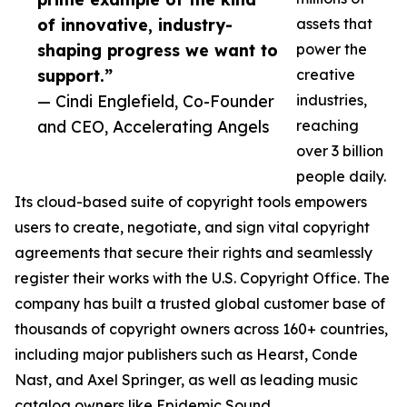
of innovative, industry-
assets that
shaping progress we want to
power the
support.”
creative
— Cindi Englefield, Co-Founder
industries,
and CEO, Accelerating Angels
reaching
over 3 billion
people daily.
Its cloud-based suite of copyright tools empowers
users to create, negotiate, and sign vital copyright
agreements that secure their rights and seamlessly
register their works with the U.S. Copyright Office. The
company has built a trusted global customer base of
thousands of copyright owners across 160+ countries,
including major publishers such as Hearst, Conde
Nast, and Axel Springer, as well as leading music
catalog owners like Epidemic Sound.