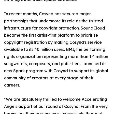
In recent months, Cosynd has secured major
partnerships that underscore its role as the trusted
infrastructure for copyright protection. SoundCloud
became the first artist-first platform to prioritize
copyright registration by making Cosynd's service
available to its 40 million users. BMI, the performing
rights organization representing more than 1.4 million
songwriters, composers, and publishers, launched its
new Spark program with Cosynd to support its global
community of creators at every stage of their
careers.
"We are absolutely thrilled to welcome Accelerating
Angels as part of our round at Cosynd. From the very
beginning, their process was impressively thorough,