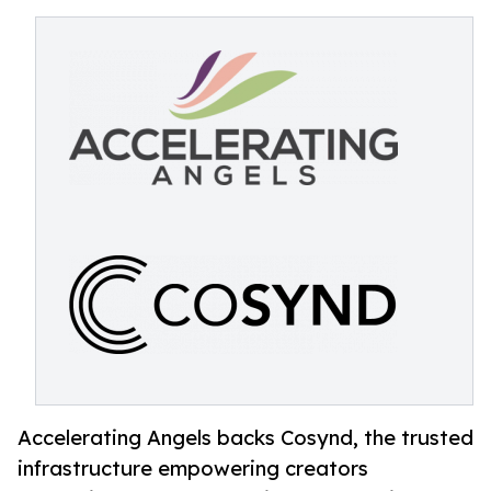
Accelerating Angels backs Cosynd, the trusted
infrastructure empowering creators