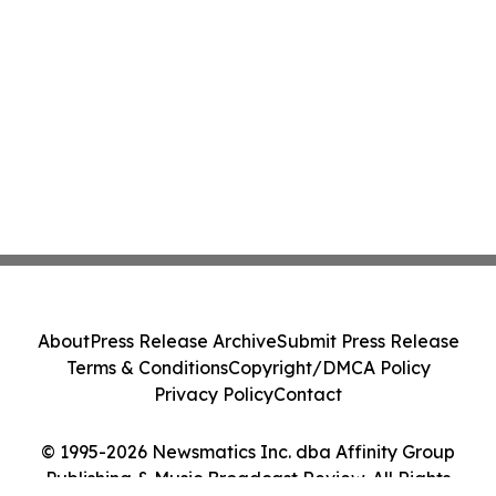
About
Press Release Archive
Submit Press Release
Terms & Conditions
Copyright/DMCA Policy
Privacy Policy
Contact
© 1995-2026 Newsmatics Inc. dba Affinity Group
Publishing & Music Broadcast Review. All Rights