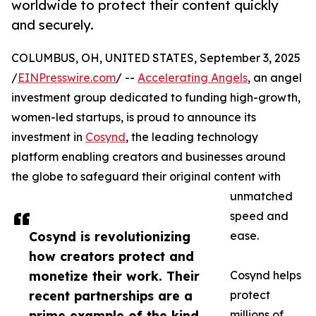
worldwide to protect their content quickly
and securely.
COLUMBUS, OH, UNITED STATES, September 3, 2025
/
EINPresswire.com
/ --
Accelerating Angels
, an angel
investment group dedicated to funding high-growth,
women-led startups, is proud to announce its
investment in
Cosynd
, the leading technology
platform enabling creators and businesses around
the globe to safeguard their original content with
unmatched
speed and
Cosynd is revolutionizing
ease.
how creators protect and
monetize their work. Their
Cosynd helps
recent partnerships are a
protect
prime example of the kind
millions of