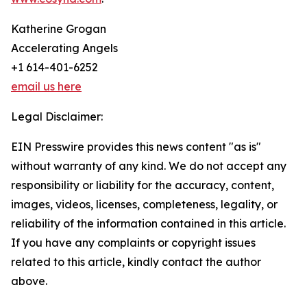
Katherine Grogan
Accelerating Angels
+1 614-401-6252
email us here
Legal Disclaimer:
EIN Presswire provides this news content "as is"
without warranty of any kind. We do not accept any
responsibility or liability for the accuracy, content,
images, videos, licenses, completeness, legality, or
reliability of the information contained in this article.
If you have any complaints or copyright issues
related to this article, kindly contact the author
above.