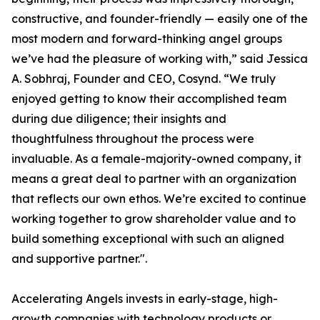
constructive, and founder-friendly — easily one of the
most modern and forward-thinking angel groups
we’ve had the pleasure of working with,” said Jessica
A. Sobhraj, Founder and CEO, Cosynd. “We truly
enjoyed getting to know their accomplished team
during due diligence; their insights and
thoughtfulness throughout the process were
invaluable. As a female-majority-owned company, it
means a great deal to partner with an organization
that reflects our own ethos. We’re excited to continue
working together to grow shareholder value and to
build something exceptional with such an aligned
and supportive partner.".
Accelerating Angels invests in early-stage, high-
growth companies with technology products or