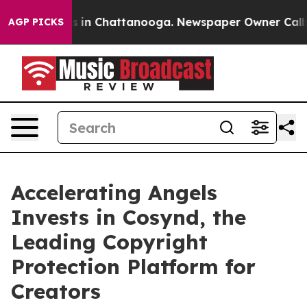
pse
Chaos in Chattanooga. Newspaper Owner Calls the 
AGP PICKS
Accelerating Angels
Invests in Cosynd, the
Leading Copyright
Protection Platform for
Creators