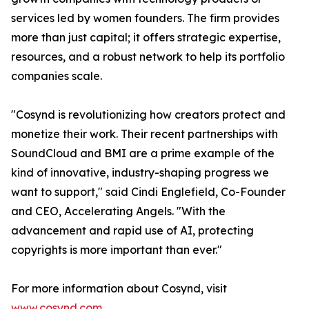
services led by women founders. The firm provides
more than just capital; it offers strategic expertise,
resources, and a robust network to help its portfolio
companies scale.
"Cosynd is revolutionizing how creators protect and
monetize their work. Their recent partnerships with
SoundCloud and BMI are a prime example of the
kind of innovative, industry-shaping progress we
want to support," said Cindi Englefield, Co-Founder
and CEO, Accelerating Angels. "With the
advancement and rapid use of AI, protecting
copyrights is more important than ever."
For more information about Cosynd, visit
www.cosynd.com
.