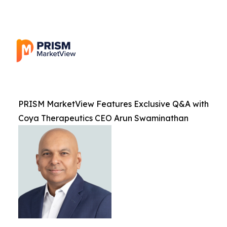
PRISM MarketView Features Exclusive Q&A with
Coya Therapeutics CEO Arun Swaminathan