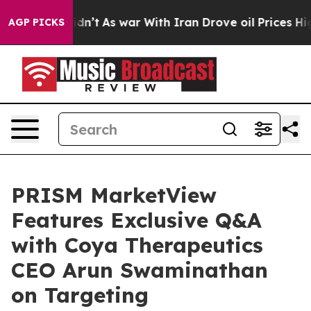
t Didn’t
As war With Iran Drove oil Prices Higher, Tr
AGP PICKS
PRISM MarketView
Features Exclusive Q&A
with Coya Therapeutics
CEO Arun Swaminathan
on Targeting