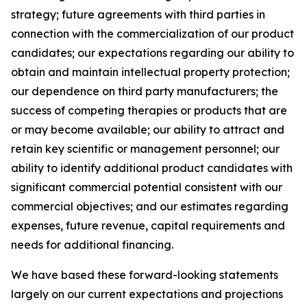
strategy; future agreements with third parties in
connection with the commercialization of our product
candidates; our expectations regarding our ability to
obtain and maintain intellectual property protection;
our dependence on third party manufacturers; the
success of competing therapies or products that are
or may become available; our ability to attract and
retain key scientific or management personnel; our
ability to identify additional product candidates with
significant commercial potential consistent with our
commercial objectives; and our estimates regarding
expenses, future revenue, capital requirements and
needs for additional financing.
We have based these forward-looking statements
largely on our current expectations and projections