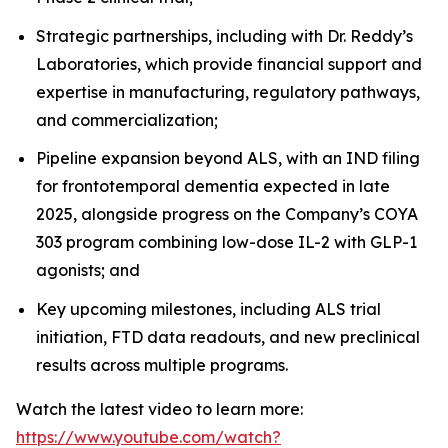
Strategic partnerships, including with Dr. Reddy’s
Laboratories, which provide financial support and
expertise in manufacturing, regulatory pathways,
and commercialization;
Pipeline expansion beyond ALS, with an IND filing
for frontotemporal dementia expected in late
2025, alongside progress on the Company’s COYA
303 program combining low-dose IL-2 with GLP-1
agonists; and
Key upcoming milestones, including ALS trial
initiation, FTD data readouts, and new preclinical
results across multiple programs.
Watch the latest video to learn more:
https://www.youtube.com/watch?