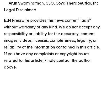
Arun Swaminathan, CEO, Coya Therapeutics, Inc.
Legal Disclaimer:
EIN Presswire provides this news content "as is"
without warranty of any kind. We do not accept any
responsibility or liability for the accuracy, content,
images, videos, licenses, completeness, legality, or
reliability of the information contained in this article.
If you have any complaints or copyright issues
related to this article, kindly contact the author
above.