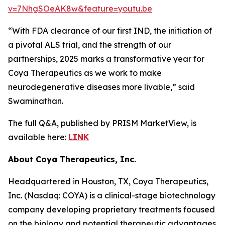
v=7NhgSOeAK8w&feature=youtu.be
“With FDA clearance of our first IND, the initiation of
a pivotal ALS trial, and the strength of our
partnerships, 2025 marks a transformative year for
Coya Therapeutics as we work to make
neurodegenerative diseases more livable,” said
Swaminathan.
The full Q&A, published by PRISM MarketView, is
available here:
LINK
About Coya Therapeutics, Inc.
Headquartered in Houston, TX, Coya Therapeutics,
Inc. (Nasdaq: COYA) is a clinical-stage biotechnology
company developing proprietary treatments focused
on the biology and potential therapeutic advantages