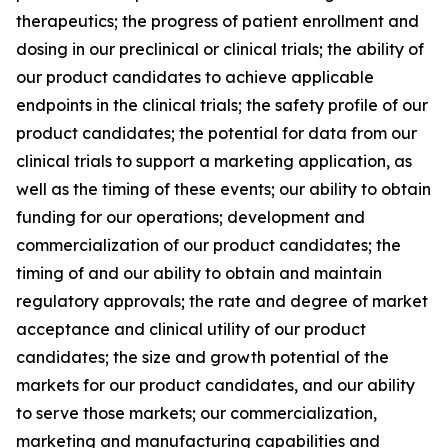
therapeutics; the progress of patient enrollment and
dosing in our preclinical or clinical trials; the ability of
our product candidates to achieve applicable
endpoints in the clinical trials; the safety profile of our
product candidates; the potential for data from our
clinical trials to support a marketing application, as
well as the timing of these events; our ability to obtain
funding for our operations; development and
commercialization of our product candidates; the
timing of and our ability to obtain and maintain
regulatory approvals; the rate and degree of market
acceptance and clinical utility of our product
candidates; the size and growth potential of the
markets for our product candidates, and our ability
to serve those markets; our commercialization,
marketing and manufacturing capabilities and