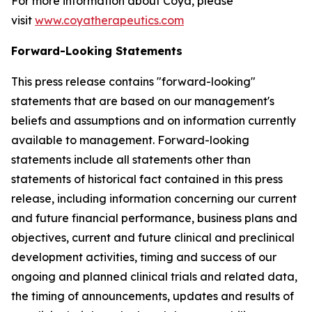
For more information about Coya, please
visit
www.coyatherapeutics.com
Forward-Looking Statements
This press release contains "forward-looking"
statements that are based on our management's
beliefs and assumptions and on information currently
available to management. Forward-looking
statements include all statements other than
statements of historical fact contained in this press
release, including information concerning our current
and future financial performance, business plans and
objectives, current and future clinical and preclinical
development activities, timing and success of our
ongoing and planned clinical trials and related data,
the timing of announcements, updates and results of