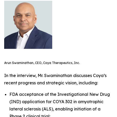
Arun Swaminathan, CEO, Coya Therapeutics, Inc.
In the interview, Mr. Swaminathan discusses Coya’s
recent progress and strategic vision, including:
FDA acceptance of the Investigational New Drug
(IND) application for COYA 302 in amyotrophic
lateral sclerosis (ALS), enabling initiation of a
Phase 2 clinical trial;