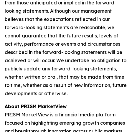
from those anticipated or implied in the forward-
looking statements. Although our management
believes that the expectations reflected in our
forward-looking statements are reasonable, we
cannot guarantee that the future results, levels of
activity, performance or events and circumstances
described in the forward-looking statements will be
achieved or will occur. We undertake no obligation to
publicly update any forward-looking statements,
whether written or oral, that may be made from time
to time, whether as a result of new information, future
developments or otherwise.
About PRISM MarketView
PRISM MarketView is a financial media platform
focused on highlighting emerging growth companies
and breakthrough innovation across public markets.