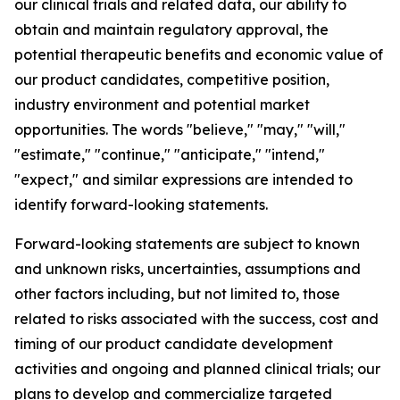
our clinical trials and related data, our ability to
obtain and maintain regulatory approval, the
potential therapeutic benefits and economic value of
our product candidates, competitive position,
industry environment and potential market
opportunities. The words "believe," "may," "will,"
"estimate," "continue," "anticipate," "intend,"
"expect," and similar expressions are intended to
identify forward-looking statements.
Forward-looking statements are subject to known
and unknown risks, uncertainties, assumptions and
other factors including, but not limited to, those
related to risks associated with the success, cost and
timing of our product candidate development
activities and ongoing and planned clinical trials; our
plans to develop and commercialize targeted