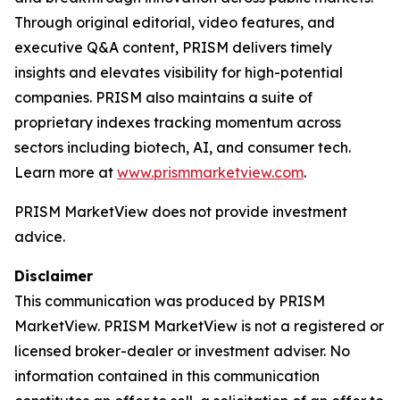
Through original editorial, video features, and
executive Q&A content, PRISM delivers timely
insights and elevates visibility for high-potential
companies. PRISM also maintains a suite of
proprietary indexes tracking momentum across
sectors including biotech, AI, and consumer tech.
Learn more at
www.prismmarketview.com
.
PRISM MarketView
does not provide investment
advice.
Disclaimer
This communication was produced by PRISM
MarketView. PRISM MarketView is not a registered or
licensed broker-dealer or investment adviser. No
information contained in this communication