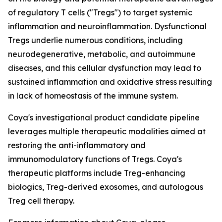
of regulatory T cells ("Tregs") to target systemic
inflammation and neuroinflammation. Dysfunctional
Tregs underlie numerous conditions, including
neurodegenerative, metabolic, and autoimmune
diseases, and this cellular dysfunction may lead to
sustained inflammation and oxidative stress resulting
in lack of homeostasis of the immune system.
Coya's investigational product candidate pipeline
leverages multiple therapeutic modalities aimed at
restoring the anti-inflammatory and
immunomodulatory functions of Tregs. Coya's
therapeutic platforms include Treg-enhancing
biologics, Treg-derived exosomes, and autologous
Treg cell therapy.