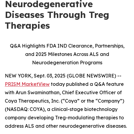
Neurodegenerative
Diseases Through Treg
Therapies
Q&A Highlights FDA IND Clearance, Partnerships,
and 2025 Milestones Across ALS and
Neurodegeneration Programs
NEW YORK, Sept. 03, 2025 (GLOBE NEWSWIRE) --
PRISM MarketView
today published a Q&A feature
with Arun Swaminathan, Chief Executive Officer of
Coya Therapeutics, Inc. (“Coya” or the “Company”)
(NASDAQ: COYA), a clinical-stage biotechnology
company developing Treg-modulating therapies to
address ALS and other neurodegenerative diseases.