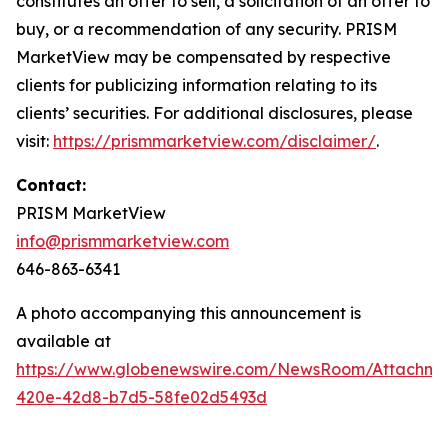
constitutes an offer to sell, a solicitation of an offer to
buy, or a recommendation of any security. PRISM
MarketView may be compensated by respective
clients for publicizing information relating to its
clients’ securities. For additional disclosures, please
visit:
https://prismmarketview.com/disclaimer/
.
Contact:
PRISM MarketView
info@prismmarketview.com
646-863-6341
A photo accompanying this announcement is
available at
https://www.globenewswire.com/NewsRoom/Attachme
420e-42d8-b7d5-58fe02d5493d