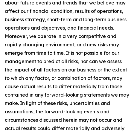
about future events and trends that we believe may
affect our financial condition, results of operations,
business strategy, short-term and long-term business
operations and objectives, and financial needs.
Moreover, we operate in a very competitive and
rapidly changing environment, and new risks may
emerge from time to time. It is not possible for our
management to predict all risks, nor can we assess
the impact of all factors on our business or the extent
to which any factor, or combination of factors, may
cause actual results to differ materially from those
contained in any forward-looking statements we may
make. In light of these risks, uncertainties and
assumptions, the forward-looking events and
circumstances discussed herein may not occur and
actual results could differ materially and adversely