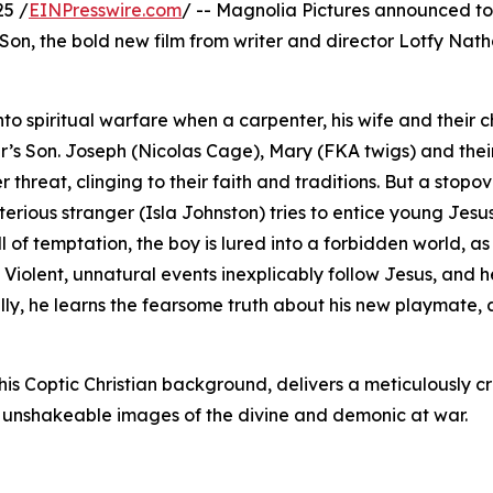
25 /
EINPresswire.com
/ -- Magnolia Pictures announced t
s Son, the bold new film from writer and director Lotfy Nath
o spiritual warfare when a carpenter, his wife and their c
r’s Son. Joseph (Nicolas Cage), Mary (FKA twigs) and the
hreat, clinging to their faith and traditions. But a stopov
rious stranger (Isla Johnston) tries to entice young Jesus
 of temptation, the boy is lured into a forbidden world, as 
 Violent, unnatural events inexplicably follow Jesus, and h
ally, he learns the fearsome truth about his new playmate, 
is Coptic Christian background, delivers a meticulously c
h unshakeable images of the divine and demonic at war.