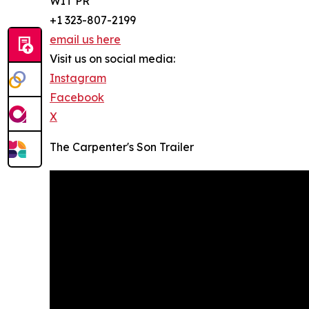
WIT PR
+1 323-807-2199
email us here
Visit us on social media:
Instagram
Facebook
X
The Carpenter's Son Trailer