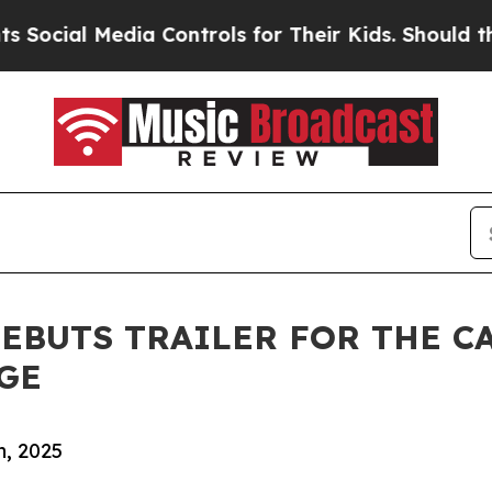
ial Media Controls for Their Kids. Should the US?
EBUTS TRAILER FOR THE C
GE
, 2025