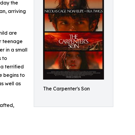
oday the
an, arriving
hild are
ir teenage
er in a small
 to
a terrified
e begins to
as well as
The Carpenter's Son
rafted,