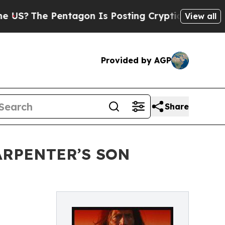
The Pentagon Is Posting Cryptic Biblical Messa
View all
Provided by AGP
Share
ARPENTER’S SON