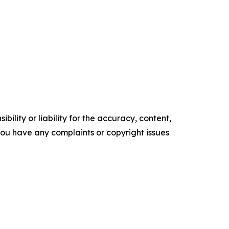
ility or liability for the accuracy, content,
f you have any complaints or copyright issues