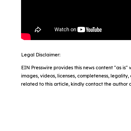
Legal Disclaimer:
EIN Presswire provides this news content "as is" 
images, videos, licenses, completeness, legality, o
related to this article, kindly contact the author