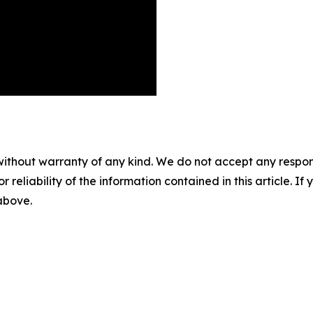
without warranty of any kind. We do not accept any responsib
r reliability of the information contained in this article. I
 above.