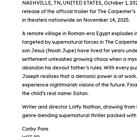
NASHVILLE, TN, UNITED STATES, October 1, 20
release of the official trailer for The Carpenter’
in theaters nationwide on November 14, 2025.
A remote village in Roman-era Egypt explodes int
targeted by supernatural forces in The Carpente
son Jesus (Noah Jupe) have lived for years under t
settlement unleashes growing chaos when a myste
abandon his devout father’s rules. With every pull
Joseph realizes that a demonic power is at work.
experience nightmarish visions of the future. Fin
the child’s real name: Satan.
Writer and director Lotfy Nathan, drawing from h
genre-bending supernatural thriller packed wit
Corby Pons