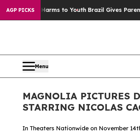
to Abate Harms to Youth
Brazil Gives Parents Soc
AGP PICKS
Menu
MAGNOLIA PICTURES D
STARRING NICOLAS CA
In Theaters Nationwide on November 14th