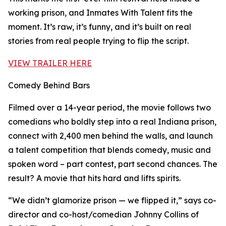
working prison, and Inmates With Talent fits the
moment. It’s raw, it’s funny, and it’s built on real
stories from real people trying to flip the script.
VIEW TRAILER HERE
Comedy Behind Bars
Filmed over a 14-year period, the movie follows two
comedians who boldly step into a real Indiana prison,
connect with 2,400 men behind the walls, and launch
a talent competition that blends comedy, music and
spoken word – part contest, part second chances. The
result? A movie that hits hard and lifts spirits.
“We didn’t glamorize prison — we flipped it,” says co-
director and co-host/comedian Johnny Collins of