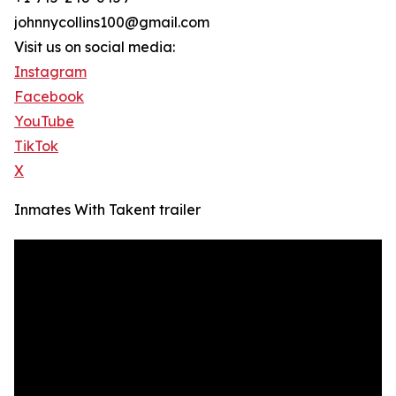
johnnycollins100@gmail.com
Visit us on social media:
Instagram
Facebook
YouTube
TikTok
X
Inmates With Takent trailer