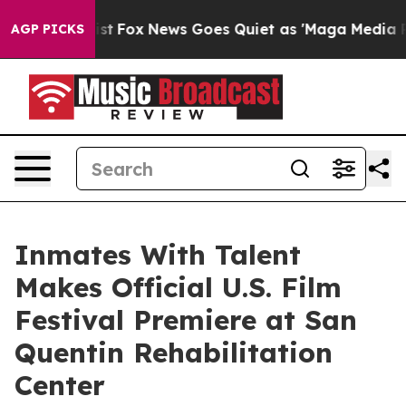
hey Exist
Fox News Goes Quiet as 'Maga Media Pipeline
AGP PICKS
Inmates With Talent
Makes Official U.S. Film
Festival Premiere at San
Quentin Rehabilitation
Center