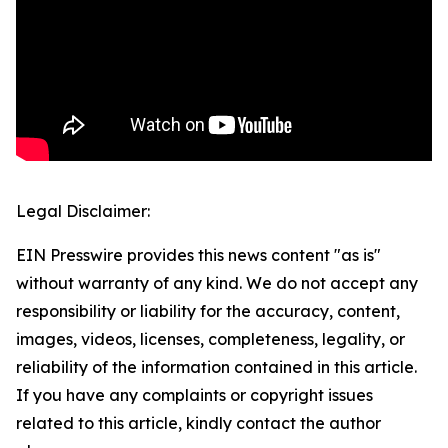
Legal Disclaimer:
EIN Presswire provides this news content "as is"
without warranty of any kind. We do not accept any
responsibility or liability for the accuracy, content,
images, videos, licenses, completeness, legality, or
reliability of the information contained in this article.
If you have any complaints or copyright issues
related to this article, kindly contact the author