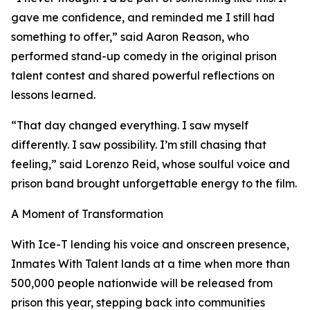
gave me confidence, and reminded me I still had
something to offer,” said Aaron Reason, who
performed stand-up comedy in the original prison
talent contest and shared powerful reflections on
lessons learned.
“That day changed everything. I saw myself
differently. I saw possibility. I’m still chasing that
feeling,” said Lorenzo Reid, whose soulful voice and
prison band brought unforgettable energy to the film.
A Moment of Transformation
With Ice-T lending his voice and onscreen presence,
Inmates With Talent lands at a time when more than
500,000 people nationwide will be released from
prison this year, stepping back into communities