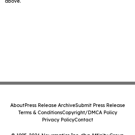
above.
About
Press Release Archive
Submit Press Release
Terms & Conditions
Copyright/DMCA Policy
Privacy Policy
Contact