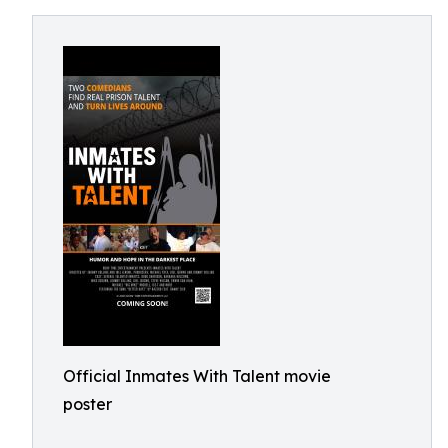
Official Inmates With Talent movie
poster