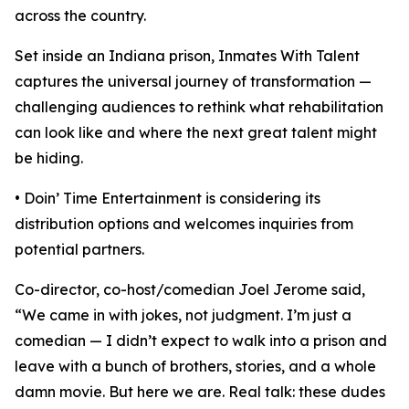
across the country.
Set inside an Indiana prison, Inmates With Talent
captures the universal journey of transformation —
challenging audiences to rethink what rehabilitation
can look like and where the next great talent might
be hiding.
• Doin’ Time Entertainment is considering its
distribution options and welcomes inquiries from
potential partners.
Co-director, co-host/comedian Joel Jerome said,
“We came in with jokes, not judgment. I’m just a
comedian — I didn’t expect to walk into a prison and
leave with a bunch of brothers, stories, and a whole
damn movie. But here we are. Real talk: these dudes