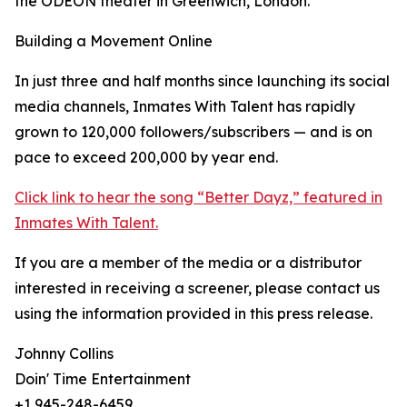
the ODEON theater in Greenwich, London.
Building a Movement Online
In just three and half months since launching its social
media channels, Inmates With Talent has rapidly
grown to 120,000 followers/subscribers — and is on
pace to exceed 200,000 by year end.
Click link to hear the song “Better Dayz,” featured in
Inmates With Talent.
If you are a member of the media or a distributor
interested in receiving a screener, please contact us
using the information provided in this press release.
Johnny Collins
Doin' Time Entertainment
+1 945-248-6459