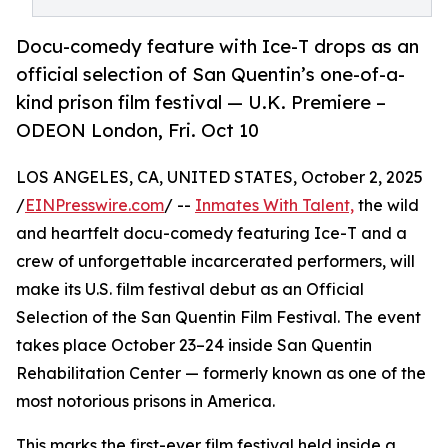
Docu-comedy feature with Ice-T drops as an
official selection of San Quentin’s one-of-a-
kind prison film festival — U.K. Premiere –
ODEON London, Fri. Oct 10
LOS ANGELES, CA, UNITED STATES, October 2, 2025
/
EINPresswire.com
/ --
Inmates With Talent,
the wild
and heartfelt docu-comedy featuring Ice-T and a
crew of unforgettable incarcerated performers, will
make its U.S. film festival debut as an Official
Selection of the San Quentin Film Festival. The event
takes place October 23–24 inside San Quentin
Rehabilitation Center — formerly known as one of the
most notorious prisons in America.
This marks the first-ever film festival held inside a