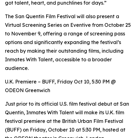
got talent, heart, and punchlines for days.”
The San Quentin Film Festival will also present a
Virtual Screening Series on Eventive from October 25
to November 9, offering a range of screening pass
options and significantly expanding the festival’s
reach by making their outstanding films, including
Inmates With Talent, accessible to a broader
audience.
U.K. Premiere – BUFF, Friday Oct 10, 5:30 PM @
ODEON Greenwich
Just prior to its official U.S. film festival debut at San
Quentin, Inmates With Talent will make its U.K. film
festival premiere at the British Urban Film Festival
(BUFF) on Friday, October 10 at 5:30 PM, hosted at