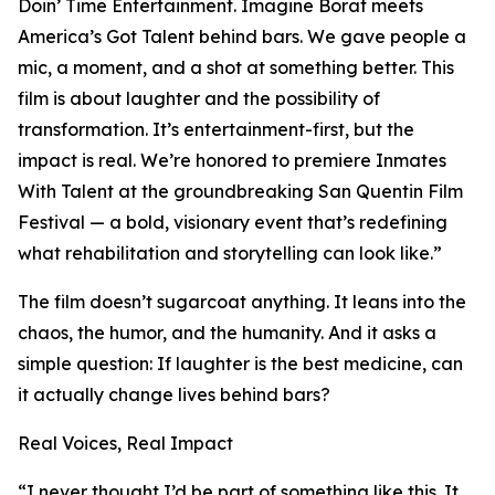
Doin’ Time Entertainment. Imagine Borat meets
America’s Got Talent behind bars. We gave people a
mic, a moment, and a shot at something better. This
film is about laughter and the possibility of
transformation. It’s entertainment-first, but the
impact is real. We’re honored to premiere Inmates
With Talent at the groundbreaking San Quentin Film
Festival — a bold, visionary event that’s redefining
what rehabilitation and storytelling can look like.”
The film doesn’t sugarcoat anything. It leans into the
chaos, the humor, and the humanity. And it asks a
simple question: If laughter is the best medicine, can
it actually change lives behind bars?
Real Voices, Real Impact
“I never thought I’d be part of something like this. It