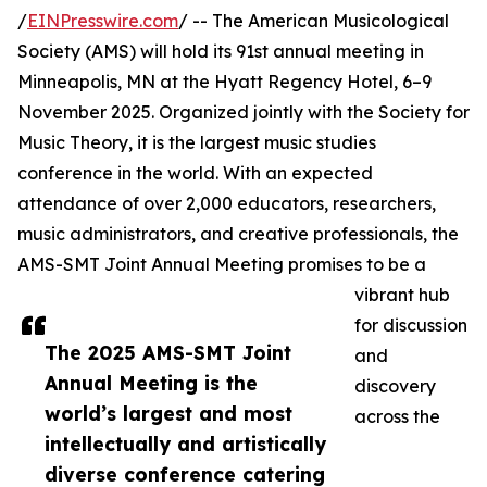
/
EINPresswire.com
/ -- The American Musicological
Society (AMS) will hold its 91st annual meeting in
Minneapolis, MN at the Hyatt Regency Hotel, 6–9
November 2025. Organized jointly with the Society for
Music Theory, it is the largest music studies
conference in the world. With an expected
attendance of over 2,000 educators, researchers,
music administrators, and creative professionals, the
AMS-SMT Joint Annual Meeting promises to be a
vibrant hub
for discussion
The 2025 AMS-SMT Joint
and
Annual Meeting is the
discovery
world’s largest and most
across the
intellectually and artistically
diverse conference catering