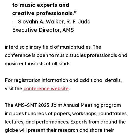
to music experts and
creative professionals.”
— Siovahn A. Walker, R. F. Judd
Executive Director, AMS
interdisciplinary field of music studies. The
conference is open to music studies professionals and
music enthusiasts of all kinds.
For registration information and additional details,
visit the
conference website
.
The AMS-SMT 2025 Joint Annual Meeting program
includes hundreds of papers, workshops, roundtables,
lectures, and performances. Experts from around the
globe will present their research and share their