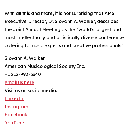
With all this and more, it is not surprising that AMS
Executive Director, Dr. Siovahn A. Walker, describes
the Joint Annual Meeting as the “world's largest and
most intellectually and artistically diverse conference
catering to music experts and creative professionals.”
Siovahn A. Walker
American Musicological Society Inc.
+1 212-992-6340
email us here
Visit us on social media:
LinkedIn
Instagram
Facebook
YouTube