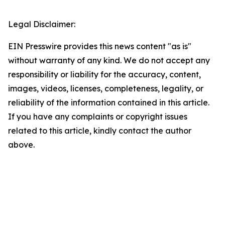
Legal Disclaimer:
EIN Presswire provides this news content "as is"
without warranty of any kind. We do not accept any
responsibility or liability for the accuracy, content,
images, videos, licenses, completeness, legality, or
reliability of the information contained in this article.
If you have any complaints or copyright issues
related to this article, kindly contact the author
above.