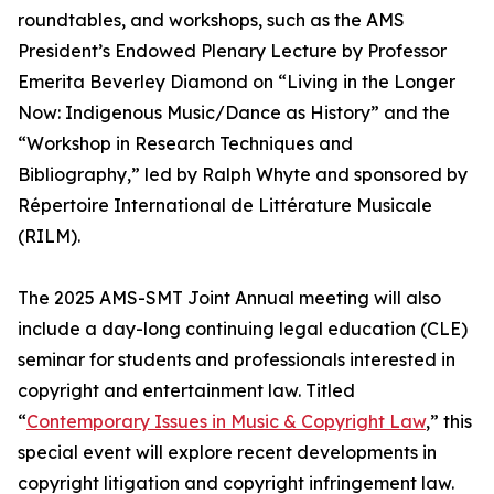
roundtables, and workshops, such as the AMS
President’s Endowed Plenary Lecture by Professor
Emerita Beverley Diamond on “Living in the Longer
Now: Indigenous Music/Dance as History” and the
“Workshop in Research Techniques and
Bibliography,” led by Ralph Whyte and sponsored by
Répertoire International de Littérature Musicale
(RILM).
The 2025 AMS-SMT Joint Annual meeting will also
include a day-long continuing legal education (CLE)
seminar for students and professionals interested in
copyright and entertainment law. Titled
“
Contemporary Issues in Music & Copyright Law
,” this
special event will explore recent developments in
copyright litigation and copyright infringement law.