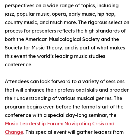
perspectives on a wide range of topics, including
jazz, popular music, opera, early music, hip hop,
country music, and much more. The rigorous selection
process for presenters reflects the high standards of
both the American Musicological Society and the
Society for Music Theory, and is part of what makes
this event the world’s leading music studies
conference.
Attendees can look forward to a variety of sessions
that will enhance their professional skills and broaden
their understanding of various musical genres. The
program begins even before the formal start of the
conference with a special day-long seminar, the
Music Leadership Forum: Navigating Crisis and
Change
. This special event will gather leaders from