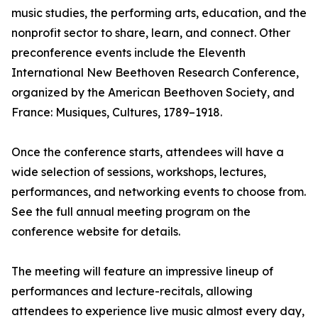
music studies, the performing arts, education, and the
nonprofit sector to share, learn, and connect. Other
preconference events include the Eleventh
International New Beethoven Research Conference,
organized by the American Beethoven Society, and
France: Musiques, Cultures, 1789–1918.
Once the conference starts, attendees will have a
wide selection of sessions, workshops, lectures,
performances, and networking events to choose from.
See the full annual meeting program on the
conference website for details.
The meeting will feature an impressive lineup of
performances and lecture-recitals, allowing
attendees to experience live music almost every day,