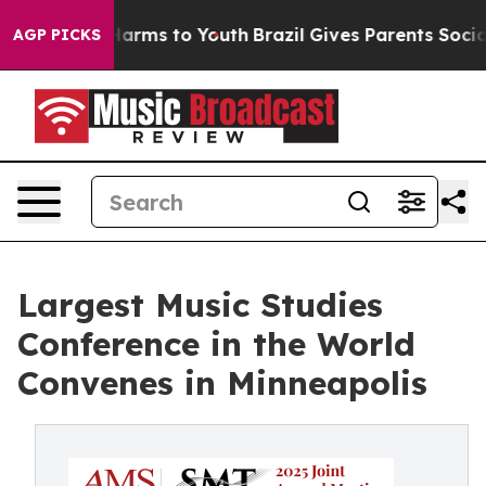
o Abate Harms to Youth
Brazil Gives Parents Social Med
AGP PICKS
Largest Music Studies
Conference in the World
Convenes in Minneapolis