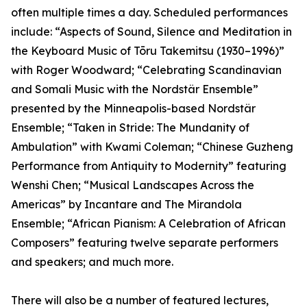
often multiple times a day. Scheduled performances
include: “Aspects of Sound, Silence and Meditation in
the Keyboard Music of Tōru Takemitsu (1930–1996)”
with Roger Woodward; “Celebrating Scandinavian
and Somali Music with the Nordstär Ensemble”
presented by the Minneapolis-based Nordstär
Ensemble; “Taken in Stride: The Mundanity of
Ambulation” with Kwami Coleman; “Chinese Guzheng
Performance from Antiquity to Modernity” featuring
Wenshi Chen; “Musical Landscapes Across the
Americas” by Incantare and The Mirandola
Ensemble; “African Pianism: A Celebration of African
Composers” featuring twelve separate performers
and speakers; and much more.
There will also be a number of featured lectures,