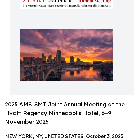
2025 AMS-SMT Joint Annual Meeting at the
Hyatt Regency Minneapolis Hotel, 6–9
November 2025
NEW YORK, NY, UNITED STATES, October 3, 2025