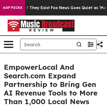
rs no Proof They Exist
Fox News Goes Quiet as 'Maga M
AGP PICKS
EmpowerLocal And
Search.com Expand
Partnership to Bring Gen
AI Revenue Tools to More
Than 1,000 Local News