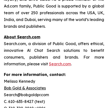
Ad.com family, Public Good is supported by a global
team of over 250 professionals across the USA, UK,
India, and Dubai, serving many of the world’s leading
brands and publishers.
About Search.com
Search.com, a division of Public Good, offers ethical,
innovative Al Chat Search solutions to benefit
consumers, publishers and brands. For more
information, please visit
Search.com
.
For more information, contact:
Melissa Kennedy
Bob Gold & Associates
Search@bobgoldpr.com
C. 610-635-8427 (text)