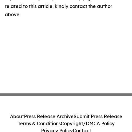
related to this article, kindly contact the author
above.
About
Press Release Archive
Submit Press Release
Terms & Conditions
Copyright/DMCA Policy
Privacy Policy
Contact