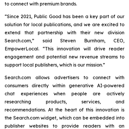
to connect with premium brands.
“Since 2021, Public Good has been a key part of our
solution for local publications, and we are excited to
extend that partnership with their new division
Search.com,” said Steven Burnham, CEO,
EmpowerLocal. “This innovation will drive reader
engagement and potential new revenue streams to
support local publishers, which is our mission.”
Search.com allows advertisers to connect with
consumers directly within generative AI-powered
chat experiences when people are actively
researching products, services, and
recommendations. At the heart of this innovation is
the Search.com widget, which can be embedded into
publisher websites to provide readers with an