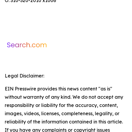
O. 310-320-2010 x1006
Legal Disclaimer:
EIN Presswire provides this news content "as is"
without warranty of any kind. We do not accept any
responsibility or liability for the accuracy, content,
images, videos, licenses, completeness, legality, or
reliability of the information contained in this article.
If you have any complaints or copyright issues