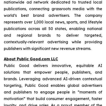
nationwide ad network dedicated to trusted local
publications, connecting grassroots media with the
world’s best brand advertisers. The company
represents over 1,000 local news, sports, and lifestyle
publications across all 50 states, enabling national
and regional brands to deliver targeted,
contextually-relevant advertising while providing
publishers with significant new revenue streams.
About Public Good.com LLC
Public Good delivers innovative, equitable AI
solutions that empower people, publishers, and
brands. Leveraging advanced AI-driven contextual
targeting, Public Good enables global advertisers
and publishers to engage people in “moments of
motivation” that build consumer engagement, foster
loyalty, and drive sales. As a proud member of the