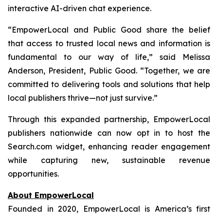
interactive AI-driven chat experience.
“EmpowerLocal and Public Good share the belief
that access to trusted local news and information is
fundamental to our way of life,” said Melissa
Anderson, President, Public Good. “Together, we are
committed to delivering tools and solutions that help
local publishers thrive—not just survive.”
Through this expanded partnership, EmpowerLocal
publishers nationwide can now opt in to host the
Search.com widget, enhancing reader engagement
while capturing new, sustainable revenue
opportunities.
About EmpowerLocal
Founded in 2020, EmpowerLocal is America’s first