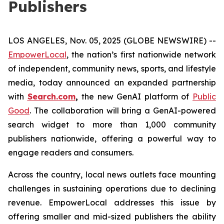
Publishers
LOS ANGELES, Nov. 05, 2025 (GLOBE NEWSWIRE) --
EmpowerLocal
, the nation’s first nationwide network
of independent, community news, sports, and lifestyle
media, today announced an expanded partnership
with
Search.com
,
the new GenAI platform of
Public
Good
. The collaboration will bring a GenAI-powered
search widget to more than 1,000 community
publishers nationwide, offering a powerful way to
engage readers and consumers.
Across the country, local news outlets face mounting
challenges in sustaining operations due to declining
revenue. EmpowerLocal addresses this issue by
offering smaller and mid-sized publishers the ability