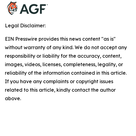
Legal Disclaimer:
EIN Presswire provides this news content "as is"
without warranty of any kind. We do not accept any
responsibility or liability for the accuracy, content,
images, videos, licenses, completeness, legality, or
reliability of the information contained in this article.
If you have any complaints or copyright issues
related to this article, kindly contact the author
above.