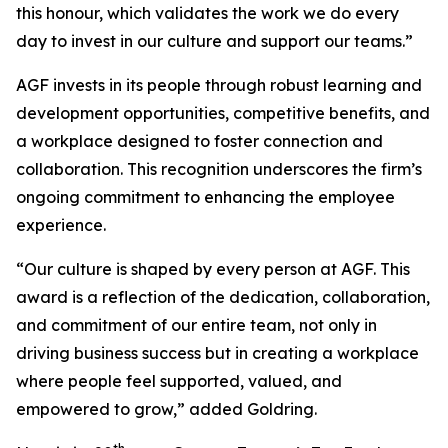
this honour, which validates the work we do every
day to invest in our culture and support our teams.”
AGF invests in its people through robust learning and
development opportunities, competitive benefits, and
a workplace designed to foster connection and
collaboration. This recognition underscores the firm’s
ongoing commitment to enhancing the employee
experience.
“Our culture is shaped by every person at AGF. This
award is a reflection of the dedication, collaboration,
and commitment of our entire team, not only in
driving business success but in creating a workplace
where people feel supported, valued, and
empowered to grow,” added Goldring.