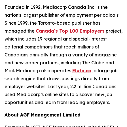
Founded in 1992, Mediacorp Canada Inc. is the
nation's largest publisher of employment periodicals.
Since 1999, the Toronto-based publisher has
managed the
Canada's Top 100 Employers
project,
which includes 19 regional and special-interest
editorial competitions that reach millions of
Canadians annually through a variety of magazine
and newspaper partners, including The Globe and
Mail. Mediacorp also operates
Eluta.ca
, a large job
search engine that draws postings directly from
employer websites. Last year, 2.2 million Canadians
used Mediacorp’s online sites to discover new job
opportunities and learn from leading employers.
About AGF Management Limited