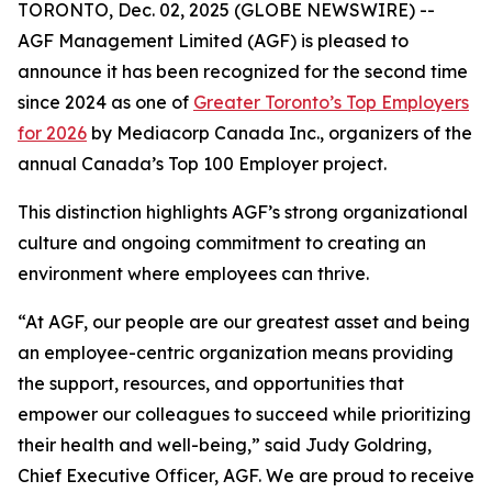
TORONTO, Dec. 02, 2025 (GLOBE NEWSWIRE) --
AGF Management Limited (AGF) is pleased to
announce it has been recognized for the second time
since 2024 as one of
Greater Toronto’s Top Employers
for 2026
by Mediacorp Canada Inc., organizers of the
annual Canada’s Top 100 Employer project.
This distinction highlights AGF’s strong organizational
culture and ongoing commitment to creating an
environment where employees can thrive.
“At AGF, our people are our greatest asset and being
an employee-centric organization means providing
the support, resources, and opportunities that
empower our colleagues to succeed while prioritizing
their health and well-being,” said Judy Goldring,
Chief Executive Officer, AGF. We are proud to receive