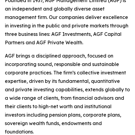
Founded in 1957, AGF Management Limited (AGF) is
an independent and globally diverse asset
management firm. Our companies deliver excellence
in investing in the public and private markets through
three business lines: AGF Investments, AGF Capital
Partners and AGF Private Wealth.
AGF brings a disciplined approach, focused on
incorporating sound, responsible and sustainable
corporate practices. The firm’s collective investment
expertise, driven by its fundamental, quantitative
and private investing capabilities, extends globally to
a wide range of clients, from financial advisors and
their clients to high-net worth and institutional
investors including pension plans, corporate plans,
sovereign wealth funds, endowments and
foundations.