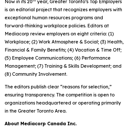
th
Now in its 20
year, Greater Toronto’s Top Employers
is an editorial project that recognizes employers with
exceptional human resources programs and
forward-thinking workplace policies. Editors at
Mediacorp review employers on eight criteria: (1)
Workplace; (2) Work Atmosphere & Social; (3) Health,
Financial & Family Benefits; (4) Vacation & Time Off;
(5) Employee Communications; (6) Performance
Management; (7) Training & Skills Development; and
(8) Community Involvement.
The editors publish clear “reasons for selection,”
ensuring transparency. The competition is open to
organizations headquartered or operating primarily
in the Greater Toronto Area.
About Mediacorp Canada Inc.