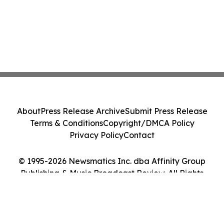
About
Press Release Archive
Submit Press Release
Terms & Conditions
Copyright/DMCA Policy
Privacy Policy
Contact
© 1995-2026 Newsmatics Inc. dba Affinity Group
Publishing & Music Broadcast Review. All Rights
Reserved.
Cookie Settings / Your Privacy Choices