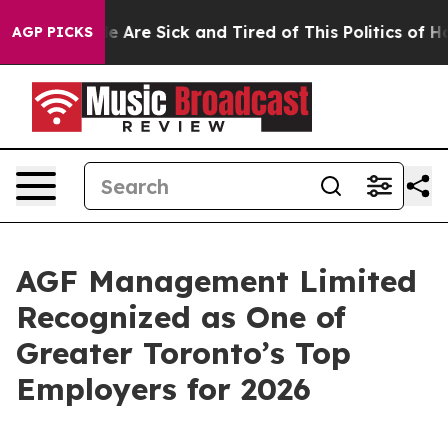
n: “People Are Sick and Tired of This Politics of Hatre
AGP PICKS
AGF Management Limited
Recognized as One of
Greater Toronto’s Top
Employers for 2026