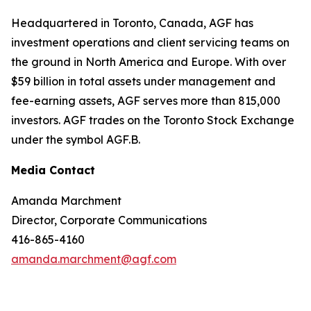
Headquartered in Toronto, Canada, AGF has
investment operations and client servicing teams on
the ground in North America and Europe. With over
$59 billion in total assets under management and
fee-earning assets, AGF serves more than 815,000
investors. AGF trades on the Toronto Stock Exchange
under the symbol AGF.B.
Media Contact
Amanda Marchment
Director, Corporate Communications
416-865-4160
amanda.marchment@agf.com