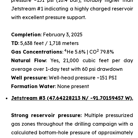
Jetstream #1 indicating a highly charged reservoir
with excellent pressure support.
Completion
: February 3, 2025
TD
: 5,638 feet / 1,718 meters
4
2
Gas Concentrations
:
He 5.6% | CO
79.8%
Natural Flow
: Yes, 21,000 cubic feet per day
average over 1-day test with 60 psi drawdown
Well pressure:
Well-head pressure ~151 PSI
Formation Water
: None present
Jetstream #3 (47.64228213 N/ -91.70159457 W).
Strong reservoir pressure:
Multiple pressurized
gas zones throughout the drilling campaign with a
calculated bottom-hole pressure of approximately