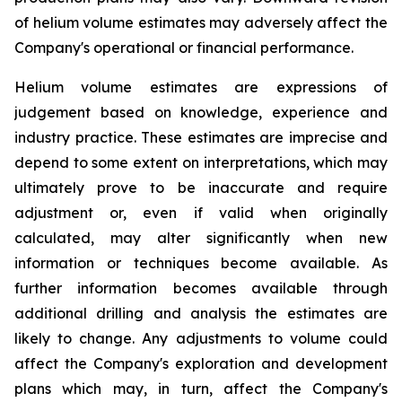
of helium volume estimates may adversely affect the
Company's operational or financial performance.
Helium volume estimates are expressions of
judgement based on knowledge, experience and
industry practice. These estimates are imprecise and
depend to some extent on interpretations, which may
ultimately prove to be inaccurate and require
adjustment or, even if valid when originally
calculated, may alter significantly when new
information or techniques become available. As
further information becomes available through
additional drilling and analysis the estimates are
likely to change. Any adjustments to volume could
affect the Company's exploration and development
plans which may, in turn, affect the Company's