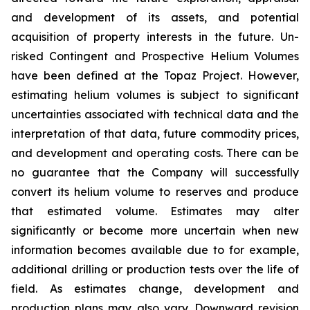
and development of its assets, and potential
acquisition of property interests in the future. Un-
risked Contingent and Prospective Helium Volumes
have been defined at the Topaz Project. However,
estimating helium volumes is subject to significant
uncertainties associated with technical data and the
interpretation of that data, future commodity prices,
and development and operating costs. There can be
no guarantee that the Company will successfully
convert its helium volume to reserves and produce
that estimated volume. Estimates may alter
significantly or become more uncertain when new
information becomes available due to for example,
additional drilling or production tests over the life of
field. As estimates change, development and
production plans may also vary. Downward revision