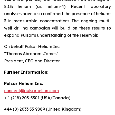
8.1% helium (as helium-4). Recent laboratory
analyses have also confirmed the presence of helium-
3 in measurable concentrations The ongoing multi-
well drilling campaign will build on these results to
expand Pulsar’s understanding of the reservoir.
On behalf Pulsar Helium Inc.
“Thomas Abraham-James”
President, CEO and Director
Further Information:
Pulsar Helium Inc.
connect@pulsarhelium.com
+ 1 (218) 203-5301 (USA/Canada)
+44 (0) 2033 55 9889 (United Kingdom)