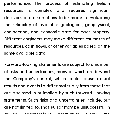
performance. The process of estimating helium
resources is complex and requires significant
decisions and assumptions to be made in evaluating
the reliability of available geological, geophysical,
engineering, and economic date for each property.
Different engineers may make different estimates of
resources, cash flows, or other variables based on the
same available data.
Forward-looking statements are subject to a number
of risks and uncertainties, many of which are beyond
the Company's control, which could cause actual
results and events to differ materially from those that
are disclosed in or implied by such forward- looking
statements. Such risks and uncertainties include, but
are not limited to, that Pulsar may be unsuccessful in