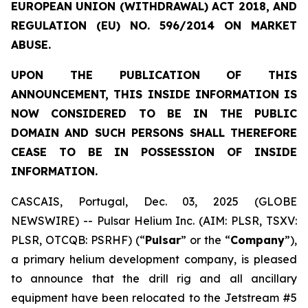
EUROPEAN UNION (WITHDRAWAL) ACT 2018, AND
REGULATION (EU) NO. 596/2014 ON MARKET
ABUSE.
UPON THE PUBLICATION OF THIS
ANNOUNCEMENT, THIS INSIDE INFORMATION IS
NOW CONSIDERED TO BE IN THE PUBLIC
DOMAIN AND SUCH PERSONS SHALL THEREFORE
CEASE TO BE IN POSSESSION OF INSIDE
INFORMATION.
CASCAIS, Portugal, Dec. 03, 2025 (GLOBE
NEWSWIRE) -- Pulsar Helium Inc. (AIM: PLSR, TSXV:
PLSR, OTCQB: PSRHF) (“
Pulsar
” or the “
Company
”),
a primary helium development company, is pleased
to announce that the drill rig and all ancillary
equipment have been relocated to the Jetstream #5