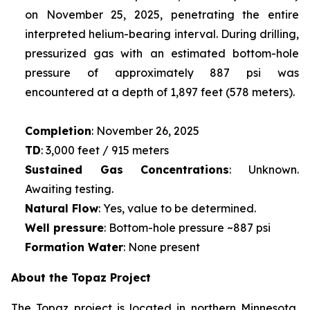
on November 25, 2025, penetrating the entire
interpreted helium-bearing interval. During drilling,
pressurized gas with an estimated bottom-hole
pressure of approximately 887 psi was
encountered at a depth of 1,897 feet (578 meters).
Completion
: November 26, 2025
TD
: 3,000 feet / 915 meters
Sustained Gas Concentrations
: Unknown.
Awaiting testing.
Natural Flow
: Yes, value to be determined.
Well pressure
: Bottom-hole pressure ~887 psi
Formation Water
: None present
About the Topaz Project
The Topaz project is located in northern Minnesota,