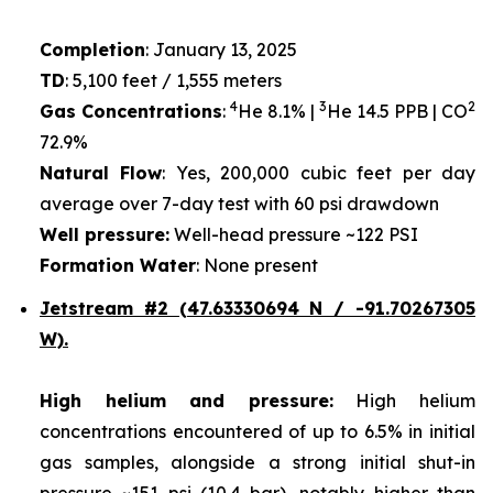
Completion
: January 13, 2025
TD
: 5,100 feet / 1,555 meters
4
3
2
Gas Concentrations
:
He 8.1% |
He 14.5 PPB | CO
72.9%
Natural Flow
: Yes, 200,000 cubic feet per day
average over 7-day test with 60 psi drawdown
Well pressure:
Well-head pressure ~122 PSI
Formation Water
: None present
Jetstream #2 (47.63330694 N / -91.70267305
W).
High helium and pressure:
High helium
concentrations encountered of up to 6.5% in initial
gas samples, alongside a strong initial shut-in
pressure ~151 psi (10.4 bar), notably higher than