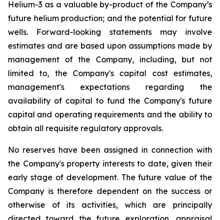
Helium-3 as a valuable by-product of the Company’s
future helium production; and the potential for future
wells. Forward-looking statements may involve
estimates and are based upon assumptions made by
management of the Company, including, but not
limited to, the Company's capital cost estimates,
management's expectations regarding the
availability of capital to fund the Company's future
capital and operating requirements and the ability to
obtain all requisite regulatory approvals.
No reserves have been assigned in connection with
the Company's property interests to date, given their
early stage of development. The future value of the
Company is therefore dependent on the success or
otherwise of its activities, which are principally
directed toward the future exploration, appraisal