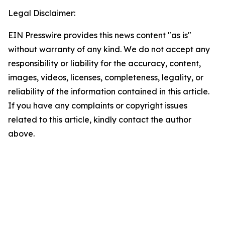
Legal Disclaimer:
EIN Presswire provides this news content "as is"
without warranty of any kind. We do not accept any
responsibility or liability for the accuracy, content,
images, videos, licenses, completeness, legality, or
reliability of the information contained in this article.
If you have any complaints or copyright issues
related to this article, kindly contact the author
above.