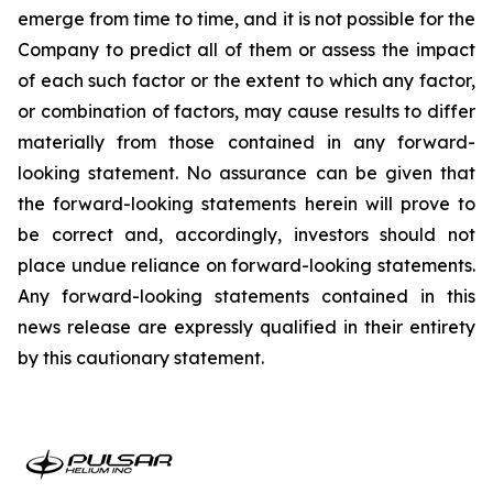
emerge from time to time, and it is not possible for the
Company to predict all of them or assess the impact
of each such factor or the extent to which any factor,
or combination of factors, may cause results to differ
materially from those contained in any forward-
looking statement. No assurance can be given that
the forward-looking statements herein will prove to
be correct and, accordingly, investors should not
place undue reliance on forward-looking statements.
Any forward-looking statements contained in this
news release are expressly qualified in their entirety
by this cautionary statement.