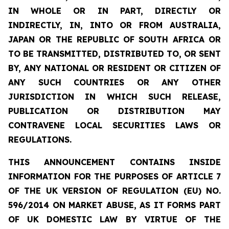
IN WHOLE OR IN PART, DIRECTLY OR
INDIRECTLY, IN, INTO OR FROM AUSTRALIA,
JAPAN OR THE REPUBLIC OF SOUTH AFRICA OR
TO BE TRANSMITTED, DISTRIBUTED TO, OR SENT
BY, ANY NATIONAL OR RESIDENT OR CITIZEN OF
ANY SUCH COUNTRIES OR ANY OTHER
JURISDICTION IN WHICH SUCH RELEASE,
PUBLICATION OR DISTRIBUTION MAY
CONTRAVENE LOCAL SECURITIES LAWS OR
REGULATIONS.
THIS ANNOUNCEMENT CONTAINS INSIDE
INFORMATION FOR THE PURPOSES OF ARTICLE 7
OF THE UK VERSION OF REGULATION (EU) NO.
596/2014 ON MARKET ABUSE, AS IT FORMS PART
OF UK DOMESTIC LAW BY VIRTUE OF THE