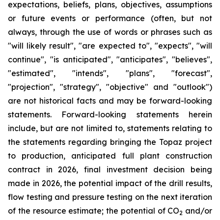
expectations, beliefs, plans, objectives, assumptions
or future events or performance (often, but not
always, through the use of words or phrases such as
"will likely result", "are expected to", "expects", "will
continue", "is anticipated", "anticipates", "believes",
"estimated", "intends", "plans", "forecast",
"projection", "strategy", "objective" and "outlook")
are not historical facts and may be forward-looking
statements. Forward-looking statements herein
include, but are not limited to, statements relating to
the statements regarding bringing the Topaz project
to production, anticipated full plant construction
contract in 2026, final investment decision being
made in 2026, the potential impact of the drill results,
flow testing and pressure testing on the next iteration
of the resource estimate; the potential of CO
and/or
2