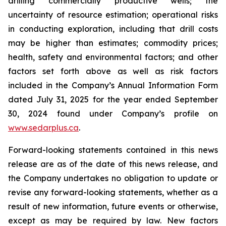
drilling commercially productive wells; the
uncertainty of resource estimation; operational risks
in conducting exploration, including that drill costs
may be higher than estimates; commodity prices;
health, safety and environmental factors; and other
factors set forth above as well as risk factors
included in the Company’s Annual Information Form
dated July 31, 2025 for the year ended September
30, 2024 found under Company’s profile on
www.sedarplus.ca
.
Forward-looking statements contained in this news
release are as of the date of this news release, and
the Company undertakes no obligation to update or
revise any forward-looking statements, whether as a
result of new information, future events or otherwise,
except as may be required by law. New factors