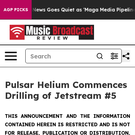
x News Goes Quiet as 'Maga Media Pipeline' Backfires
AGP PICKS
Pulsar Helium Commences
Drilling of Jetstream #5
THIS ANNOUNCEMENT AND THE INFORMATION
CONTAINED HEREIN IS RESTRICTED AND IS NOT
FOR RELEASE, PUBLICATION OR DISTRIBUTION,