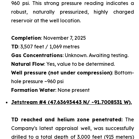
960 psi. This strong pressure reading indicates a
robust, naturally pressurized, highly charged
reservoir at the well location.
Completion
: November 7, 2025
TD
: 3,507 feet / 1,069 metres
Gas Concentrations
: Unknown. Awaiting testing.
Natural Flow
: Yes, value to be determined.
Well pressure (not under compression)
: Bottom-
hole pressure ~960 psi
Formation Water
: None present
Jetstream #4
(47.63693443 N/ -91.7008531 W).
TD reached and helium zone penetrated:
The
Company's latest appraisal well, was successfully
drilled to a total depth of 3,000 feet (915 meters)