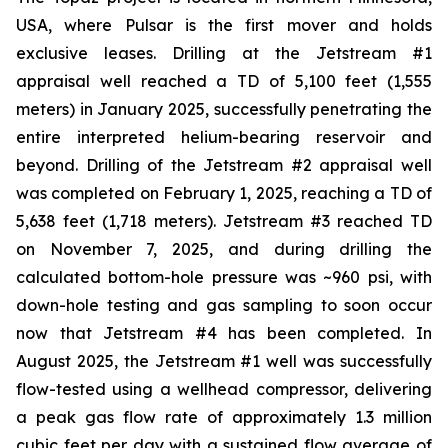
USA, where Pulsar is the first mover and holds
exclusive leases. Drilling at the Jetstream #1
appraisal well reached a TD of 5,100 feet (1,555
meters) in January 2025, successfully penetrating the
entire interpreted helium-bearing reservoir and
beyond. Drilling of the Jetstream #2 appraisal well
was completed on February 1, 2025, reaching a TD of
5,638 feet (1,718 meters). Jetstream #3 reached TD
on November 7, 2025, and during drilling the
calculated bottom-hole pressure was ~960 psi, with
down-hole testing and gas sampling to soon occur
now that Jetstream #4 has been completed. In
August 2025, the Jetstream #1 well was successfully
flow-tested using a wellhead compressor, delivering
a peak gas flow rate of approximately 1.3 million
cubic feet per day with a sustained flow average of