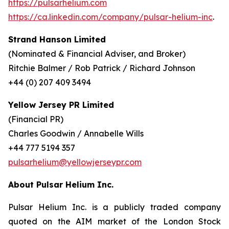
https://pulsarhelium.com
https://ca.linkedin.com/company/pulsar-helium-inc
.
Strand Hanson Limited
(Nominated & Financial Adviser, and Broker)
Ritchie Balmer / Rob Patrick / Richard Johnson
+44 (0) 207 409 3494
Yellow Jersey PR Limited
(Financial PR)
Charles Goodwin / Annabelle Wills
+44 777 5194 357
pulsarhelium@yellowjerseypr.com
About Pulsar Helium Inc.
Pulsar Helium Inc. is a publicly traded company
quoted on the AIM market of the London Stock