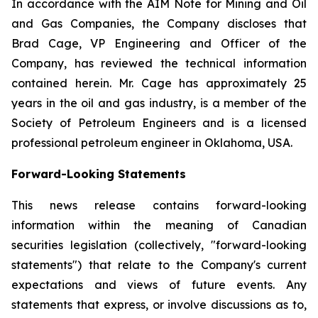
In accordance with the AIM Note for Mining and Oil
and Gas Companies, the Company discloses that
Brad Cage, VP Engineering and Officer of the
Company, has reviewed the technical information
contained herein. Mr. Cage has approximately 25
years in the oil and gas industry, is a member of the
Society of Petroleum Engineers and is a licensed
professional petroleum engineer in Oklahoma, USA.
Forward-Looking Statements
This news release contains forward-looking
information within the meaning of Canadian
securities legislation (collectively, "forward-looking
statements") that relate to the Company's current
expectations and views of future events. Any
statements that express, or involve discussions as to,