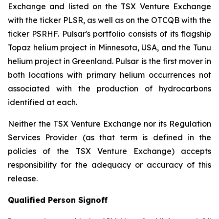
Exchange and listed on the TSX Venture Exchange
with the ticker PLSR, as well as on the OTCQB with the
ticker PSRHF. Pulsar's portfolio consists of its flagship
Topaz helium project in Minnesota, USA, and the Tunu
helium project in Greenland. Pulsar is the first mover in
both locations with primary helium occurrences not
associated with the production of hydrocarbons
identified at each.
Neither the TSX Venture Exchange nor its Regulation
Services Provider (as that term is defined in the
policies of the TSX Venture Exchange) accepts
responsibility for the adequacy or accuracy of this
release.
Qualified Person Signoff