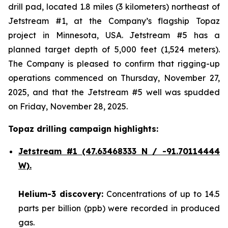
drill pad, located 1.8 miles (3 kilometers) northeast of
Jetstream #1, at the Company’s flagship Topaz
project in Minnesota, USA. Jetstream #5 has a
planned target depth of 5,000 feet (1,524 meters).
The Company is pleased to confirm that rigging-up
operations commenced on Thursday, November 27,
2025, and that the Jetstream #5 well was spudded
on Friday, November 28, 2025.
Topaz drilling campaign highlights:
Jetstream #1
(47.63468333 N / -91.70114444
W).
Helium-3 discovery:
Concentrations of up to 14.5
parts per billion (ppb) were recorded in produced
gas.