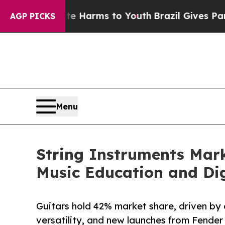
bate Harms to Youth
Brazil Gives Parents Social 
AGP PICKS
Menu
String Instruments Mark
Music Education and Dig
Guitars hold 42% market share, driven by 
versatility, and new launches from Fender