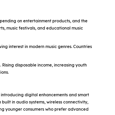
 spending on entertainment products, and the
ts, music festivals, and educational music
wing interest in modern music genres. Countries
 Rising disposable income, increasing youth
ions.
e introducing digital enhancements and smart
built in audio systems, wireless connectivity,
cting younger consumers who prefer advanced