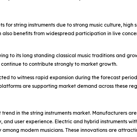
 for string instruments due to strong music culture, high
 also benefits from widespread participation in live concer
ing to its long standing classical music traditions and gro
continue to contribute strongly to market growth.
ed to witness rapid expansion during the forecast period.
g platforms are supporting market demand across these reg
 trend in the string instruments market. Manufacturers ar
, and user experience. Electric and hybrid instruments with 
ity among modern musicians. These innovations are attra