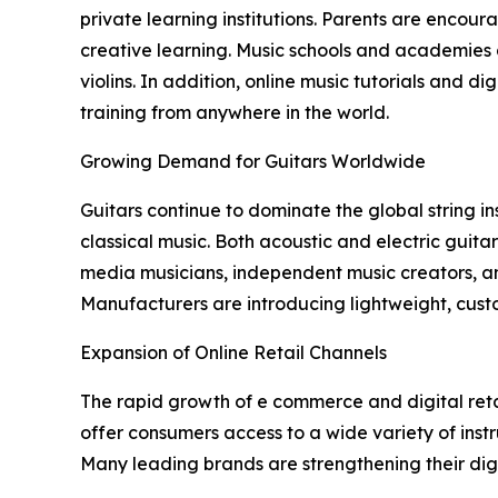
private learning institutions. Parents are encour
creative learning. Music schools and academies a
violins. In addition, online music tutorials and 
training from anywhere in the world.
Growing Demand for Guitars Worldwide
Guitars continue to dominate the global string in
classical music. Both acoustic and electric guita
media musicians, independent music creators, an
Manufacturers are introducing lightweight, cust
Expansion of Online Retail Channels
The rapid growth of e commerce and digital reta
offer consumers access to a wide variety of inst
Many leading brands are strengthening their dig