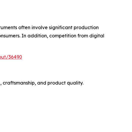
ruments often involve significant production
onsumers. In addition, competition from digital
out/36490
, craftsmanship, and product quality.