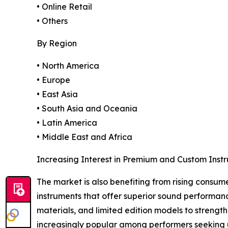
• Online Retail
• Others
By Region
• North America
• Europe
• East Asia
• South Asia and Oceania
• Latin America
• Middle East and Africa
Increasing Interest in Premium and Custom Inst
The market is also benefiting from rising consum
instruments that offer superior sound performan
materials, and limited edition models to streng
increasingly popular among performers seeking u