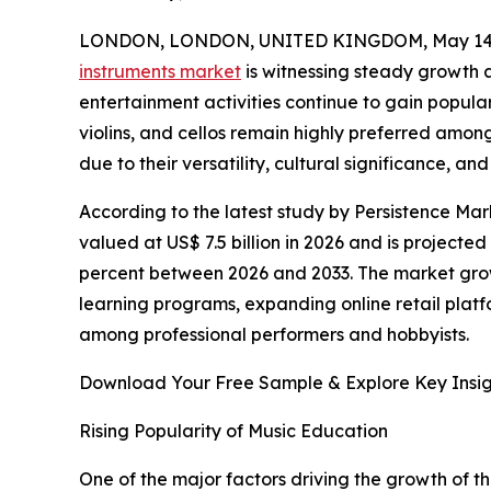
LONDON, LONDON, UNITED KINGDOM, May 14,
instruments market
is witnessing steady growth 
entertainment activities continue to gain popular
violins, and cellos remain highly preferred amon
due to their versatility, cultural significance, a
According to the latest study by Persistence Mark
valued at US$ 7.5 billion in 2026 and is projected
percent between 2026 and 2033. The market growt
learning programs, expanding online retail plat
among professional performers and hobbyists.
Download Your Free Sample & Explore Key Insig
Rising Popularity of Music Education
One of the major factors driving the growth of th