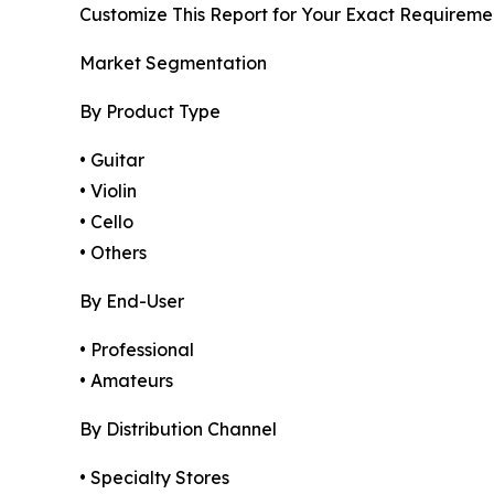
Customize This Report for Your Exact Requireme
Market Segmentation
By Product Type
• Guitar
• Violin
• Cello
• Others
By End-User
• Professional
• Amateurs
By Distribution Channel
• Specialty Stores