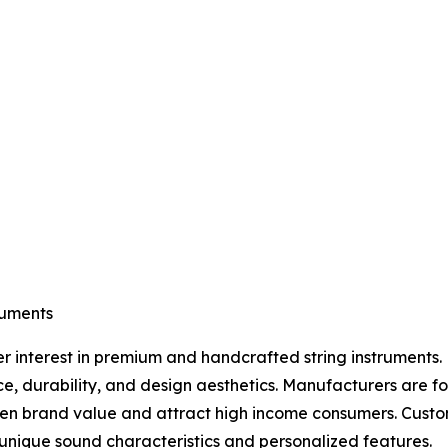
ruments
er interest in premium and handcrafted string instruments. 
ce, durability, and design aesthetics. Manufacturers are 
then brand value and attract high income consumers. Cust
nique sound characteristics and personalized features.