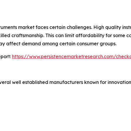
truments market faces certain challenges. High quality inst
lled craftsmanship. This can limit affordability for some c
 may affect demand among certain consumer groups.
port:
https://www.persistencemarketresearch.com/check
veral well established manufacturers known for innovation