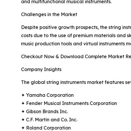
and multifunctional musical instruments.
Challenges in the Market
Despite positive growth prospects, the string ins
costs due to the use of premium materials and ski
music production tools and virtual instruments
Checkout Now & Download Complete Market Re
Company Insights
The global string instruments market features se
✦ Yamaha Corporation
✦ Fender Musical Instruments Corporation
✦ Gibson Brands Inc.
✦ C.F. Martin and Co. Inc.
✦ Roland Corporation