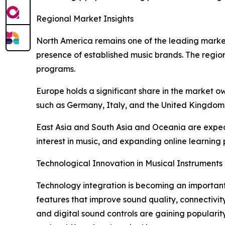
Regional Market Insights
North America remains one of the leading markets
presence of established music brands. The region
programs.
Europe holds a significant share in the market ow
such as Germany, Italy, and the United Kingdom 
East Asia and South Asia and Oceania are expect
interest in music, and expanding online learnin
Technological Innovation in Musical Instruments
Technology integration is becoming an important
features that improve sound quality, connectivity
and digital sound controls are gaining popular