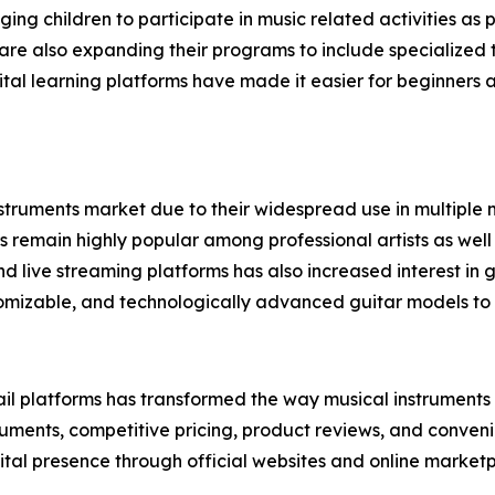
aging children to participate in music related activities a
re also expanding their programs to include specialized tr
digital learning platforms have made it easier for beginner
struments market due to their widespread use in multiple mu
rs remain highly popular among professional artists as well
d live streaming platforms has also increased interest i
omizable, and technologically advanced guitar models to 
il platforms has transformed the way musical instruments a
ruments, competitive pricing, product reviews, and convenie
ital presence through official websites and online marketp