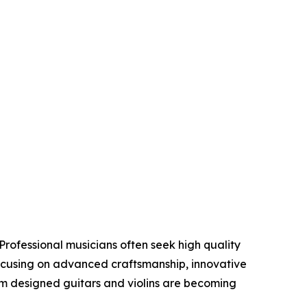
Professional musicians often seek high quality
focusing on advanced craftsmanship, innovative
om designed guitars and violins are becoming