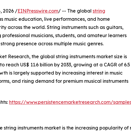
 2026 /
EINPresswire.com
/ -- The global
string
as music education, live performances, and home
ity across the world. String instruments such as guitars,
g professional musicians, students, and amateur learners
nd strong presence across multiple music genres.
et Research, the global string instruments market size is
 to reach US$ 11.6 billion by 2033, growing at a CAGR of 6.5
h is largely supported by increasing interest in music
forms, and rising demand for premium musical instruments
hts:
https://www.persistencemarketresearch.com/sample
e string instruments market is the increasing popularity of