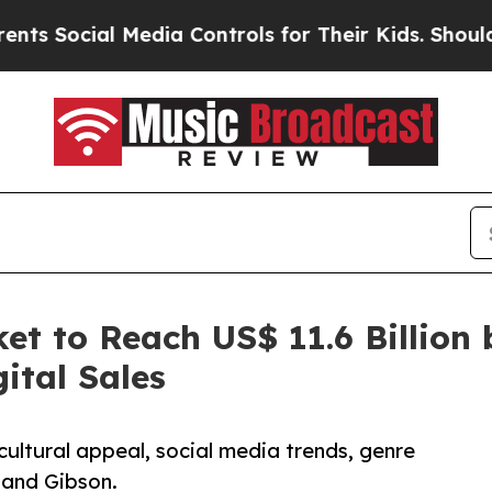
Media Controls for Their Kids. Should the US?
The
et to Reach US$ 11.6 Billion 
ital Sales
cultural appeal, social media trends, genre
 and Gibson.