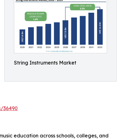
String Instruments Market
s/36490
 music education across schools, colleges, and