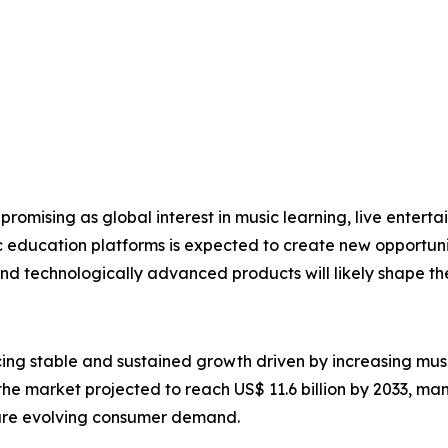
promising as global interest in music learning, live enterta
ic education platforms is expected to create new opportun
and technologically advanced products will likely shape t
cing stable and sustained growth driven by increasing musi
 the market projected to reach US$ 11.6 billion by 2033, ma
ure evolving consumer demand.