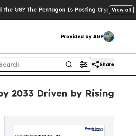
 Pentagon Is Posting Cryptic Biblical Messages 
View all
Provided by AGP
Share
by 2033 Driven by Rising