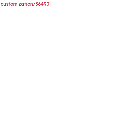
-customization/36490