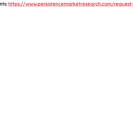
nts:
https://www.persistencemarketresearch.com/request