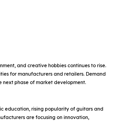
inment, and creative hobbies continues to rise.
ities for manufacturers and retailers. Demand
he next phase of market development.
c education, rising popularity of guitars and
nufacturers are focusing on innovation,