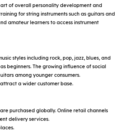
s part of overall personality development and
aining for string instruments such as guitars and
s and amateur learners to access instrument
sic styles including rock, pop, jazz, blues, and
 as beginners. The growing influence of social
n guitars among younger consumers.
attract a wider customer base.
re purchased globally. Online retail channels
nt delivery services.
laces.