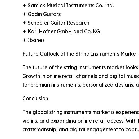
✦ Samick Musical Instruments Co. Ltd.
✦ Godin Guitars
✦ Schecter Guitar Research
✦ Karl Hofner GmbH and Co. KG
✦ Ibanez
Future Outlook of the String Instruments Market
The future of the string instruments market looks 
Growth in online retail channels and digital mus
for premium instruments, personalized designs, 
Conclusion
The global string instruments market is experien
violins, and expanding online retail access. With
craftsmanship, and digital engagement to capt