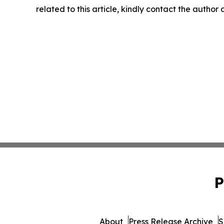
related to this article, kindly contact the author
P
About
Press Release Archive
S