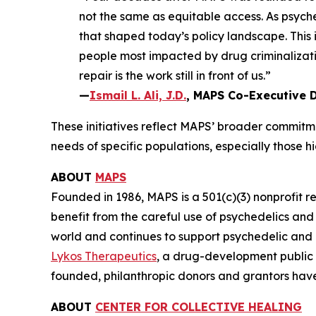
not the same as equitable access. As psyched
that shaped today’s policy landscape. This
people most impacted by drug criminalizatio
repair is the work still in front of us.”
—
Ismail L. Ali, J.D.
, MAPS Co-Executive D
These initiatives reflect MAPS’ broader commitme
needs of specific populations, especially those 
ABOUT
MAPS
Founded in 1986, MAPS is a 501(c)(3) nonprofit r
benefit from the careful use of psychedelics an
world and continues to support psychedelic and
Lykos Therapeutics
, a drug-development public
founded, philanthropic donors and grantors have
ABOUT
CENTER FOR COLLECTIVE HEALING