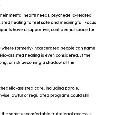
.
 their mental health needs, psychedelic-related
sisted healing to feel safe and meaningful. Focus
ipants have a supportive, confidential space for
ess where formerly-incarcerated people can name
c-assisted healing is even considered. If the
long, or risk becoming a shadow of the
hedelic-assisted care, including parole,
erwise lawful or regulated programs could still
 the same uncomfortable truth: legal access is