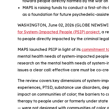
toward people directly harmed by the war on
MAPS is raising funds to conduct a first-of-it
as a foundation for future psychedelic-assiste
WASHINGTON, June 02, 2026 (GLOBE NEWSWIRE) --
for System-Impacted People (PSIP) project
, a r
to people directly impacted by the criminal legal
MAPS launched PSIP in light of its
commitment to 
mental health needs of system-impacted people, a
research on the mental health needs of system-i
issues a clear call: effective care must be co-c
The review covers key dimensions of system-imp
experiences, PTSD, substance use disorders, depr
impact on communities of color; the barriers to 
therapy to people under or formerly under state
— were not designed with communities of color o