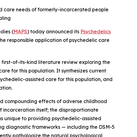
fied care needs of formerly-incarcerated people
aling
dies (
MAPS
) today announced its
Psychedelics
the responsible application of psychedelic care
a first-of-its-kind literature review exploring the
e for this population. It synthesizes current
chedelic-assisted care for this population, and
ation.
and compounding effects of adverse childhood
incarceration itself; the disproportionate
ns unique to providing psychedelic-assisted
ting diagnostic frameworks — including the DSM-5
ntly pathologize the natural psychological