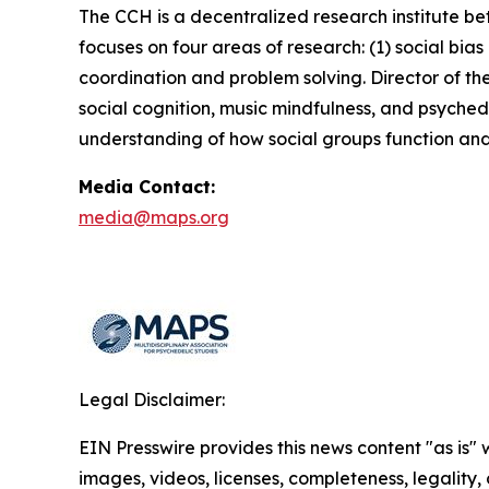
The CCH is a decentralized research institute 
focuses on four areas of research: (1) social bia
coordination and problem solving. Director of the 
social cognition, music mindfulness, and psychede
understanding of how social groups function and o
Media Contact:
media@maps.org
Legal Disclaimer:
EIN Presswire provides this news content "as is" 
images, videos, licenses, completeness, legality, o