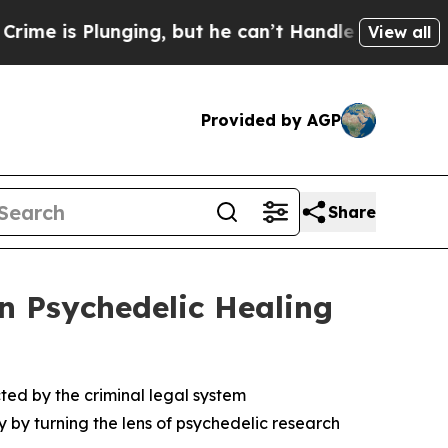
lunging, but he can’t Handle That Truth
Scientis
View all
Provided by AGP
Share
on Psychedelic Healing
ted by the criminal legal system
 by turning the lens of psychedelic research