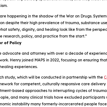
cism.
 are happening in the shadow of the War on Drugs. System-
tion despite their high prevalence of trauma, substance u
at safety, dignity, and healing look like from the perspec
 research, policy, and practice from the start.”
r of Policy
tice advocate and attorney with over a decade of experienc
t work. Henry joined MAPS in 2022, focusing on ensuring th
healing experiences.
ch study, which will be conducted in partnership with the
C
amework for competent, culturally responsive care deliver
eatment-based approaches to interrupting cycles of trauma.
le, and many clinical trials have excluded participants 
onomic instability many formerly-incarcerated people face. 