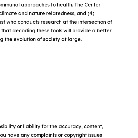
communal approaches to health. The Center
) climate and nature relatedness, and (4)
rist who conducts research at the intersection of
 that decoding these tools will provide a better
 the evolution of society at large.
ility or liability for the accuracy, content,
f you have any complaints or copyright issues