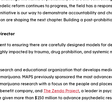
elic reform continues to progress, the field has a responsib
 initiative is our way to demonstrate accountability and 
n are shaping the next chapter. Building a post-prohibition
irector
nt to ensuring there are carefully designed models for de
highly impacted by trauma, drug prohibition, and systemic 
esearch and educational organization that develops medica
d marijuana. MAPS previously sponsored the most advanced
 marijuana research with a focus on the people and plac
 benefit company, and
The Zendo Project
, a leader in ps
 given more than $150 million to advance psychedelic res