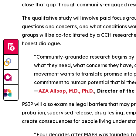
close that gap through community-engaged resea
The qualitative study will involve paid focus gr
questions and concerns, and what conditions woul
groups will be co-facilitated by a CCH researche
honest dialogue.
“Community-grounded research begins by li
what they need, what concerns they have, 
movement wants to translate promise into pr
commitment to human potential that birthed
—
AZA Allsop, M.D., Ph.D.
, Director of the
PSIP will also examine legal barriers that may 
probation, supervised release, drug testing, empl
create consequences for people living under stat
“Four decades after MAPS was founded to cha