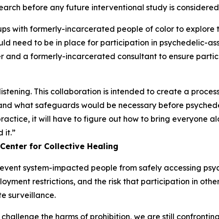
rch before any future interventional study is considered
oups with formerly-incarcerated people of color to explore
d need to be in place for participation in psychedelic-as
r and a formerly-incarcerated consultant to ensure partic
stening. This collaboration is intended to create a proc
and what safeguards would be necessary before psychedeli
actice, it will have to figure out how to bring everyone a
 it.”
 Center for Collective Healing
prevent system-impacted people from safely accessing psyc
oyment restrictions, and the risk that participation in oth
e surveillance.
llenge the harms of prohibition, we are still confronting