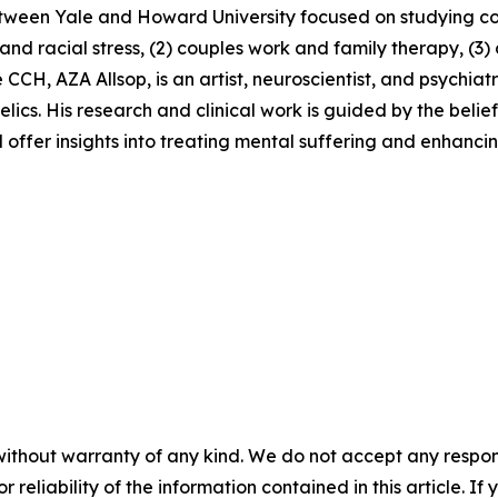
between Yale and Howard University focused on studying 
s and racial stress, (2) couples work and family therapy, (3
CCH, AZA Allsop, is an artist, neuroscientist, and psychiat
lics. His research and clinical work is guided by the belief
ffer insights into treating mental suffering and enhancing
without warranty of any kind. We do not accept any responsib
r reliability of the information contained in this article. I