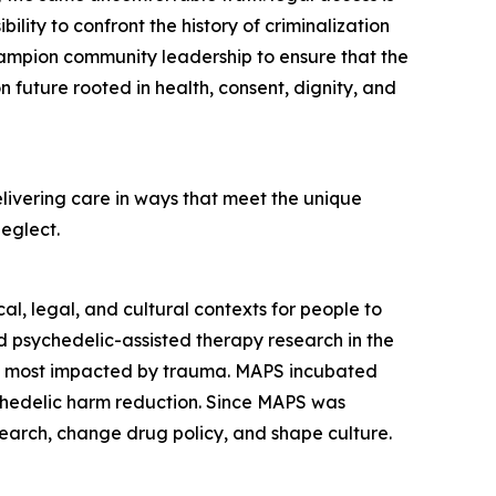
ility to confront the history of criminalization
champion community leadership to ensure that the
 future rooted in health, consent, dignity, and
livering care in ways that meet the unique
neglect.
l, legal, and cultural contexts for people to
 psychedelic-assisted therapy research in the
es most impacted by trauma. MAPS incubated
ychedelic harm reduction. Since MAPS was
earch, change drug policy, and shape culture.