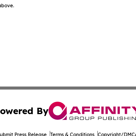
 above.
owered By
ubmit Press Release
Terms & Conditions
Copyright/DMCA