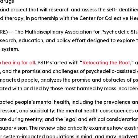
 drugs
s-kind project that will research and assess the self-identi
d therapy, in partnership with the Center for Collective He
 The Multidisciplinary Association for Psychedelic Stu
esearch, education, and policy effort designed to explore 
 system.
healing for all
. PSIP started with “
Relocating the Root
,” 
nd the promise and challenges of psychedelic-assisted car
mpacted people, analyzes the promise and obstacles of psy
reated with and led by those most harmed by mass incarcer
acted people’s mental health, including the prevalence 
ession, and suicidality; the mental health consequences of 
care during reentry; and the legal and ethical consideratio
 supervision. The review also critically examines how exis
r system-impacted populations in mind, and may inadverte