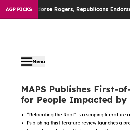
s Endorse Rogers, Republicans Endorse Talarico
AGP PICKS
Menu
MAPS Publishes First-of
for People Impacted by 
“Relocating the Root” is a scoping literature 
Publishing this literature review launches a p