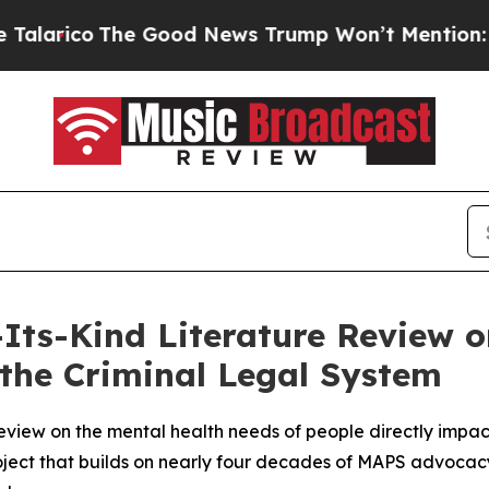
The Good News Trump Won’t Mention: Crime is P
-Its-Kind Literature Review 
the Criminal Legal System
review on the mental health needs of people directly impac
roject that builds on nearly four decades of MAPS advocacy