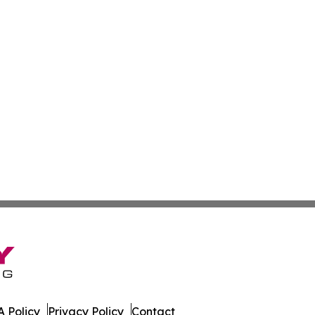
 Policy
Privacy Policy
Contact