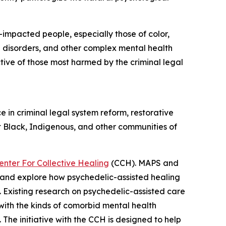
impacted people, especially those of color,
se disorders, and other complex mental health
tive of those most harmed by the criminal legal
e in criminal legal system reform, restorative
at Black, Indigenous, and other communities of
enter For Collective Healing
(CCH). MAPS and
y and explore how psychedelic-assisted healing
 Existing research on psychedelic-assisted care
with the kinds of comorbid mental health
The initiative with the CCH is designed to help