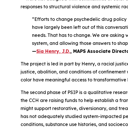
responses to structural violence and systemic ra
“Efforts to change psychedelic drug policy
have largely been left out of this conversa
needs. That has to change. We are asking wh
system, and allowing those answers to shape
—
Sia Henry, J.D.
, MAPS Associate Directo
The project is led in part by Henry, a racial jus
justice, abolition, and conditions of confinemen
color have meaningful access to transformative 
The second phase of PSIP is a qualitative resear
the CCH are raising funds to help establish a fr
might support restorative, diversionary, and tr
has not adequately studied system-impacted peop
conditions, substance use histories, and socioec