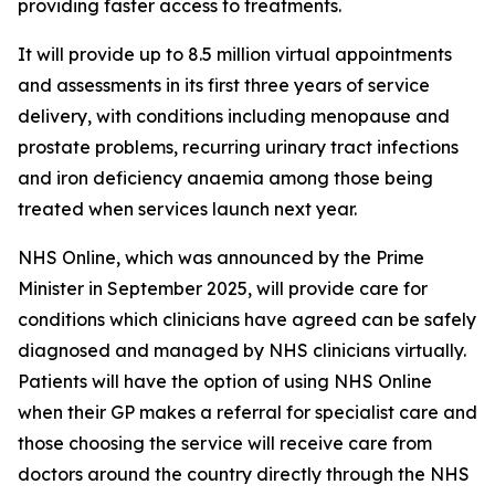
providing faster access to treatments.
It will provide up to 8.5 million virtual appointments
and assessments in its first three years of service
delivery, with conditions including menopause and
prostate problems, recurring urinary tract infections
and iron deficiency anaemia among those being
treated when services launch next year.
NHS Online, which was announced by the Prime
Minister in September 2025, will provide care for
conditions which clinicians have agreed can be safely
diagnosed and managed by NHS clinicians virtually.
Patients will have the option of using NHS Online
when their GP makes a referral for specialist care and
those choosing the service will receive care from
doctors around the country directly through the NHS