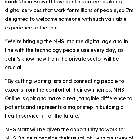
said
: “John Browett has spent his career building
digital services that work for millions of people, so I’m
delighted to welcome someone with such valuable
experience to the role.
“We’re bringing the NHS into the digital age and in
line with the technology people use every day, so
John’s know-how from the private sector will be
crucial.
“By cutting waiting lists and connecting people to
experts from the comfort of their own homes, NHS
Online is going to make a real, tangible difference to
patients and represents a major step in building a
health service fit for the future.”
NHS staff will be given the opportunity to work for
NHS Online alongside their usual job, with a survey of