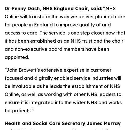
Dr Penny Dash, NHS England Chair, said
: “NHS
Online will transform the way we deliver planned care
for people in England to improve quality of and
access to care. The service is one step closer now that
it has been established as an NHS trust and the chair
and non-executive board members have been
appointed.
“John Browett’s extensive expertise in customer
focused and digitally enabled service industries will
be invaluable as he leads the establishment of NHS
Online, as well as working with other NHS leaders to
ensure it is integrated into the wider NHS and works
for patients.”
Health and Social Care Secretary James Murray