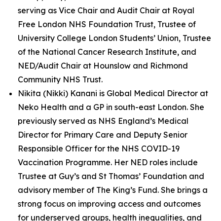
serving as Vice Chair and Audit Chair at Royal
Free London NHS Foundation Trust, Trustee of
University College London Students’ Union, Trustee
of the National Cancer Research Institute, and
NED/Audit Chair at Hounslow and Richmond
Community NHS Trust.
Nikita (Nikki) Kanani is Global Medical Director at
Neko Health and a GP in south-east London. She
previously served as NHS England’s Medical
Director for Primary Care and Deputy Senior
Responsible Officer for the NHS COVID-19
Vaccination Programme. Her NED roles include
Trustee at Guy’s and St Thomas’ Foundation and
advisory member of The King’s Fund. She brings a
strong focus on improving access and outcomes
for underserved groups, health inequalities, and