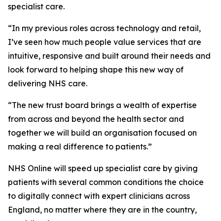
specialist care.
“In my previous roles across technology and retail,
I’ve seen how much people value services that are
intuitive, responsive and built around their needs and
look forward to helping shape this new way of
delivering NHS care.
“The new trust board brings a wealth of expertise
from across and beyond the health sector and
together we will build an organisation focused on
making a real difference to patients.”
NHS Online will speed up specialist care by giving
patients with several common conditions the choice
to digitally connect with expert clinicians across
England, no matter where they are in the country,