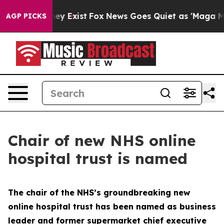
roof They Exist
Fox News Goes Quiet as 'Maga Media Pi
AGP PICKS
Chair of new NHS online
hospital trust is named
The chair of the NHS’s groundbreaking new
online hospital trust has been named as business
leader and former supermarket chief executive