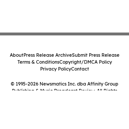
About
Press Release Archive
Submit Press Release
Terms & Conditions
Copyright/DMCA Policy
Privacy Policy
Contact
© 1995-2026 Newsmatics Inc. dba Affinity Group
Publishing & Music Broadcast Review. All Rights
Reserved.
Cookie Settings / Your Privacy Choices