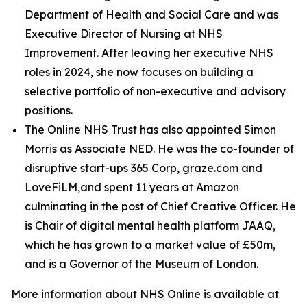
Department of Health and Social Care and was
Executive Director of Nursing at NHS
Improvement. After leaving her executive NHS
roles in 2024, she now focuses on building a
selective portfolio of non-executive and advisory
positions.
The Online NHS Trust has also appointed Simon
Morris as Associate NED. He was the co-founder of
disruptive start-ups 365 Corp, graze.com and
LoveFiLM,and spent 11 years at Amazon
culminating in the post of Chief Creative Officer. He
is Chair of digital mental health platform JAAQ,
which he has grown to a market value of £50m,
and is a Governor of the Museum of London.
More information about NHS Online is available at