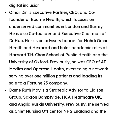
digital inclusion.
Omar Din is Executive Partner, CEO, and Co-
founder of Bourne Health, which focuses on
underserved communities in London and Surrey.
He is also Co-founder and Executive Chairman of
Dr Hub. He sits on advisory boards for Nahdi Omni
Health and Hexarad and holds academic roles at
Harvard T.H. Chan School of Public Health and the
University of Oxford. Previously, he was CEO of AT
Medics and Operose Health, overseeing a network
serving over one million patients and leading its
sale to a Fortune 25 company.
Dame Ruth May is a Strategic Advisor to Liaison
Group, Saxton Bampfylde, HCA Healthcare UK,
and Anglia Ruskin University. Previously, she served
as Chief Nursing Officer for NHS England and the