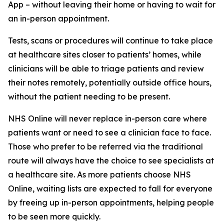
App – without leaving their home or having to wait for
an in-person appointment.
Tests, scans or procedures will continue to take place
at healthcare sites closer to patients’ homes, while
clinicians will be able to triage patients and review
their notes remotely, potentially outside office hours,
without the patient needing to be present.
NHS Online will never replace in-person care where
patients want or need to see a clinician face to face.
Those who prefer to be referred via the traditional
route will always have the choice to see specialists at
a healthcare site. As more patients choose NHS
Online, waiting lists are expected to fall for everyone
by freeing up in-person appointments, helping people
to be seen more quickly.