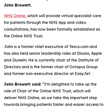
John Browett.
NHS Online
, which will provide virtual specialist care
for patients through the NHS App and video
consultations, has now been formally established as
the Online NHS Trust.
John is a former chief executive of Tesco.com and
has also held senior leadership roles at Dixons, Apple
and Dunelm. He is currently chair of the Institute of
Directors and is the former chair of Octopus Group
and former non-executive director at EasyJet.
John Browett said
: “I’m delighted to take up the
role of Chair of the Online NHS Trust, which will
deliver NHS Online, as we take this important step
towards bringing patients faster and easier access to