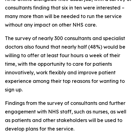
consultants finding that six in ten were interested –
many more than will be needed to run the service
without any impact on other NHS care.
The survey of nearly 300 consultants and specialist
doctors also found that nearly half (48%) would be
willing to offer at least four hours a week of their
time, with the opportunity to care for patients
innovatively, work flexibly and improve patient
experience among their top reasons for wanting to
sign up.
Findings from the survey of consultants and further
engagement with NHS staff, such as nurses, as well
as patients and other stakeholders will be used to
develop plans for the service.