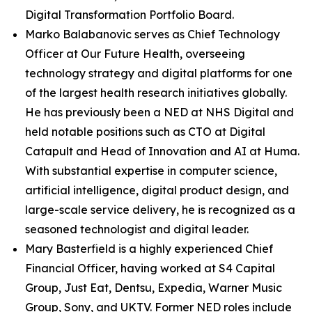
Digital Transformation Portfolio Board.
Marko Balabanovic serves as Chief Technology
Officer at Our Future Health, overseeing
technology strategy and digital platforms for one
of the largest health research initiatives globally.
He has previously been a NED at NHS Digital and
held notable positions such as CTO at Digital
Catapult and Head of Innovation and AI at Huma.
With substantial expertise in computer science,
artificial intelligence, digital product design, and
large-scale service delivery, he is recognized as a
seasoned technologist and digital leader.
Mary Basterfield is a highly experienced Chief
Financial Officer, having worked at S4 Capital
Group, Just Eat, Dentsu, Expedia, Warner Music
Group, Sony, and UKTV. Former NED roles include