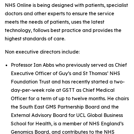
NHS Online is being designed with patients, specialist
doctors and other experts to ensure the service
meets the needs of patients, uses the latest
technology, follows best practice and provides the
highest standards of care.
Non executive directors include:
Professor Ian Abbs who previously served as Chief
Executive Officer of Guy’s and St Thomas’ NHS
Foundation Trust and has recently started a two-
day-per-week role at GSTT as Chief Medical
Officer for a term of up to twelve months. He chairs
the South East GMS Partnership Board and the
External Advisory Board for UCL Global Business
School for Health, is a member of NHS England’s
Genomics Board, and contributes to the NHS