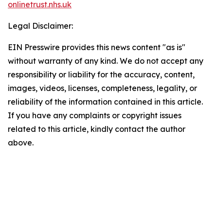
onlinetrust.nhs.uk
Legal Disclaimer:
EIN Presswire provides this news content "as is"
without warranty of any kind. We do not accept any
responsibility or liability for the accuracy, content,
images, videos, licenses, completeness, legality, or
reliability of the information contained in this article.
If you have any complaints or copyright issues
related to this article, kindly contact the author
above.