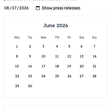
June 2026
Mo
Tu
We
Th
Fr
Sa
Su
1
2
3
4
5
6
7
8
9
10
11
12
13
14
15
16
17
18
19
20
21
22
23
24
25
26
27
28
29
30