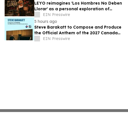
LEYO reimagines 'Los Hombres No Deben
Llorar' as a personal exploration of
masculinity and vulnerability
EIN Presswire
5 hours ago
Steve Barakatt to Compose and Produce
the Official Anthem of the 2027 Canada
Games
EIN Presswire