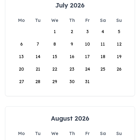
July 2026
Mo
Tu
We
Th
Fr
Sa
Su
1
2
3
4
5
6
7
8
9
10
11
12
13
14
15
16
17
18
19
20
21
22
23
24
25
26
27
28
29
30
31
August 2026
Mo
Tu
We
Th
Fr
Sa
Su