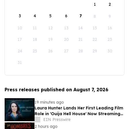
1
2
3
4
5
6
7
8
9
10
11
12
13
14
15
16
17
18
19
20
21
22
23
24
25
26
27
28
29
30
31
Press releases published on August 7, 2026
19 minutes ago
Laura Hunter Lands Her First Leading Film
Role in 'Ouija Hell House' Now Streaming
on Hulu, Tubi and Prime Video
EIN Presswire
2 hours ago