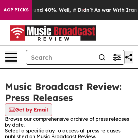
Floor Around 40%. Well, it Didn’t
As war With Iran D
AGP PICKS
Music Broadcast Review:
Press Releases
Get by Email
Browse our comprehensive archive of press releases
by date.
Select a specific day to access all press releases
published on Music Broadcast Review.