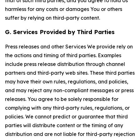
that of such third parties, and you agree to hold Us
harmless for any costs or damages You or others
suffer by relying on third-party content.
G. Services Provided by Third Parties
Press releases and other Services We provide rely on
the actions and timing of third parties. Examples
include press release distribution through channel
partners and third-party web sites. These third parties
may have their own rules, regulations, and policies,
and may reject any non-compliant messages or press
releases. You agree to be solely responsible for
complying with any third-party rules, regulations, or
policies. We cannot predict or guarantee that third
parties will distribute content or the timing of any
distribution and are not liable for third-party rejection