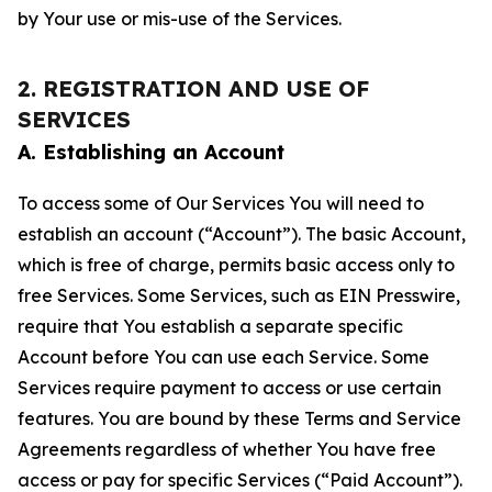
by Your use or mis-use of the Services.
2. REGISTRATION AND USE OF
SERVICES
A. Establishing an Account
To access some of Our Services You will need to
establish an account (“Account”). The basic Account,
which is free of charge, permits basic access only to
free Services. Some Services, such as EIN Presswire,
require that You establish a separate specific
Account before You can use each Service. Some
Services require payment to access or use certain
features. You are bound by these Terms and Service
Agreements regardless of whether You have free
access or pay for specific Services (“Paid Account”).