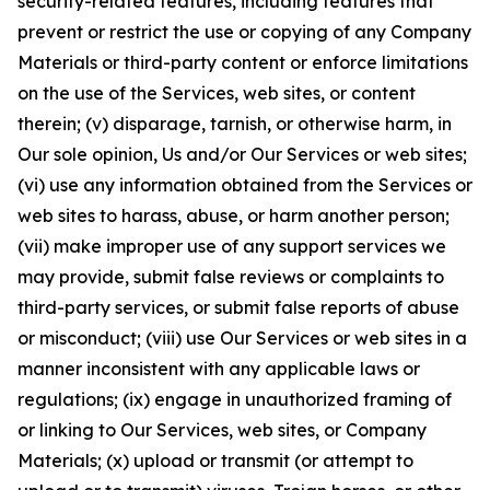
security-related features, including features that
prevent or restrict the use or copying of any Company
Materials or third-party content or enforce limitations
on the use of the Services, web sites, or content
therein; (v) disparage, tarnish, or otherwise harm, in
Our sole opinion, Us and/or Our Services or web sites;
(vi) use any information obtained from the Services or
web sites to harass, abuse, or harm another person;
(vii) make improper use of any support services we
may provide, submit false reviews or complaints to
third-party services, or submit false reports of abuse
or misconduct; (viii) use Our Services or web sites in a
manner inconsistent with any applicable laws or
regulations; (ix) engage in unauthorized framing of
or linking to Our Services, web sites, or Company
Materials; (x) upload or transmit (or attempt to