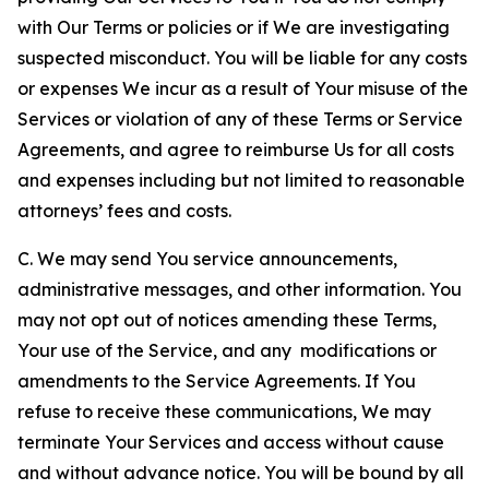
with Our Terms or policies or if We are investigating
suspected misconduct. You will be liable for any costs
or expenses We incur as a result of Your misuse of the
Services or violation of any of these Terms or Service
Agreements, and agree to reimburse Us for all costs
and expenses including but not limited to reasonable
attorneys’ fees and costs.
C. We may send You service announcements,
administrative messages, and other information. You
may not opt out of notices amending these Terms,
Your use of the Service, and any modifications or
amendments to the Service Agreements. If You
refuse to receive these communications, We may
terminate Your Services and access without cause
and without advance notice. You will be bound by all