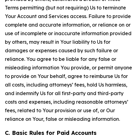
Terms permitting (but not requiring) Us to terminate
Your Account and Services access. Failure to provide
complete and accurate information, or reliance on or
use of incomplete or inaccurate information provided
by others, may result in Your liability to Us for
damages or expenses caused by such failure or
reliance. You agree to be liable for any false or
misleading information You provide, or permit anyone
to provide on Your behalf, agree to reimburse Us for
all costs, including attorneys’ fees, hold Us harmless,
and indemnify Us for all first-party and third-party
costs and expenses, including reasonable attorneys’
fees, related to Your provision or use of, or Our
reliance on Your, false or misleading information.
C. Basic Rules for Paid Accounts