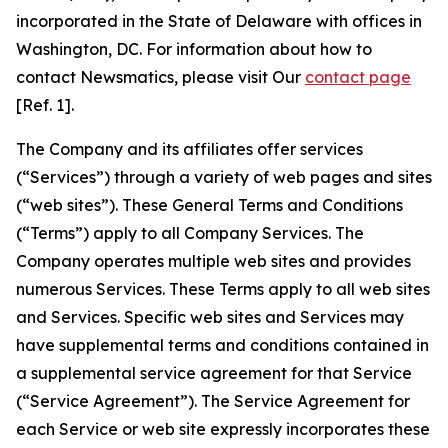
incorporated in the State of Delaware with offices in
Washington, DC. For information about how to
contact Newsmatics, please visit Our
contact page
[Ref. 1].
The Company and its affiliates offer services
(“Services”) through a variety of web pages and sites
(“web sites”). These General Terms and Conditions
(“Terms”) apply to all Company Services. The
Company operates multiple web sites and provides
numerous Services. These Terms apply to all web sites
and Services. Specific web sites and Services may
have supplemental terms and conditions contained in
a supplemental service agreement for that Service
(“Service Agreement”). The Service Agreement for
each Service or web site expressly incorporates these