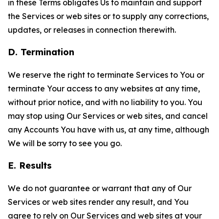
in these Terms obligates Us to maintain and support
the Services or web sites or to supply any corrections,
updates, or releases in connection therewith.
D. Termination
We reserve the right to terminate Services to You or
terminate Your access to any websites at any time,
without prior notice, and with no liability to you. You
may stop using Our Services or web sites, and cancel
any Accounts You have with us, at any time, although
We will be sorry to see you go.
E. Results
We do not guarantee or warrant that any of Our
Services or web sites render any result, and You
agree to rely on Our Services and web sites at your