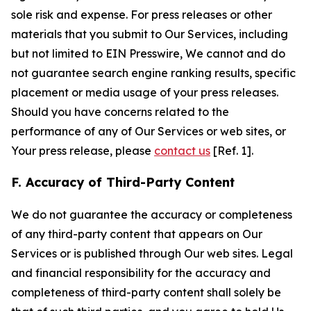
sole risk and expense. For press releases or other
materials that you submit to Our Services, including
but not limited to EIN Presswire, We cannot and do
not guarantee search engine ranking results, specific
placement or media usage of your press releases.
Should you have concerns related to the
performance of any of Our Services or web sites, or
Your press release, please
contact us
[Ref. 1].
F. Accuracy of Third-Party Content
We do not guarantee the accuracy or completeness
of any third-party content that appears on Our
Services or is published through Our web sites. Legal
and financial responsibility for the accuracy and
completeness of third-party content shall solely be