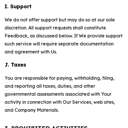
I. Support
We do not offer support but may do so at our sole
discretion. All support requests shall constitute
Feedback, as discussed below. If We provide support
such service will require separate documentation
and agreement with Us.
J. Taxes
You are responsible for paying, withholding, filing,
and reporting all taxes, duties, and other
governmental assessments associated with Your
activity in connection with Our Services, web sites,
and Company Materials.