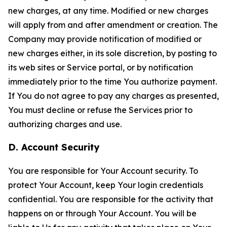
new charges, at any time. Modified or new charges
will apply from and after amendment or creation. The
Company may provide notification of modified or
new charges either, in its sole discretion, by posting to
its web sites or Service portal, or by notification
immediately prior to the time You authorize payment.
If You do not agree to pay any charges as presented,
You must decline or refuse the Services prior to
authorizing charges and use.
D. Account Security
You are responsible for Your Account security. To
protect Your Account, keep Your login credentials
confidential. You are responsible for the activity that
happens on or through Your Account. You will be