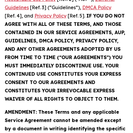
Guidelines
[Ref. 3] (“Guidelines”),
DMCA Policy
[Ref. 4], and
Privacy Policy
[Ref. 5].
IF YOU DO NOT
AGREE WITH ALL OF THESE TERMS, AND THOSE
CONTAINED IN OUR SERVICE AGREEMENTS, AUP,
GUIDELINES, DMCA POLICY, PRIVACY POLICY,
AND ANY OTHER AGREEMENTS ADOPTED BY US
FROM TIME TO TIME (“OUR AGREEMENTS”) YOU
MUST IMMEDIATELY DISCONTINUE USE. YOUR
CONTINUED USE CONSTITUTES YOUR EXPRESS
CONSENT TO OUR AGREEMENTS AND
CONSTITUTES YOUR IRREVOCABLE EXPRESS
WAIVER OF ALL RIGHTS TO OBJECT TO THEM.
AMENDMENT: These Terms and any applicable
Service Agreement cannot be amended except
by a document in writing identifying the specific