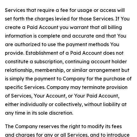
Services that require a fee for usage or access will
set forth the charges levied for those Services. If You
create a Paid Account you warrant that all billing
information is complete and accurate and that You
are authorized to use the payment methods You
provide. Establishment of a Paid Account does not
constitute a subscription, continuing account holder
relationship, membership, or similar arrangement but
is simply the payment to Company for the purchase of
specific Services. Company may terminate provision
of Services, Your Account, or Your Paid Account,
either individually or collectively, without liability at
any time in its sole discretion.
The Company reserves the right to modify its fees
and charges for any or all Services, and to introduce