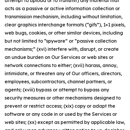
attempt to upload or to transmit) any material that
acts as a passive or active information collection or
transmission mechanism, including without limitation,
clear graphics interchange formats (“gifs”), 1×1 pixels,
web bugs, cookies, or other similar devices, including
but not limited to “spyware” or “passive collection
mechanisms;” (xvi) interfere with, disrupt, or create
an undue burden on Our Services or web sites or
network connections to either; (xvii) harass, annoy,
intimidate, or threaten any of Our officers, directors,
employees, subcontractors, channel partners, or
agents; (xviii) bypass or attempt to bypass any
security measures or other mechanisms designed to
prevent or restrict access; (xix) copy or adapt the
software or any code in or used by the Services or
web sites; (xx) except as permitted by applicable law,