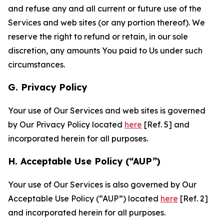
and refuse any and all current or future use of the
Services and web sites (or any portion thereof). We
reserve the right to refund or retain, in our sole
discretion, any amounts You paid to Us under such
circumstances.
G. Privacy Policy
Your use of Our Services and web sites is governed
by Our Privacy Policy located
here
[Ref. 5] and
incorporated herein for all purposes.
H. Acceptable Use Policy (“AUP”)
Your use of Our Services is also governed by Our
Acceptable Use Policy (“AUP”) located
here
[Ref. 2]
and incorporated herein for all purposes.