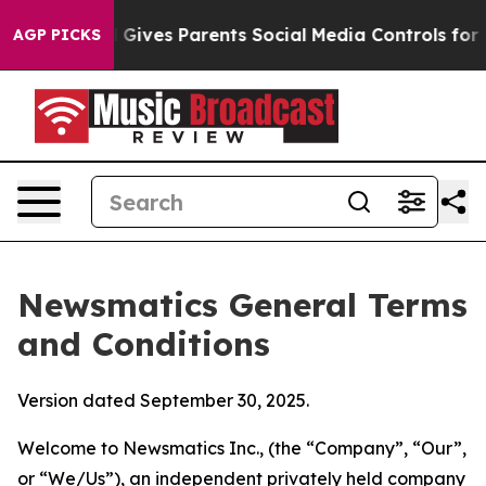
ives Parents Social Media Controls for Their Kids. Sho
AGP PICKS
Newsmatics General Terms
and Conditions
Version dated September 30, 2025.
Welcome to Newsmatics Inc., (the “Company”, “Our”,
or “We/Us”), an independent privately held company