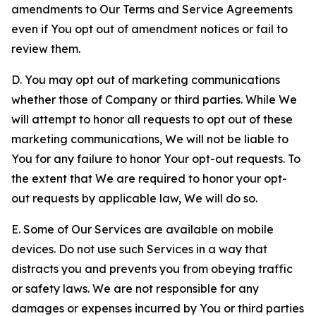
amendments to Our Terms and Service Agreements
even if You opt out of amendment notices or fail to
review them.
D. You may opt out of marketing communications
whether those of Company or third parties. While We
will attempt to honor all requests to opt out of these
marketing communications, We will not be liable to
You for any failure to honor Your opt-out requests. To
the extent that We are required to honor your opt-
out requests by applicable law, We will do so.
E. Some of Our Services are available on mobile
devices. Do not use such Services in a way that
distracts you and prevents you from obeying traffic
or safety laws. We are not responsible for any
damages or expenses incurred by You or third parties