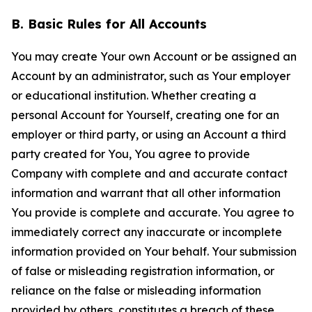
B. Basic Rules for All Accounts
You may create Your own Account or be assigned an
Account by an administrator, such as Your employer
or educational institution. Whether creating a
personal Account for Yourself, creating one for an
employer or third party, or using an Account a third
party created for You, You agree to provide
Company with complete and and accurate contact
information and warrant that all other information
You provide is complete and accurate. You agree to
immediately correct any inaccurate or incomplete
information provided on Your behalf. Your submission
of false or misleading registration information, or
reliance on the false or misleading information
provided by others, constitutes a breach of these