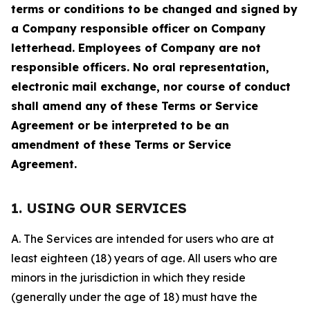
terms or conditions to be changed and signed by
a Company responsible officer on Company
letterhead. Employees of Company are not
responsible officers. No oral representation,
electronic mail exchange, nor course of conduct
shall amend any of these Terms or Service
Agreement or be interpreted to be an
amendment of these Terms or Service
Agreement.
1. USING OUR SERVICES
A. The Services are intended for users who are at
least eighteen (18) years of age. All users who are
minors in the jurisdiction in which they reside
(generally under the age of 18) must have the