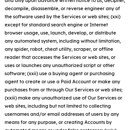
and only upon advance written notice to us, decipher,
decompile, disassemble, or reverse engineer any of
the software used by the Services or web sites; (xxi)
except for standard search engine or Internet
browser usage, use, launch, develop, or distribute
any automated system, including without limitation,
any spider, robot, cheat utility, scraper, or offline
reader that accesses the Services or web sites, or
uses or launches any unauthorized script or other
software; (xxii) use a buying agent or purchasing
agent to create or use a Paid Account or make any
purchases from or through Our Services or web sites;
(xxiii) make any unauthorized use of Our Services or
web sites, including but not limited to collecting
usernames and/or email addresses of users by any
means for any purpose, or creating Accounts by