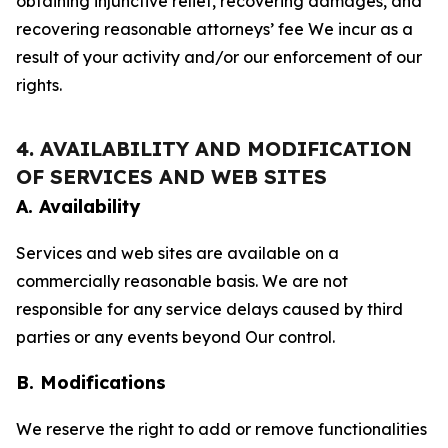
obtaining injunctive relief, recovering damages, and
recovering reasonable attorneys’ fee We incur as a
result of your activity and/or our enforcement of our
rights.
4. AVAILABILITY AND MODIFICATION
OF SERVICES AND WEB SITES
A. Availability
Services and web sites are available on a
commercially reasonable basis. We are not
responsible for any service delays caused by third
parties or any events beyond Our control.
B. Modifications
We reserve the right to add or remove functionalities