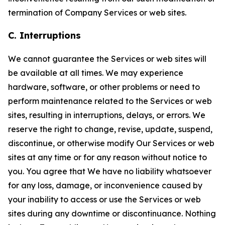
termination of Company Services or web sites.
C. Interruptions
We cannot guarantee the Services or web sites will
be available at all times. We may experience
hardware, software, or other problems or need to
perform maintenance related to the Services or web
sites, resulting in interruptions, delays, or errors. We
reserve the right to change, revise, update, suspend,
discontinue, or otherwise modify Our Services or web
sites at any time or for any reason without notice to
you. You agree that We have no liability whatsoever
for any loss, damage, or inconvenience caused by
your inability to access or use the Services or web
sites during any downtime or discontinuance. Nothing