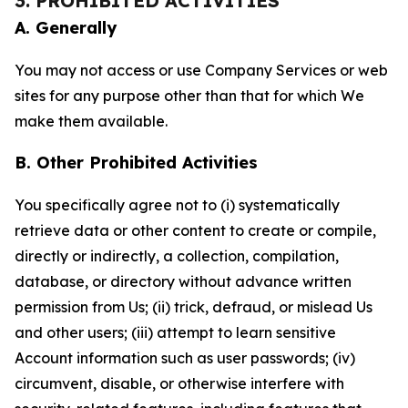
3. PROHIBITED ACTIVITIES
A. Generally
You may not access or use Company Services or web
sites for any purpose other than that for which We
make them available.
B. Other Prohibited Activities
You specifically agree not to (i) systematically
retrieve data or other content to create or compile,
directly or indirectly, a collection, compilation,
database, or directory without advance written
permission from Us; (ii) trick, defraud, or mislead Us
and other users; (iii) attempt to learn sensitive
Account information such as user passwords; (iv)
circumvent, disable, or otherwise interfere with