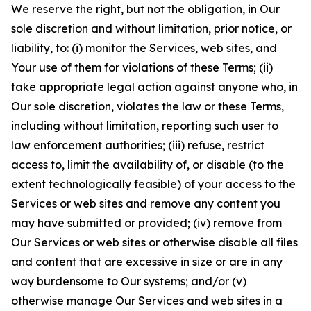
We reserve the right, but not the obligation, in Our
sole discretion and without limitation, prior notice, or
liability, to: (i) monitor the Services, web sites, and
Your use of them for violations of these Terms; (ii)
take appropriate legal action against anyone who, in
Our sole discretion, violates the law or these Terms,
including without limitation, reporting such user to
law enforcement authorities; (iii) refuse, restrict
access to, limit the availability of, or disable (to the
extent technologically feasible) of your access to the
Services or web sites and remove any content you
may have submitted or provided; (iv) remove from
Our Services or web sites or otherwise disable all files
and content that are excessive in size or are in any
way burdensome to Our systems; and/or (v)
otherwise manage Our Services and web sites in a