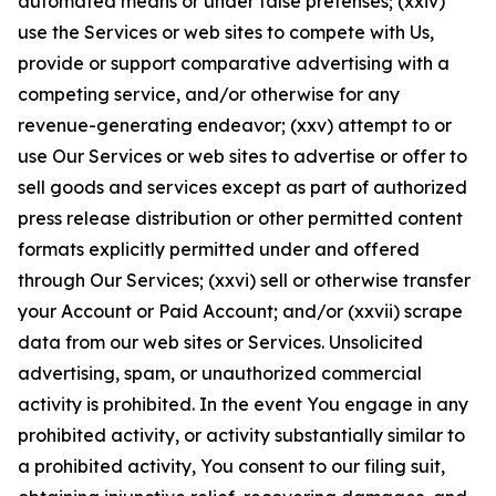
automated means or under false pretenses; (xxiv)
use the Services or web sites to compete with Us,
provide or support comparative advertising with a
competing service, and/or otherwise for any
revenue-generating endeavor; (xxv) attempt to or
use Our Services or web sites to advertise or offer to
sell goods and services except as part of authorized
press release distribution or other permitted content
formats explicitly permitted under and offered
through Our Services; (xxvi) sell or otherwise transfer
your Account or Paid Account; and/or (xxvii) scrape
data from our web sites or Services. Unsolicited
advertising, spam, or unauthorized commercial
activity is prohibited. In the event You engage in any
prohibited activity, or activity substantially similar to
a prohibited activity, You consent to our filing suit,