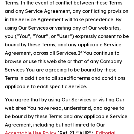
Terms. In the event of conflict between these Terms
and any Service Agreement, any conflicting provision
in the Service Agreement will take precedence. By
using Our Services or visiting any of Our web sites,
you (“You”, “Your”, or “User”) expressly consent to be
bound by these Terms, and any applicable Service
Agreement, across all Services. If You continue to
browse or use this web site or that of any Company
Services You are agreeing to be bound by these
Terms in addition to all specific terms and conditions
applicable to each specific Service.
You agree that by using Our Services or visiting Our
web sites You have read, understand, and agree to
be bound by these Terms and any applicable Service
Agreement, including but not limited to Our
Acceptable Use Policy
[Ref. 2] (“AUP”),
Editorial