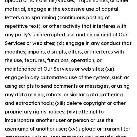
upload or to transmit) viruses, Trojan horses, or other
material, engage in the excessive use of capital
letters and spamming (continuous posting of
repetitive text), or other activity that interferes with
any party’s uninterrupted use and enjoyment of Our
Services or web sites; (xi) engage in any conduct that
modifies, impairs, disrupts, alters, or interferes with
the use, features, functions, operation, or
maintenance of Our Services or web sites; (xii)
engage in any automated use of the system, such as
using scripts to send comments or messages, or using
any data mining, robots, or similar data gathering
and extraction tools; (xiii) delete copyright or other
proprietary rights notices; (xiv) attempt to
impersonate another user or person or use the
username of another user; (xv) upload or transmit (or