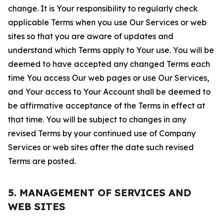
change. It is Your responsibility to regularly check
applicable Terms when you use Our Services or web
sites so that you are aware of updates and
understand which Terms apply to Your use. You will be
deemed to have accepted any changed Terms each
time You access Our web pages or use Our Services,
and Your access to Your Account shall be deemed to
be affirmative acceptance of the Terms in effect at
that time. You will be subject to changes in any
revised Terms by your continued use of Company
Services or web sites after the date such revised
Terms are posted.
5. MANAGEMENT OF SERVICES AND
WEB SITES