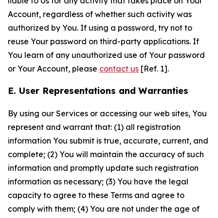
liable to Us for any activity that takes place on Your
Account, regardless of whether such activity was
authorized by You. If using a password, try not to
reuse Your password on third-party applications. If
You learn of any unauthorized use of Your password
or Your Account, please
contact us
[Ref. 1].
E. User Representations and Warranties
By using our Services or accessing our web sites, You
represent and warrant that: (1) all registration
information You submit is true, accurate, current, and
complete; (2) You will maintain the accuracy of such
information and promptly update such registration
information as necessary; (3) You have the legal
capacity to agree to these Terms and agree to
comply with them; (4) You are not under the age of