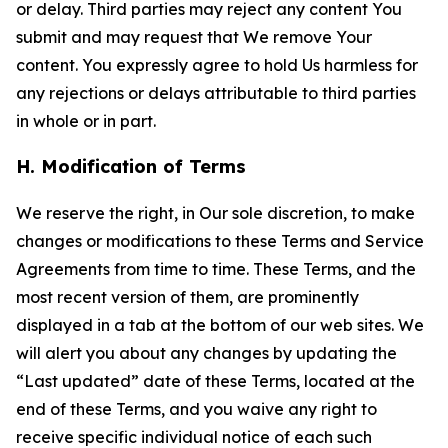
or delay. Third parties may reject any content You
submit and may request that We remove Your
content. You expressly agree to hold Us harmless for
any rejections or delays attributable to third parties
in whole or in part.
H. Modification of Terms
We reserve the right, in Our sole discretion, to make
changes or modifications to these Terms and Service
Agreements from time to time. These Terms, and the
most recent version of them, are prominently
displayed in a tab at the bottom of our web sites. We
will alert you about any changes by updating the
“Last updated” date of these Terms, located at the
end of these Terms, and you waive any right to
receive specific individual notice of each such