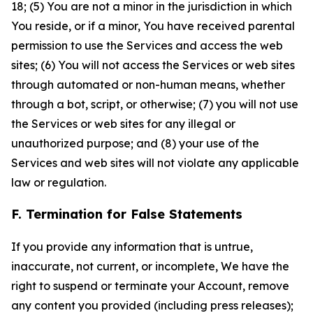
18; (5) You are not a minor in the jurisdiction in which
You reside, or if a minor, You have received parental
permission to use the Services and access the web
sites; (6) You will not access the Services or web sites
through automated or non-human means, whether
through a bot, script, or otherwise; (7) you will not use
the Services or web sites for any illegal or
unauthorized purpose; and (8) your use of the
Services and web sites will not violate any applicable
law or regulation.
F. Termination for False Statements
If you provide any information that is untrue,
inaccurate, not current, or incomplete, We have the
right to suspend or terminate your Account, remove
any content you provided (including press releases);