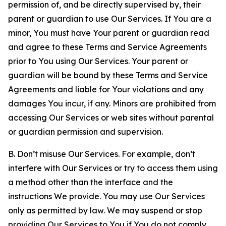
permission of, and be directly supervised by, their
parent or guardian to use Our Services. If You are a
minor, You must have Your parent or guardian read
and agree to these Terms and Service Agreements
prior to You using Our Services. Your parent or
guardian will be bound by these Terms and Service
Agreements and liable for Your violations and any
damages You incur, if any. Minors are prohibited from
accessing Our Services or web sites without parental
or guardian permission and supervision.
B. Don’t misuse Our Services. For example, don’t
interfere with Our Services or try to access them using
a method other than the interface and the
instructions We provide. You may use Our Services
only as permitted by law. We may suspend or stop
providing Our Services to You if You do not comply