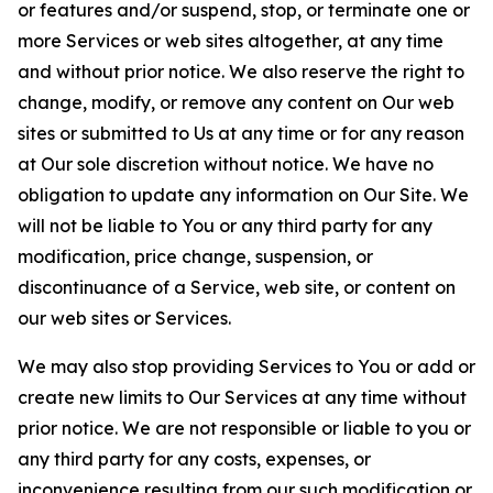
or features and/or suspend, stop, or terminate one or
more Services or web sites altogether, at any time
and without prior notice. We also reserve the right to
change, modify, or remove any content on Our web
sites or submitted to Us at any time or for any reason
at Our sole discretion without notice. We have no
obligation to update any information on Our Site. We
will not be liable to You or any third party for any
modification, price change, suspension, or
discontinuance of a Service, web site, or content on
our web sites or Services.
We may also stop providing Services to You or add or
create new limits to Our Services at any time without
prior notice. We are not responsible or liable to you or
any third party for any costs, expenses, or
inconvenience resulting from our such modification or