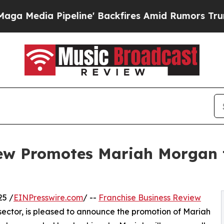
 Pipeline' Backfires Amid Rumors Trump Will cu
ew Promotes Mariah Morgan t
25 /
EINPresswire.com
/ --
Franchise Business Review
 sector, is pleased to announce the promotion of Mariah