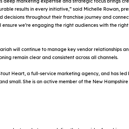
s deep marketing expertise and strategic focus brings cr
rable results in every initiative,” said Michelle Rowan, p
decisions throughout their franchise journey and connect 
ill ensure we’re engaging the right audiences with the rig
 Mariah will continue to manage key vendor relationships a
ning remain clear and consistent across all channels.
f Stout Heart, a full-service marketing agency, and has le
 and small. She is an active member of the New Hampshire