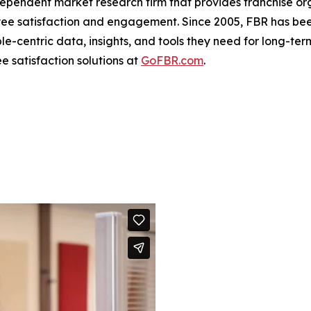
dependent market research firm that provides franchise o
yee satisfaction and engagement. Since 2005, FBR has bee
e-centric data, insights, and tools they need for long-term
 satisfaction solutions at
GoFBR.com
.