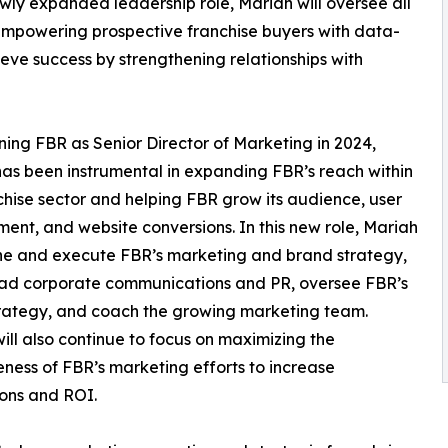
wly expanded leadership role, Mariah will oversee all
f empowering prospective franchise buyers with data-
ieve success by strengthening relationships with
ining FBR as Senior Director of Marketing in 2024,
as been instrumental in expanding FBR’s reach within
chise sector and helping FBR grow its audience, user
nt, and website conversions. In this new role, Mariah
ine and execute FBR’s marketing and brand strategy,
ad corporate communications and PR, oversee FBR’s
rategy, and coach the growing marketing team.
ill also continue to focus on maximizing the
eness of FBR’s marketing efforts to increase
ons and ROI.