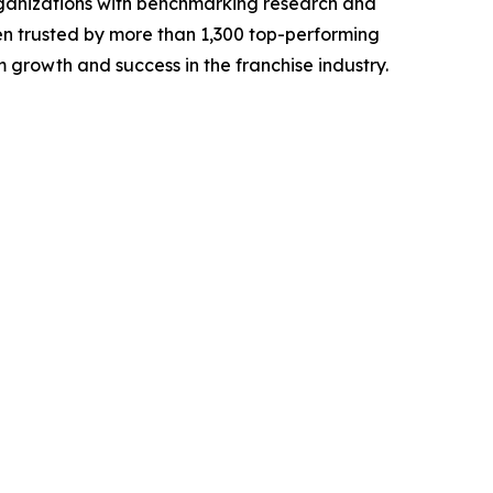
rganizations with benchmarking research and
n trusted by more than 1,300 top-performing
 growth and success in the franchise industry.