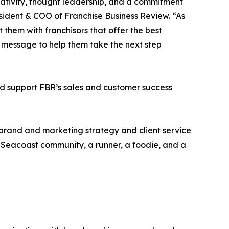
eativity, thought leadership, and a commitment
resident & COO of Franchise Business Review. “As
them with franchisors that offer the best
ht message to help them take the next step
nd support FBR’s sales and customer success
d brand and marketing strategy and client service
 Seacoast community, a runner, a foodie, and a