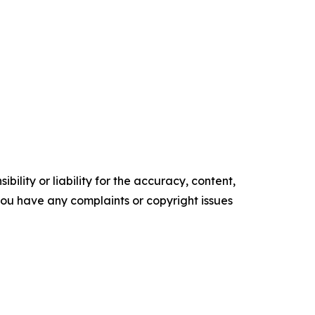
ility or liability for the accuracy, content,
f you have any complaints or copyright issues