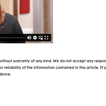
without warranty of any kind. We do not accept any responsib
r reliability of the information contained in this article. I
 above.