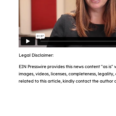
Legal Disclaimer:
EIN Presswire provides this news content "as is" 
images, videos, licenses, completeness, legality, o
related to this article, kindly contact the author