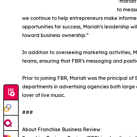
“Mariah’
to measu
we continue to help entrepreneurs make informed 
opportunities for success, Mariah’s leadership w
toward business ownership.”
In addition to overseeing marketing activities,
teams, ensuring that FBR’s messaging and positio
Prior to joining FBR, Mariah was the principal o
departments in advertising agencies both large
lover of live music.
###
About Franchise Business Review