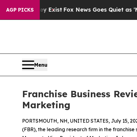
f They Exist
Fox News Goes Quiet as 'Maga Media
AGP PICKS
Menu
Franchise Business Revi
Marketing
PORTSMOUTH, NH, UNITED STATES, July 15, 20
(FBR), the leading research firm in the franchise