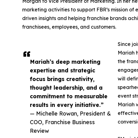
Morgan to Vice President of Marketing. In her ne
marketing activities to support FBR’s mission o
driven insights and helping franchise brands ach
franchisees, employees, and customers.
Since jo
Mariah h
Mariah’s deep marketing
the fran
expertise and strategic
engageme
focus brings creativity,
will def
thought leadership, and a
spearhe
commitment to measurable
event st
results in every initiative.”
Mariah w
— Michelle Rowan, President &
effectiv
COO, Franchise Business
conversi
Review