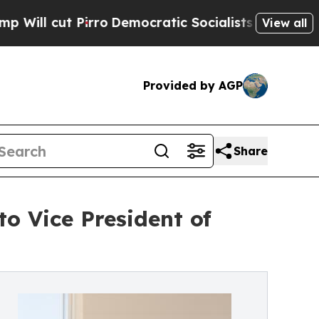
t Pirro
Democratic Socialists of America Propos
View all
Provided by AGP
Share
o Vice President of