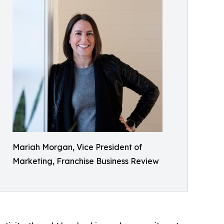
Mariah Morgan, Vice President of
Marketing, Franchise Business Review