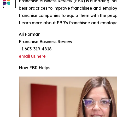
Franchise Business Review (FBR) is a leading in
best practices to improve franchisee and emplo
franchise companies to equip them with the peopl
Learn more about FBR’s franchisee and employee
Ali Forman
Franchise Business Review
+1 603-319-4818
email us here
How FBR Helps