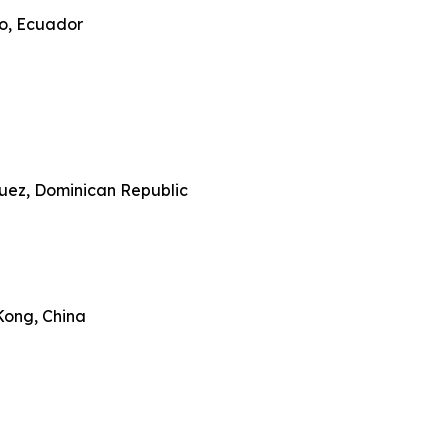
ro, Ecuador
guez, Dominican Republic
ong, China