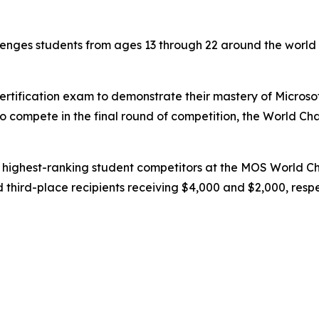
enges students from ages 13 through 22 around the world to
ertification exam to demonstrate their mastery of Microso
to compete in the final round of competition, the World Ch
e highest-ranking student competitors at the MOS World C
third-place recipients receiving $4,000 and $2,000, respe