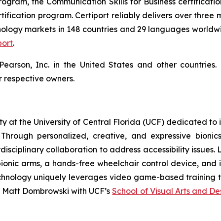
rogram, the Communication Skills for Business certificatio
ification program. Certiport reliably delivers over three 
ology markets in 148 countries and 29 languages worldwid
port
.
 Pearson, Inc. in the United States and other countrie
 respective owners.
ility at the University of Central Florida (UCF) dedicated t
Through personalized, creative, and expressive bionics
isciplinary collaboration to address accessibility issues
ionic arms, a hands-free wheelchair control device, and i
ty technology uniquely leverages video game-based training
s Matt Dombrowski with UCF’s
School of Visual Arts and De