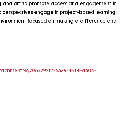
ing and art to promote access and engagement in
 perspectives engage in project-based learning,
environment focused on making a difference and
tachmentNg/063292f7-6329-4314-a60c-