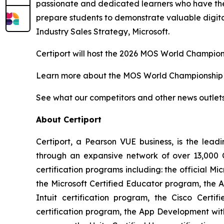
passionate and dedicated learners who have the s
prepare students to demonstrate valuable digital
Industry Sales Strategy, Microsoft.
Certiport will host the 2026 MOS World Champions
Learn more about the MOS World Championshi
See what our competitors and other news outlet
About Certiport
Certiport, a Pearson VUE business, is the lea
through an expansive network of over 13,000 C
certification programs including: the official Mi
the Microsoft Certified Educator program, the A
Intuit certification program, the Cisco Certi
certification program, the App Development wit