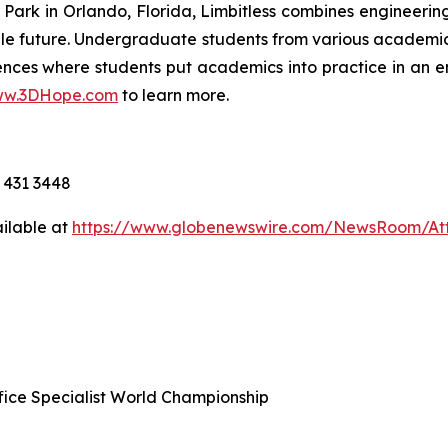
Park in Orlando, Florida, Limbitless combines engineer
le future. Undergraduate students from various academic
ences where students put academics into practice in an 
w.3DHope.com
to learn more.
 431 3448
ilable at
https://www.globenewswire.com/NewsRoom/At
ffice Specialist World Championship