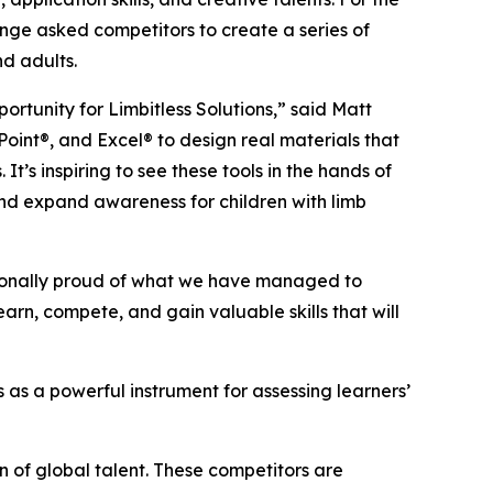
lenge asked competitors to create a series of
nd adults.
ortunity for Limbitless Solutions,” said Matt
Point®, and Excel® to design real materials that
t’s inspiring to see these tools in the hands of
 and expand awareness for children with limb
ptionally proud of what we have managed to
arn, compete, and gain valuable skills that will
 as a powerful instrument for assessing learners’
n of global talent. These competitors are