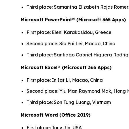
Third place: Samantha Elizabeth Rojas Rome
Microsoft PowerPoint® (Microsoft 365 Apps)
First place: Eleni Karakasidou, Greece
Second place: Sio Pui Lei, Macao, China
Third place: Santiago Gabriel Higuera Rodrí
Microsoft Excel® (Microsoft 365 Apps)
First place: In Iat Li, Macao, China
Second place: Yiu Man Raymond Mak, Hong K
Third place: Son Tung Luong, Vietnam
Microsoft Word (Office 2019)
First place: Tony Jin, USA