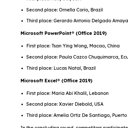
Second place: Ornella Corio, Brazil
Third place: Gerardo Antonio Delgado Amaya,
Microsoft PowerPoint® (Office 2019)
First place: Tsan Ying Wong, Macao, China
Second place: Paula Cazco Chuquimarca, Ec
Third place: Lucas Natal, Brazil
Microsoft Excel® (Office 2019)
First place: Maria Abi Khalil, Lebanon
Second place: Xavier Diebold, USA
Third place: Amelia Ortiz De Santiago, Puerto
In the concluding round, competitors participated