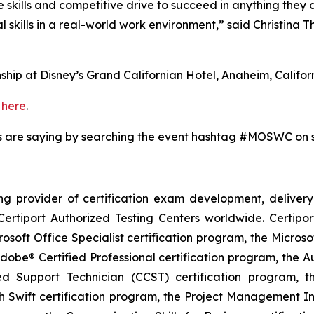
kills and competitive drive to succeed in anything they do
 skills in a real-world work environment,” said Christina
hip at Disney’s Grand Californian Hotel, Anaheim, Californ
p
here
.
s are saying by searching the event hashtag #MOSWC on 
ding provider of certification exam development, deli
ertiport Authorized Testing Centers worldwide. Certipor
crosoft Office Specialist certification program, the Micro
dobe® Certified Professional certification program, the Au
fied Support Technician (CCST) certification program, 
h Swift certification program, the Project Management I