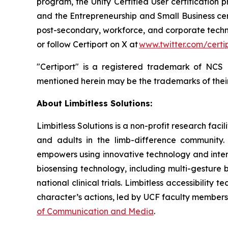
program, the Unity Certified User certification p
and the Entrepreneurship and Small Business cert
post-secondary, workforce, and corporate techn
or follow Certiport on X at
www.twitter.com/certi
"Certiport" is a registered trademark of NCS
mentioned herein may be the trademarks of their
About Limbitless Solutions:
Limbitless Solutions is a non-profit research fac
and adults in the limb-difference community. 
empowers using innovative technology and interd
biosensing technology, including multi-gesture b
national clinical trials. Limbitless accessibili
character’s actions, led by UCF faculty member
of Communication and Media
.