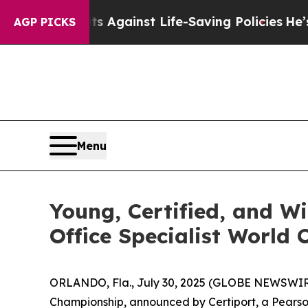
its Against Life-Saving Policies
He’s Eligible fo
AGP PICKS
Menu
Young, Certified, and W
Office Specialist World
ORLANDO, Fla., July 30, 2025 (GLOBE NEWSWIR
Championship, announced by Certiport, a Pearso