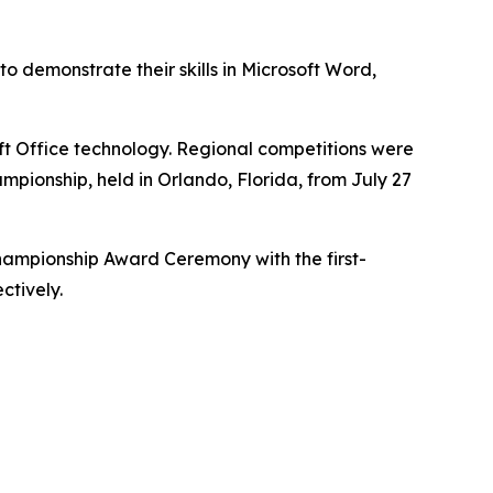
 demonstrate their skills in Microsoft Word,
ft Office technology. Regional competitions were
ampionship, held in Orlando, Florida, from July 27
hampionship Award Ceremony with the first-
ctively.