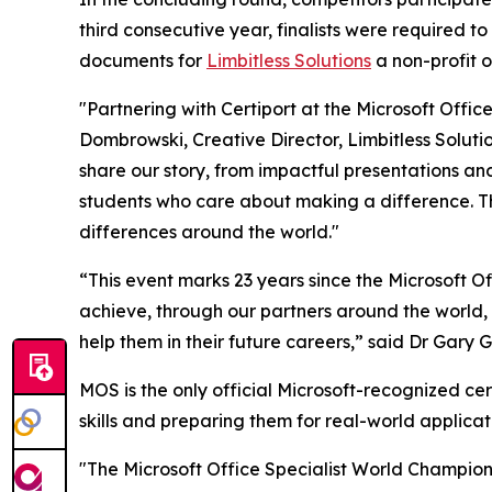
third consecutive year, finalists were required t
documents for
Limbitless Solutions
a non-profit o
"Partnering with Certiport at the Microsoft Offic
Dombrowski, Creative Director, Limbitless Soluti
share our story, from impactful presentations and 
students who care about making a difference. The
differences around the world."
“This event marks 23 years since the Microsoft 
achieve, through our partners around the world, i
help them in their future careers,” said Dr Gary
MOS is the only official Microsoft-recognized cer
skills and preparing them for real-world applicat
"The Microsoft Office Specialist World Champions