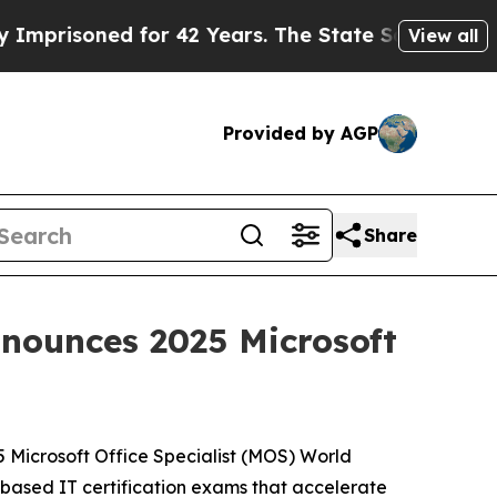
 for 42 Years. The State Says No.
At the Command
View all
Provided by AGP
Share
nnounces 2025 Microsoft
5 Microsoft Office Specialist (MOS) World
based IT certification exams that accelerate