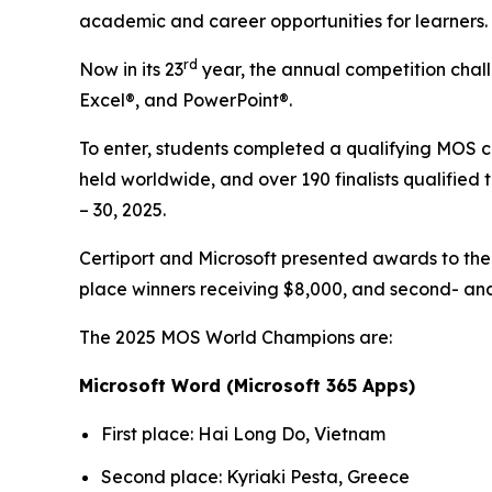
academic and career opportunities for learners.
rd
Now in its 23
year, the annual competition chall
Excel®, and PowerPoint®.
To enter, students completed a qualifying MOS c
held worldwide, and over 190 finalists qualified 
– 30, 2025.
Certiport and Microsoft presented awards to th
place winners receiving $8,000, and second- and 
The 2025 MOS World Champions are:
Microsoft Word (Microsoft 365 Apps)
First place: Hai Long Do, Vietnam
Second place: Kyriaki Pesta, Greece