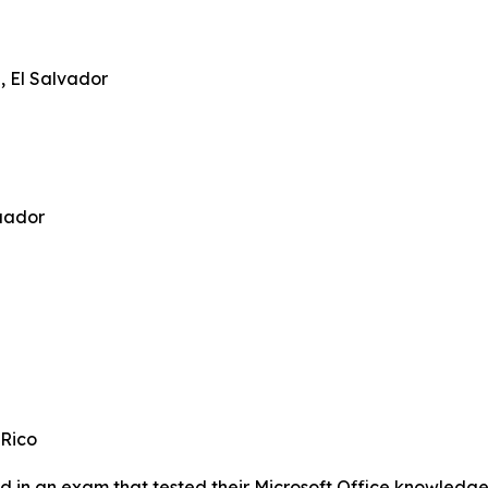
 El Salvador
uador
 Rico
 in an exam that tested their Microsoft Office knowledge, a