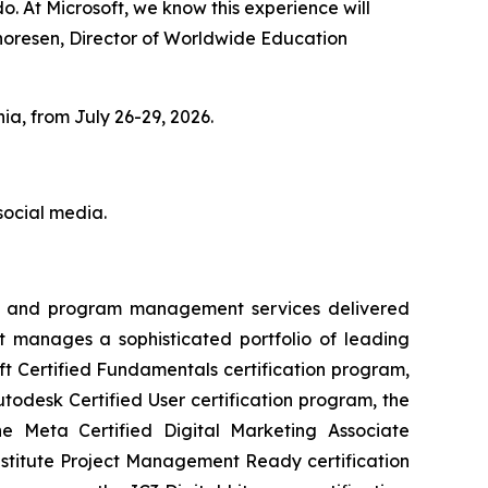
. At Microsoft, we know this experience will
 Thoresen, Director of Worldwide Education
ia, from July 26-29, 2026.
social media.
very and program management services delivered
t manages a sophisticated portfolio of leading
soft Certified Fundamentals certification program,
todesk Certified User certification program, the
the Meta Certified Digital Marketing Associate
nstitute Project Management Ready certification