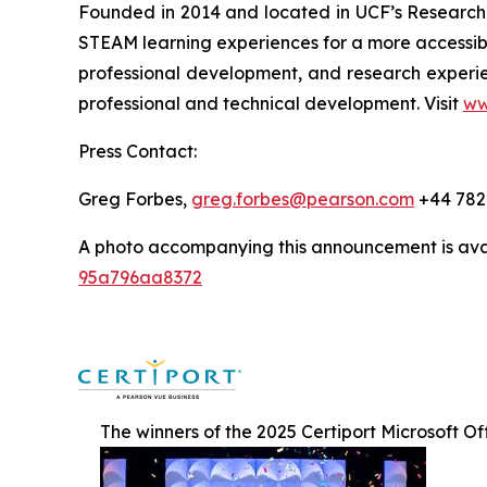
Founded in 2014 and located in UCF’s Research 
STEAM learning experiences for a more accessib
professional development, and research experi
professional and technical development. Visit
ww
Press Contact:
Greg Forbes,
greg.forbes@pearson.com
+44 782
A photo accompanying this announcement is ava
95a796aa8372
The winners of the 2025 Certiport Microsoft O