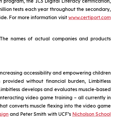
n program, the IC3 Digital Literacy certification,
million tests each year throughout the secondary,
e. For more information visit
www.certiport.com
s. The names of actual companies and products
o increasing accessibility and empowering children
 provided without financial burden, Limbitless
. Limbitless develops and evaluates muscle-based
nteracting video game training – all currently in
 that converts muscle flexing into the video game
sign
and Peter Smith with UCF’s
Nicholson School