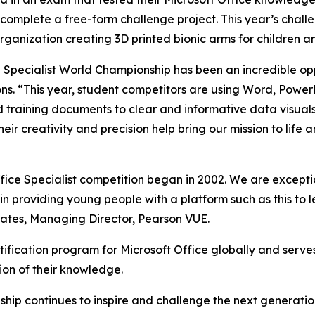
o complete a free-form challenge project. This year’s chal
rganization creating 3D printed bionic arms for children a
e Specialist World Championship has been an incredible opp
ons. “This year, student competitors are using Word, Power
training documents to clear and informative data visuals. I
ir creativity and precision help bring our mission to life
Office Specialist competition began in 2002. We are exce
n providing young people with a platform such as this to le
 Gates, Managing Director, Pearson VUE.
tification program for Microsoft Office globally and serves
ion of their knowledge.
hip continues to inspire and challenge the next generatio