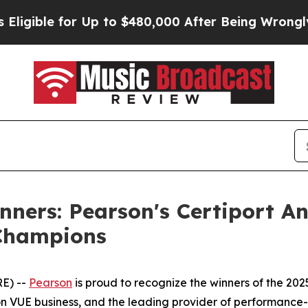
r Up to $480,000 After Being Wrongly Imprisoned
inners: Pearson's Certiport A
 Champions
E) --
Pearson
is proud to recognize the winners of the 202
n VUE business, and the leading provider of performance-