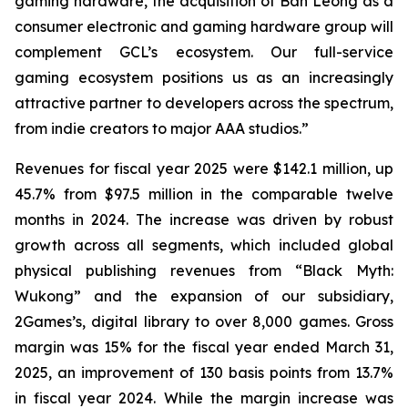
gaming hardware, the acquisition of Ban Leong as a
consumer electronic and gaming hardware group will
complement GCL’s ecosystem. Our full-service
gaming ecosystem positions us as an increasingly
attractive partner to developers across the spectrum,
from indie creators to major AAA studios.”
Revenues for fiscal year 2025 were $142.1 million, up
45.7% from $97.5 million in the comparable twelve
months in 2024. The increase was driven by robust
growth across all segments, which included global
physical publishing revenues from “Black Myth:
Wukong” and the expansion of our subsidiary,
2Games’s, digital library to over 8,000 games. Gross
margin was 15% for the fiscal year ended March 31,
2025, an improvement of 130 basis points from 13.7%
in fiscal year 2024. While the margin increase was