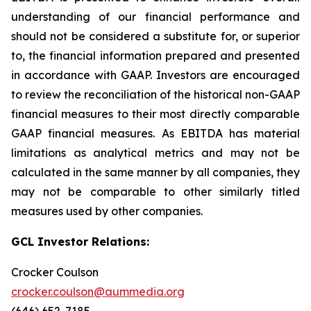
understanding of our financial performance and
should not be considered a substitute for, or superior
to, the financial information prepared and presented
in accordance with GAAP. Investors are encouraged
to review the reconciliation of the historical non-GAAP
financial measures to their most directly comparable
GAAP financial measures. As EBITDA has material
limitations as analytical metrics and may not be
calculated in the same manner by all companies, they
may not be comparable to other similarly titled
measures used by other companies.
GCL Investor Relations:
Crocker Coulson
crocker.coulson@aummedia.org
(646) 652-7185