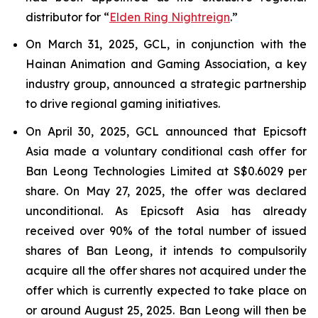
distributor for “
Elden Ring Nightreign
.”
On March 31, 2025, GCL, in conjunction with the
Hainan Animation and Gaming Association, a key
industry group, announced a strategic partnership
to drive regional gaming initiatives.
On April 30, 2025, GCL announced that Epicsoft
Asia made a voluntary conditional cash offer for
Ban Leong Technologies Limited at S$0.6029 per
share. On May 27, 2025, the offer was declared
unconditional. As Epicsoft Asia has already
received over 90% of the total number of issued
shares of Ban Leong, it intends to compulsorily
acquire all the offer shares not acquired under the
offer which is currently expected to take place on
or around August 25, 2025. Ban Leong will then be