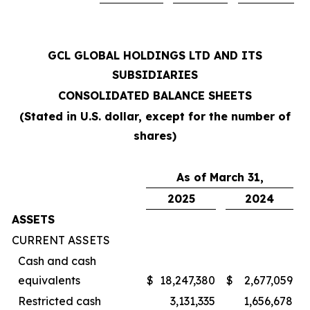
GCL GLOBAL HOLDINGS LTD AND ITS
SUBSIDIARIES
CONSOLIDATED BALANCE SHEETS
(Stated in U.S. dollar, except for the number of
shares)
As of March 31,
2025
2024
ASSETS
CURRENT ASSETS
Cash and cash
equivalents
$
18,247,380
$
2,677,059
Restricted cash
3,131,335
1,656,678