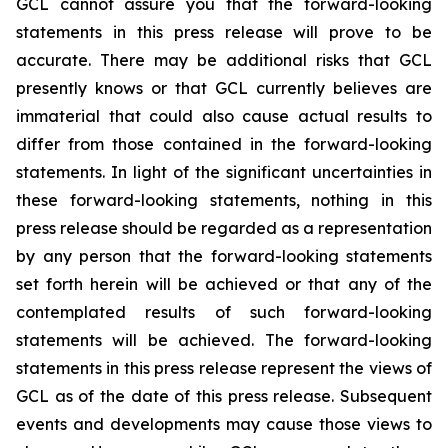
GCL cannot assure you that the forward-looking
statements in this press release will prove to be
accurate. There may be additional risks that GCL
presently knows or that GCL currently believes are
immaterial that could also cause actual results to
differ from those contained in the forward-looking
statements. In light of the significant uncertainties in
these forward-looking statements, nothing in this
press release should be regarded as a representation
by any person that the forward-looking statements
set forth herein will be achieved or that any of the
contemplated results of such forward-looking
statements will be achieved. The forward-looking
statements in this press release represent the views of
GCL as of the date of this press release. Subsequent
events and developments may cause those views to