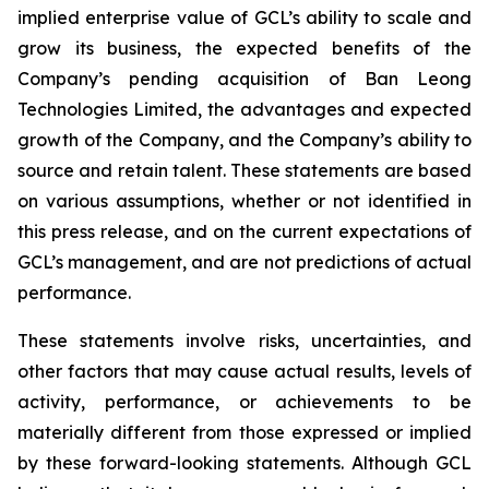
implied enterprise value of GCL’s ability to scale and
grow its business, the expected benefits of the
Company’s pending acquisition of Ban Leong
Technologies Limited, the advantages and expected
growth of the Company, and the Company’s ability to
source and retain talent. These statements are based
on various assumptions, whether or not identified in
this press release, and on the current expectations of
GCL’s management, and are not predictions of actual
performance.
These statements involve risks, uncertainties, and
other factors that may cause actual results, levels of
activity, performance, or achievements to be
materially different from those expressed or implied
by these forward-looking statements. Although GCL