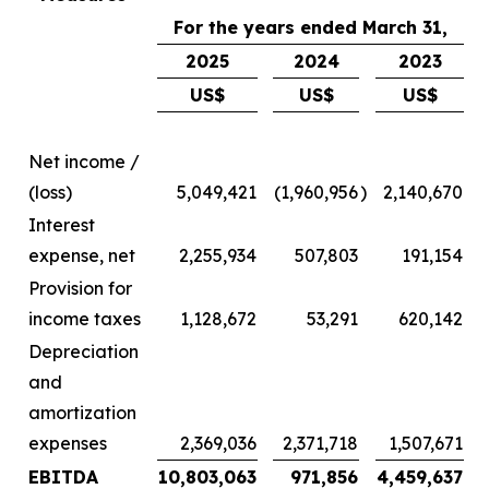
For the years ended March 31,
2025
2024
2023
US$
US$
US$
Net income /
(loss)
5,049,421
(1,960,956
)
2,140,670
Interest
expense, net
2,255,934
507,803
191,154
Provision for
income taxes
1,128,672
53,291
620,142
Depreciation
and
amortization
expenses
2,369,036
2,371,718
1,507,671
EBITDA
10,803,063
971,856
4,459,637