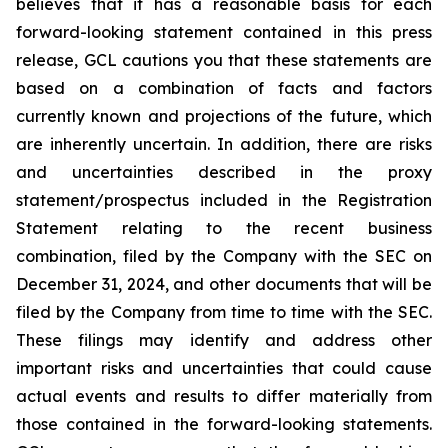
believes that it has a reasonable basis for each
forward-looking statement contained in this press
release, GCL cautions you that these statements are
based on a combination of facts and factors
currently known and projections of the future, which
are inherently uncertain. In addition, there are risks
and uncertainties described in the proxy
statement/prospectus included in the Registration
Statement relating to the recent business
combination, filed by the Company with the SEC on
December 31, 2024, and other documents that will be
filed by the Company from time to time with the SEC.
These filings may identify and address other
important risks and uncertainties that could cause
actual events and results to differ materially from
those contained in the forward-looking statements.