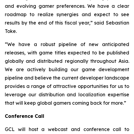
and evolving gamer preferences. We have a clear
roadmap to realize synergies and expect to see
results by the end of this fiscal year,” said Sebastian
Toke.
“We have a robust pipeline of new anticipated
releases, with game titles expected to be published
globally and distributed regionally throughout Asia.
We are actively building our game development
pipeline and believe the current developer landscape
provides a range of attractive opportunities for us to
leverage our distribution and localization expertise
that will keep global gamers coming back for more.”
Conference Call
GCL will host a webcast and conference call to