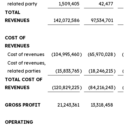
related party
1,509,405
42,477
TOTAL
REVENUES
142,072,586
97,534,701
7
COST OF
REVENUES
Cost of revenues
(104,995,460
)
(65,970,028
)
(5
Cost of revenues,
related parties
(15,833,765
)
(18,246,215
)
(1
TOTAL COST OF
REVENUES
(120,829,225
)
(84,216,243
)
(6
GROSS PROFIT
21,243,361
13,318,458
1
OPERATING