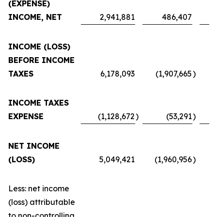
(EXPENSE)
INCOME, NET
2,941,881
486,407
INCOME (LOSS)
BEFORE INCOME
TAXES
6,178,093
(1,907,665
)
INCOME TAXES
EXPENSE
(1,128,672
)
(53,291
)
NET INCOME
(LOSS)
5,049,421
(1,960,956
)
Less: net income
(loss) attributable
to non-controlling