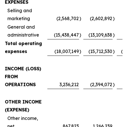
EXPENSES
Selling and
marketing
(2,568,702
)
(2,602,892
)
(
General and
administrative
(15,438,447
)
(13,109,638
)
Total operating
expenses
(18,007,149
)
(15,712,530
)
(1
INCOME (LOSS)
FROM
OPERATIONS
3,236,212
(2,394,072
)
OTHER INCOME
(EXPENSE)
Other income,
net
867,823
1,266,239