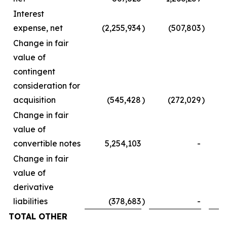
Interest
expense, net
(2,255,934
)
(507,803
)
Change in fair
value of
contingent
consideration for
acquisition
(545,428
)
(272,029
)
Change in fair
value of
convertible notes
5,254,103
-
Change in fair
value of
derivative
liabilities
(378,683
)
-
TOTAL OTHER