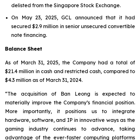
delisted from the Singapore Stock Exchange.
On May 23, 2025, GCL announced that it had
secured $2.9 million in senior unsecured convertible
note financing.
Balance Sheet
As of March 31, 2025, the Company had a total of
$21.4 million in cash and restricted cash, compared to
$4.3 million as of March 31, 2024.
“The acquisition of Ban Leong is expected to
materially improve the Company’s financial position.
More importantly, it positions us to integrate
hardware, software, and IP in innovative ways as the
gaming industry continues to advance, taking
advantage of the ever-faster computing platforms