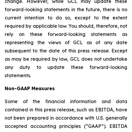
change. However, while GCL may update these
forward-looking statements in the future, there is no
current intention to do so, except to the extent
required by applicable law. You should, therefore, not
rely on these forward-looking statements as
representing the views of GCL as of any date
subsequent to the date of this press release. Except
as may be required by law, GCL does not undertake
any duty to update these forward-looking
statements.
Non-GAAP Measures
Some of the financial information and data
contained in this press release, such as EBITDA, have
not been prepared in accordance with U.S. generally
accepted accounting principles (“GAAP”). EBITDA