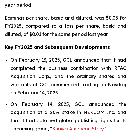
year period.
Earnings per share, basic and diluted, was $0.05 for
FY2025, compared to a loss per share, basic and
diluted, of $0.01 for the same period last year.
Key FY2025 and Subsequent Developments
On February 13, 2025, GCL announced that it had
completed the business combination with RFAC
Acquisition Corp., and the ordinary shares and
warrants of GCL commenced trading on Nasdaq
on February 14, 2025.
On February 14, 2025, GCL announced the
acquisition of a 20% stake in NEKCOM Inc. and
that it had obtained global publishing rights for its
upcoming game, “
Showa American Story
.
”