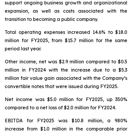
support ongoing business growth and organizational
expansion, as well as costs associated with the
transition to becoming a public company.
Total operating expenses increased 14.6% to $18.0
million for FY2025, from $15.7 million for the same
period last year.
Other income, net was $2.9 million compared to $0.5
million in FY2024 with the increase due to a $5.3
million fair value gain associated with the Company’s
convertible notes that were issued during FY2025.
Net income was $5.0 million for FY2025, up 350%
compared to a net loss of $2.0 million for FY2024.
EBITDA for FY2025 was $10.8 million, a 980%
increase from $1.0 million in the comparable prior