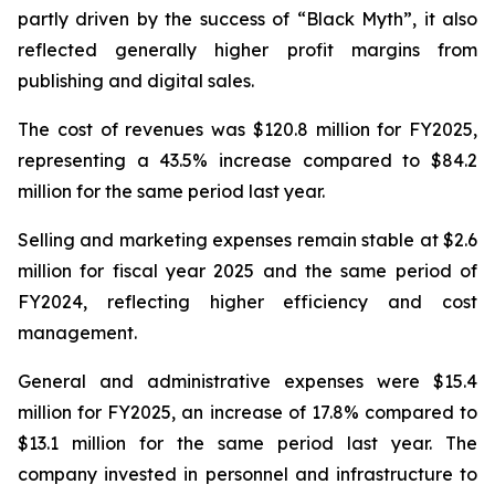
partly driven by the success of “Black Myth”, it also
reflected generally higher profit margins from
publishing and digital sales.
The cost of revenues was $120.8 million for FY2025,
representing a 43.5% increase compared to $84.2
million for the same period last year.
Selling and marketing expenses remain stable at $2.6
million for fiscal year 2025 and the same period of
FY2024, reflecting higher efficiency and cost
management.
General and administrative expenses were $15.4
million for FY2025, an increase of 17.8% compared to
$13.1 million for the same period last year. The
company invested in personnel and infrastructure to