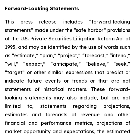
Forward-Looking Statements
This press release includes “forward-looking
statements” made under the “safe harbor” provisions
of the U.S. Private Securities Litigation Reform Act of
1995, and may be identified by the use of words such
as “estimate,” “plan,” “project,” “forecast,” “intend,”
“will,” “expect,” “anticipate,” “believe,” “seek,”
“target” or other similar expressions that predict or
indicate future events or trends or that are not
statements of historical matters. These forward-
looking statements may also include, but are not
limited to, statements regarding projections,
estimates and forecasts of revenue and other
financial and performance metrics, projections of
market opportunity and expectations, the estimated