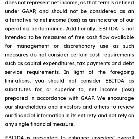
does not represent net income, as that term is defined
under GAAP, and should not be considered as an
alternative to net income (loss) as an indicator of our
operating performance. Additionally, EBITDA is not
intended to be measures of free cash flow available
for management or discretionary use as such
measures do not consider certain cash requirements
such as capital expenditures, tax payments and debt
service requirements. In light of the foregoing
limitations, you should not consider EBITDA as
substitutes for, or superior to, net income (loss)
prepared in accordance with GAAP. We encourage
our shareholders and investors and others to review
our financial information in its entirety and not rely on
any single financial measure.
EBITDA is presented to enhance investors’ overall