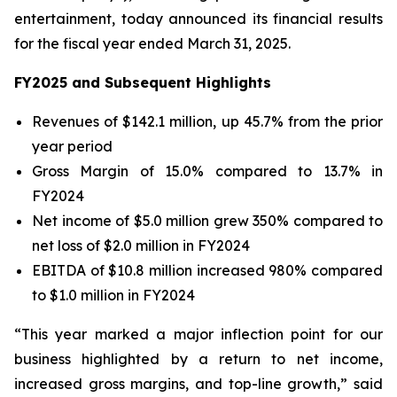
entertainment, today announced its financial results
for the fiscal year ended March 31, 2025.
FY2025 and Subsequent Highlights
Revenues of $142.1 million, up 45.7% from the prior
year period
Gross Margin of 15.0% compared to 13.7% in
FY2024
Net income of $5.0 million grew 350% compared to
net loss of $2.0 million in FY2024
EBITDA of $10.8 million increased 980% compared
to $1.0 million in FY2024
“This year marked a major inflection point for our
business highlighted by a return to net income,
increased gross margins, and top-line growth,” said