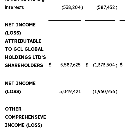
interests
(538,204
)
(587,452
)
NET INCOME
(LOSS)
ATTRIBUTABLE
TO GCL GLOBAL
HOLDINGS LTD’S
$
5,587,625
$
(1,373,504
$
SHAREHOLDERS
)
NET INCOME
(LOSS)
5,049,421
(1,960,956
)
OTHER
COMPREHENSIVE
INCOME (LOSS)