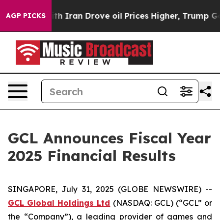
Iran Drove oil Prices Higher, Trump Gave Politically
AGP PICKS
GCL Announces Fiscal Year
2025 Financial Results
SINGAPORE, July 31, 2025 (GLOBE NEWSWIRE) --
GCL Global Holdings
Ltd
(NASDAQ: GCL) (“GCL” or
the “Company”), a leading provider of games and