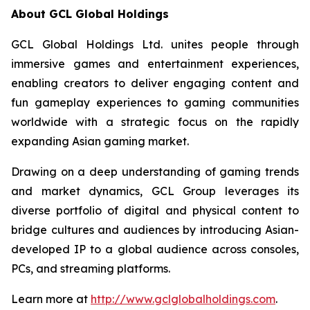
About GCL Global Holdings
GCL Global Holdings Ltd. unites people through
immersive games and entertainment experiences,
enabling creators to deliver engaging content and
fun gameplay experiences to gaming communities
worldwide with a strategic focus on the rapidly
expanding Asian gaming market.
Drawing on a deep understanding of gaming trends
and market dynamics, GCL Group leverages its
diverse portfolio of digital and physical content to
bridge cultures and audiences by introducing Asian-
developed IP to a global audience across consoles,
PCs, and streaming platforms.
Learn more at
http://www.gclglobalholdings.com
.