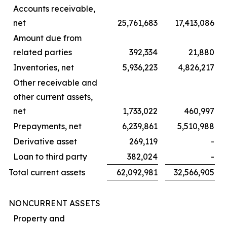
Accounts receivable,
net
25,761,683
17,413,086
Amount due from
related parties
392,334
21,880
Inventories, net
5,936,223
4,826,217
Other receivable and
other current assets,
net
1,733,022
460,997
Prepayments, net
6,239,861
5,510,988
Derivative asset
269,119
-
Loan to third party
382,024
-
Total current assets
62,092,981
32,566,905
NONCURRENT ASSETS
Property and