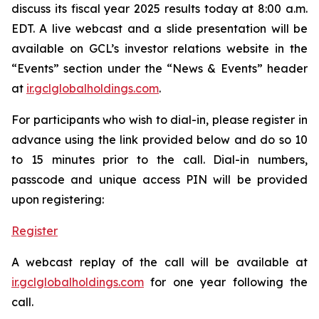
discuss its fiscal year 2025 results today at 8:00 a.m.
EDT. A live webcast and a slide presentation will be
available on GCL’s investor relations website in the
“Events” section under the “News & Events” header
at
ir.gclglobalholdings.com
.
For participants who wish to dial-in, please register in
advance using the link provided below and do so 10
to 15 minutes prior to the call. Dial-in numbers,
passcode and unique access PIN will be provided
upon registering:
Register
A webcast replay of the call will be available at
ir.gclglobalholdings.com
for one year following the
call.