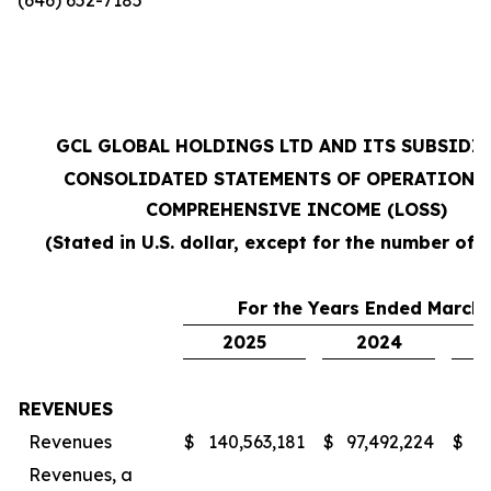
GCL GLOBAL HOLDINGS LTD AND ITS SUBSIDI
CONSOLIDATED STATEMENTS OF OPERATIONS
COMPREHENSIVE INCOME (LOSS)
(Stated in U.S. dollar, except for the number of 
For the Years Ended March 
2025
2024
REVENUES
Revenues
$
140,563,181
$
97,492,224
$
7
Revenues, a