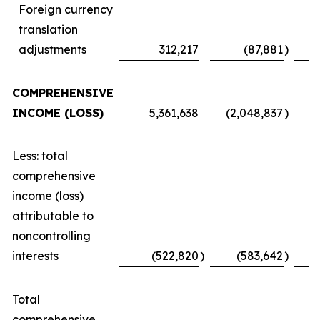
Foreign currency
translation
adjustments
312,217
(87,881
)
COMPREHENSIVE
INCOME (LOSS)
5,361,638
(2,048,837
)
Less: total
comprehensive
income (loss)
attributable to
noncontrolling
interests
(522,820
)
(583,642
)
Total
comprehensive