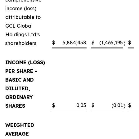
income (loss)
attributable to
GCL Global
Holdings Ltd’s
$
5,884,458
$
(1,465,195
$
shareholders
)
INCOME (LOSS)
PER SHARE -
BASIC AND
DILUTED,
ORDINARY
$
0.05
$
(0.01
$
SHARES
)
WEIGHTED
AVERAGE