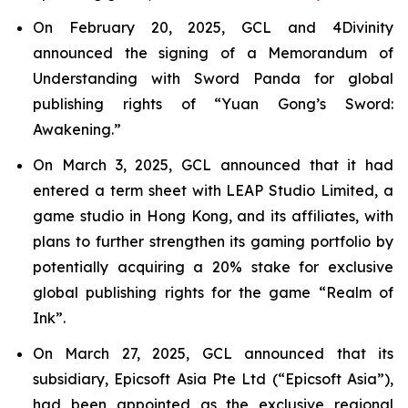
On February 20, 2025, GCL and 4Divinity
announced the signing of a Memorandum of
Understanding with Sword Panda for global
publishing rights of “Yuan Gong’s Sword:
Awakening.”
On March 3, 2025, GCL announced that it had
entered a term sheet with LEAP Studio Limited, a
game studio in Hong Kong, and its affiliates, with
plans to further strengthen its gaming portfolio by
potentially acquiring a 20% stake for exclusive
global publishing rights for the game “Realm of
Ink”.
On March 27, 2025, GCL announced that its
subsidiary, Epicsoft Asia Pte Ltd (“Epicsoft Asia”),
had been appointed as the exclusive regional