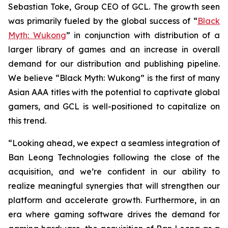
Sebastian Toke, Group CEO of GCL. The growth seen
was primarily fueled by the global success of “
Black
Myth: Wukong
” in conjunction with distribution of a
larger library of games and an increase in overall
demand for our distribution and publishing pipeline.
We believe “Black Myth: Wukong” is the first of many
Asian AAA titles with the potential to captivate global
gamers, and GCL is well-positioned to capitalize on
this trend.
“Looking ahead, we expect a seamless integration of
Ban Leong Technologies following the close of the
acquisition, and we’re confident in our ability to
realize meaningful synergies that will strengthen our
platform and accelerate growth. Furthermore, in an
era where gaming software drives the demand for