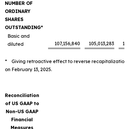
NUMBER OF
ORDINARY
SHARES
OUTSTANDING*
Basic and
107,156,840
105,013,283
10
diluted
* Giving retroactive effect to reverse recapitalization
on February 13, 2025.
Reconciliation
of US GAAP to
Non-US GAAP
Financial
Measures