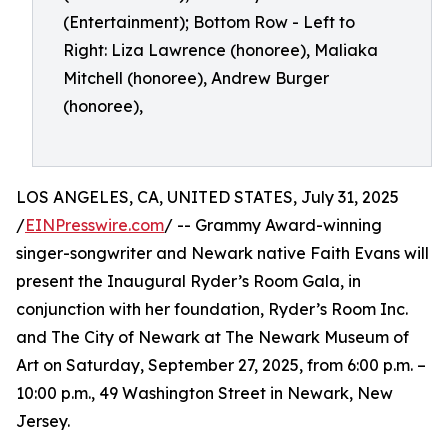
(Entertainment); Bottom Row - Left to
Right: Liza Lawrence (honoree), Maliaka
Mitchell (honoree), Andrew Burger
(honoree),
LOS ANGELES, CA, UNITED STATES, July 31, 2025
/
EINPresswire.com
/ -- Grammy Award-winning
singer-songwriter and Newark native Faith Evans will
present the Inaugural Ryder’s Room Gala, in
conjunction with her foundation, Ryder’s Room Inc.
and The City of Newark at The Newark Museum of
Art on Saturday, September 27, 2025, from 6:00 p.m. –
10:00 p.m., 49 Washington Street in Newark, New
Jersey.