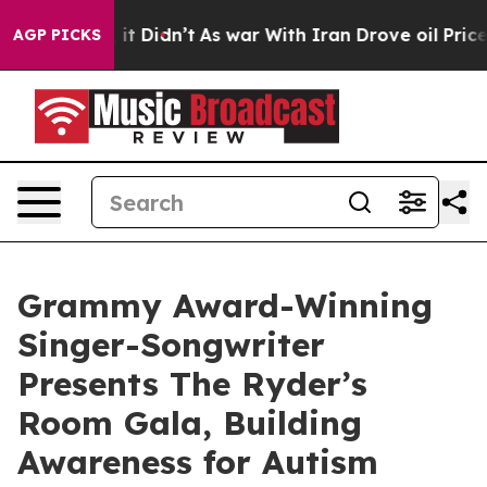
, it Didn’t
As war With Iran Drove oil Prices Higher,
AGP PICKS
Grammy Award-Winning
Singer-Songwriter
Presents The Ryder’s
Room Gala, Building
Awareness for Autism