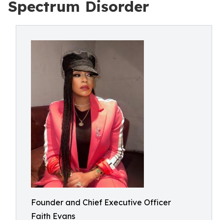
Spectrum Disorder
Founder and Chief Executive Officer
Faith Evans