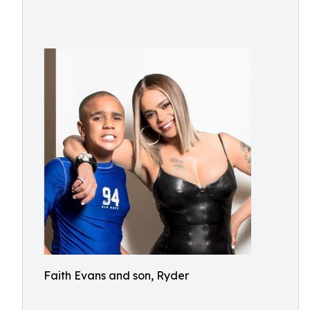
Faith Evans and son, Ryder