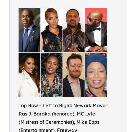
Top Row - Left to Right: Newark Mayor
Ras J. Baraka (honoree), MC Lyte
(Mistress of Ceremonies), Mike Epps
(Entertainment), Freeway