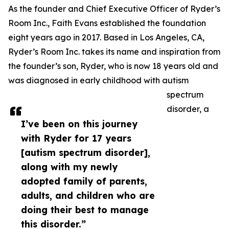
As the founder and Chief Executive Officer of Ryder’s
Room Inc., Faith Evans established the foundation
eight years ago in 2017. Based in Los Angeles, CA,
Ryder’s Room Inc. takes its name and inspiration from
the founder’s son, Ryder, who is now 18 years old and
was diagnosed in early childhood with autism
spectrum
disorder, a
I’ve been on this journey
with Ryder for 17 years
[autism spectrum disorder],
along with my newly
adopted family of parents,
adults, and children who are
doing their best to manage
this disorder.”