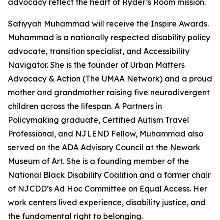
advocacy reflect the heart of Ryder’s Room mission.
Safiyyah Muhammad will receive the Inspire Awards.
Muhammad is a nationally respected disability policy
advocate, transition specialist, and Accessibility
Navigator. She is the founder of Urban Matters
Advocacy & Action (The UMAA Network) and a proud
mother and grandmother raising five neurodivergent
children across the lifespan. A Partners in
Policymaking graduate, Certified Autism Travel
Professional, and NJLEND Fellow, Muhammad also
served on the ADA Advisory Council at the Newark
Museum of Art. She is a founding member of the
National Black Disability Coalition and a former chair
of NJCDD’s Ad Hoc Committee on Equal Access. Her
work centers lived experience, disability justice, and
the fundamental right to belonging.