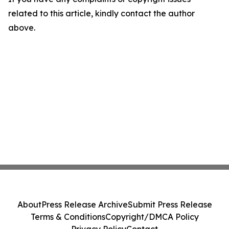
related to this article, kindly contact the author
above.
About
Press Release Archive
Submit Press Release
Terms & Conditions
Copyright/DMCA Policy