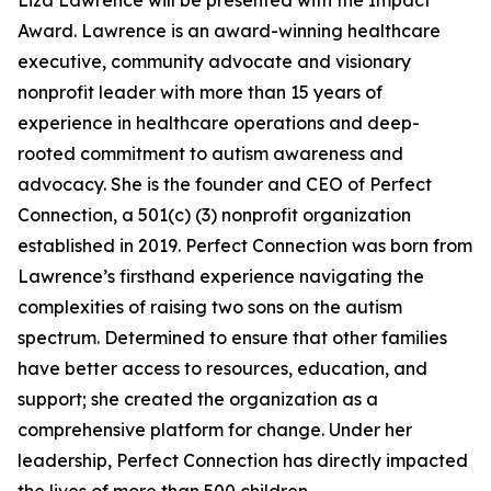
Liza Lawrence will be presented with the Impact
Award. Lawrence is an award-winning healthcare
executive, community advocate and visionary
nonprofit leader with more than 15 years of
experience in healthcare operations and deep-
rooted commitment to autism awareness and
advocacy. She is the founder and CEO of Perfect
Connection, a 501(c) (3) nonprofit organization
established in 2019. Perfect Connection was born from
Lawrence’s firsthand experience navigating the
complexities of raising two sons on the autism
spectrum. Determined to ensure that other families
have better access to resources, education, and
support; she created the organization as a
comprehensive platform for change. Under her
leadership, Perfect Connection has directly impacted