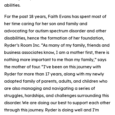
abilities.
For the past 18 years, Faith Evans has spent most of
her time caring for her son and family and
advocating for autism spectrum disorder and other
disabilities, hence the formation of her foundation,
Ryder’s Room Inc. “As many of my family, friends and
business associates know, I am a mother first, there is
nothing more important to me than my family,” says
the mother of four. “I’ve been on this journey with
Ryder for more than 17 years, along with my newly
adopted family of parents, adults, and children who
are also managing and navigating a series of
struggles, hardships, and challenges surrounding this
disorder. We are doing our best to support each other
through this journey. Ryder is doing well and I’m