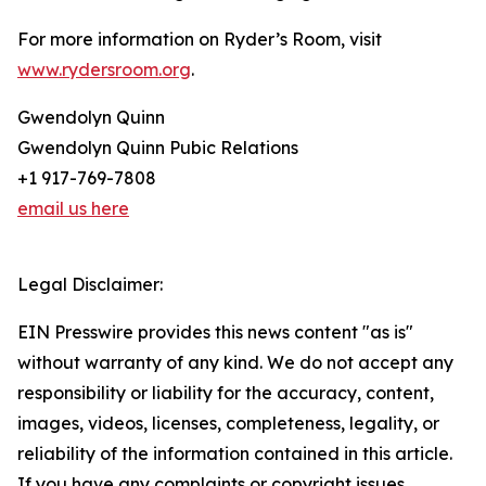
For more information on Ryder’s Room, visit
www.rydersroom.org
.
Gwendolyn Quinn
Gwendolyn Quinn Pubic Relations
+1 917-769-7808
email us here
Legal Disclaimer:
EIN Presswire provides this news content "as is"
without warranty of any kind. We do not accept any
responsibility or liability for the accuracy, content,
images, videos, licenses, completeness, legality, or
reliability of the information contained in this article.
If you have any complaints or copyright issues