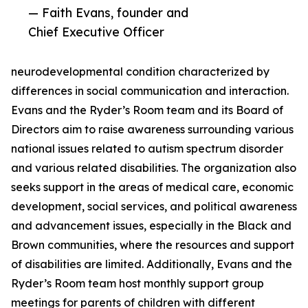
— Faith Evans, founder and
Chief Executive Officer
neurodevelopmental condition characterized by
differences in social communication and interaction.
Evans and the Ryder’s Room team and its Board of
Directors aim to raise awareness surrounding various
national issues related to autism spectrum disorder
and various related disabilities. The organization also
seeks support in the areas of medical care, economic
development, social services, and political awareness
and advancement issues, especially in the Black and
Brown communities, where the resources and support
of disabilities are limited. Additionally, Evans and the
Ryder’s Room team host monthly support group
meetings for parents of children with different