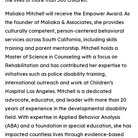
the lives of more than 500 children.
Maliaka Mitchell will receive the Empower Award. As
the founder of Maliaka & Associates, she provides
culturally competent, person-centered behavioral
services across South California, including skills
training and parent mentorship. Mitchell holds a
Master of Science in Counseling with a focus on
Rehabilitation and has contributed her expertise to
initiatives such as police disability training,
international outreach and work at Children’s
Hospital Los Angeles. Mitchell is a dedicated
advocate, educator, and leader with more than 20
years of experience in the developmental disability
field. With expertise in Applied Behavior Analysis
(ABA) and a foundation in special education, she has
impacted countless lives through evidence-based