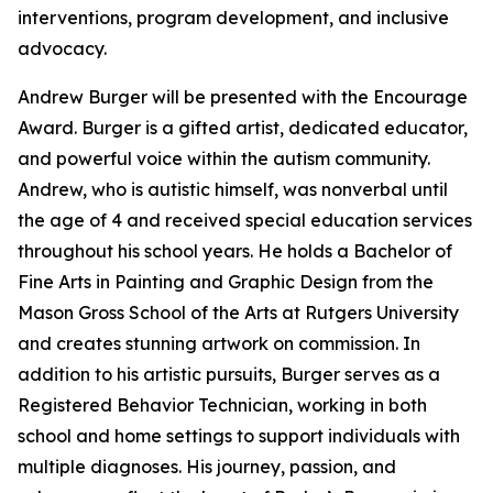
interventions, program development, and inclusive
advocacy.
Andrew Burger will be presented with the Encourage
Award. Burger is a gifted artist, dedicated educator,
and powerful voice within the autism community.
Andrew, who is autistic himself, was nonverbal until
the age of 4 and received special education services
throughout his school years. He holds a Bachelor of
Fine Arts in Painting and Graphic Design from the
Mason Gross School of the Arts at Rutgers University
and creates stunning artwork on commission. In
addition to his artistic pursuits, Burger serves as a
Registered Behavior Technician, working in both
school and home settings to support individuals with
multiple diagnoses. His journey, passion, and