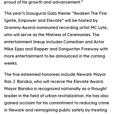
proud of his growth and advancement.”
This year’s Inaugural Gala theme: “Awaken The Fire:
Ignite, Empower and Elevate” will be hosted by
Grammy Award-nominated recording artist MC Lyte,
who will serve as the Mistress of Ceremonies. The
entertainment lineup includes Comedian and Actor
Mike Epps and Rapper and Songwriter Freeway with
more entertainment to be announced in the coming
weeks.
The five esteemed honorees include Newark Mayor
Ras J. Baraka, who will receive the Elevate Award.
Mayor Baraka is recognized nationally as a thought
leader in the field of urban revitalization. He has also
gained acclaim for his commitment to reducing crime
in Newark and reimagining public safety by treating