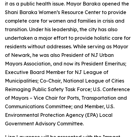
it as a public health issue. Mayor Baraka opened the
Shani Baraka Women’s Resource Center to provide
complete care for women and families in crisis and
transition. Under his leadership, the city has also
undertaken a major effort to provide holistic care for
residents without addresses. While serving as Mayor
of Newark, he was also President of NJ Urban
Mayors Association, and now its President Emeritus;
Executive Board Member for NJ League of
Municipalities; Co-Chair, National League of Cities
Reimaging Public Safety Task Force; U.S. Conference
of Mayors – Vice Chair for Ports, Transportation and
Communications Committee; and Member, U.S.
Environmental Protection Agency (EPA) Local
Government Advisory Committee.