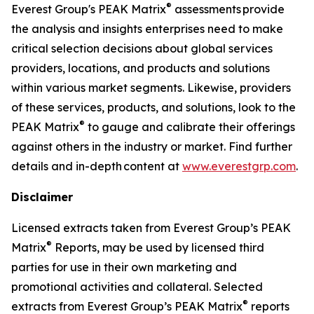
®
Everest Group's PEAK Matrix
assessments provide
the analysis and insights enterprises need to make
critical selection decisions about global services
providers, locations, and products and solutions
within various market segments. Likewise, providers
of these services, products, and solutions, look to the
®
PEAK Matrix
to gauge and calibrate their offerings
against others in the industry or market. Find further
details and in-depth content at
www.everestgrp.com
.
Disclaimer
Licensed extracts taken from Everest Group’s PEAK
®
Matrix
Reports, may be used by licensed third
parties for use in their own marketing and
promotional activities and collateral. Selected
®
extracts from Everest Group’s PEAK Matrix
reports