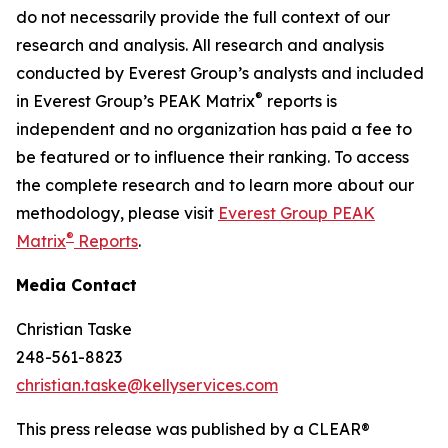
do not necessarily provide the full context of our
research and analysis. All research and analysis
conducted by Everest Group’s analysts and included
®
in Everest Group’s PEAK Matrix
reports is
independent and no organization has paid a fee to
be featured or to influence their ranking. To access
the complete research and to learn more about our
methodology, please visit
Everest Group PEAK
®
Matrix
Reports
.
Media Contact
Christian Taske
248-561-8823
christian.taske@kellyservices.com
This press release was published by a CLEAR®