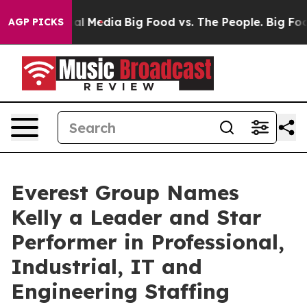
 on Social Media
Big Food vs. The People. Big Food’s 2
AGP PICKS
Everest Group Names
Kelly a Leader and Star
Performer in Professional,
Industrial, IT and
Engineering Staffing