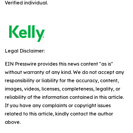
Verified individual.
Legal Disclaimer:
EIN Presswire provides this news content "as is"
without warranty of any kind. We do not accept any
responsibility or liability for the accuracy, content,
images, videos, licenses, completeness, legality, or
reliability of the information contained in this article.
If you have any complaints or copyright issues
related to this article, kindly contact the author
above.