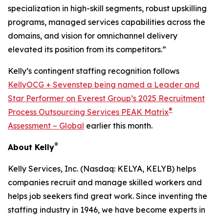
specialization in high-skill segments, robust upskilling
programs, managed services capabilities across the
domains, and vision for omnichannel delivery
elevated its position from its competitors.”
Kelly’s contingent staffing recognition follows
KellyOCG + Sevenstep being named a Leader and
Star Performer on Everest Group’s 2025 Recruitment
®
Process Outsourcing Services PEAK Matrix
Assessment – Global
earlier this month.
®
About Kelly
Kelly Services, Inc. (Nasdaq: KELYA, KELYB) helps
companies recruit and manage skilled workers and
helps job seekers find great work. Since inventing the
staffing industry in 1946, we have become experts in