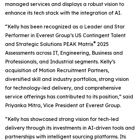
managed services and displays a robust vision to
enhance its tech stack with the integration of AI.
“Kelly has been recognized as a Leader and Star
Performer in Everest Group’s US Contingent Talent
®
and Strategic Solutions PEAK Matrix
2025
Assessments across IT, Engineering, Business and
Professionals, and Industrial segments. Kelly’s
acquisition of Motion Recruitment Partners,
diversified skill and industry portfolios, strong vision
for technology-led delivery, and comprehensive
service offerings has contributed to its position,” said
Priyanka Mitra, Vice President at Everest Group.
“Kelly has showcased strong vision for tech-led
delivery through its investments in AI-driven tools and
partnerships with intelligent sourcing platforms. Its