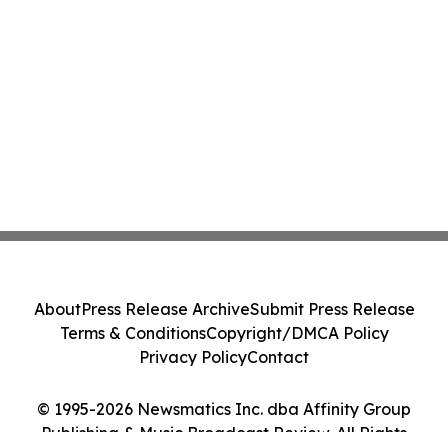
About
Press Release Archive
Submit Press Release
Terms & Conditions
Copyright/DMCA Policy
Privacy Policy
Contact
© 1995-2026 Newsmatics Inc. dba Affinity Group
Publishing & Music Broadcast Review. All Rights