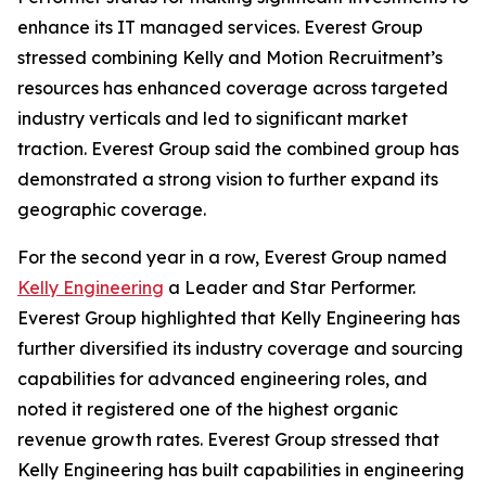
enhance its IT managed services. Everest Group
stressed combining Kelly and Motion Recruitment’s
resources has enhanced coverage across targeted
industry verticals and led to significant market
traction. Everest Group said the combined group has
demonstrated a strong vision to further expand its
geographic coverage.
For the second year in a row, Everest Group named
Kelly Engineering
a Leader and Star Performer.
Everest Group highlighted that Kelly Engineering has
further diversified its industry coverage and sourcing
capabilities for advanced engineering roles, and
noted it registered one of the highest organic
revenue growth rates. Everest Group stressed that
Kelly Engineering has built capabilities in engineering