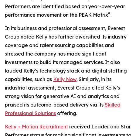
Performers are identified based on year-over-year
®
performance movement on the PEAK Matrix
.
In its business and professional assessment, Everest
Group noted Kelly has further diversified its industry
coverage and talent sourcing capabilities and
stressed the company has made significant
investments to build its managed services. It also
lauded Kelly’s technology stack and digital staffing
capabilities, such as
Kelly Now
. Similarly, in its
industrial assessment, Everest Group cited Kelly’s
strong vision for generative AI and analytics and
praised its outcome-based delivery via its
Skilled
Professional Solutions
offering.
Kelly + Motion Recruitment
received Leader and Star
Performer status for making significant investments to