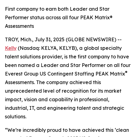
First company to earn both Leader and Star
Performer status across all four PEAK Matrix®
Assessments
TROY, Mich., July 31, 2025 (GLOBE NEWSWIRE) --
Kelly
(Nasdaq: KELYA, KELYB), a global specialty
talent solutions provider, is the first company to have
been named a Leader and Star Performer on all four
®
Everest Group US Contingent Staffing PEAK Matrix
Assessments. The company achieved this
unprecedented level of recognition for its market
impact, vision and capability in professional,
industrial, IT, and engineering talent and strategic
solutions.
“We’re incredibly proud to have achieved this ‘clean