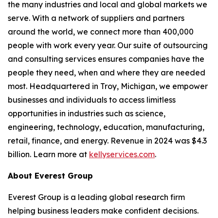
the many industries and local and global markets we
serve. With a network of suppliers and partners
around the world, we connect more than 400,000
people with work every year. Our suite of outsourcing
and consulting services ensures companies have the
people they need, when and where they are needed
most. Headquartered in Troy, Michigan, we empower
businesses and individuals to access limitless
opportunities in industries such as science,
engineering, technology, education, manufacturing,
retail, finance, and energy. Revenue in 2024 was $4.3
billion. Learn more at
kellyservices.com
.
About Everest Group
Everest Group is a leading global research firm
helping business leaders make confident decisions.