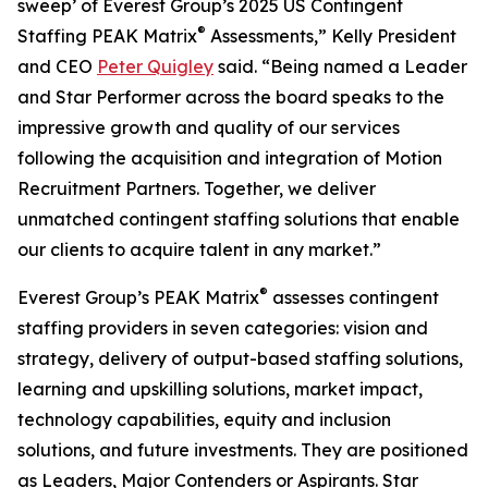
sweep’ of Everest Group’s 2025 US Contingent
®
Staffing PEAK Matrix
Assessments,” Kelly President
and CEO
Peter Quigley
said. “Being named a Leader
and Star Performer across the board speaks to the
impressive growth and quality of our services
following the acquisition and integration of Motion
Recruitment Partners. Together, we deliver
unmatched contingent staffing solutions that enable
our clients to acquire talent in any market.”
®
Everest Group’s PEAK Matrix
assesses contingent
staffing providers in seven categories: vision and
strategy, delivery of output-based staffing solutions,
learning and upskilling solutions, market impact,
technology capabilities, equity and inclusion
solutions, and future investments. They are positioned
as Leaders, Major Contenders or Aspirants. Star