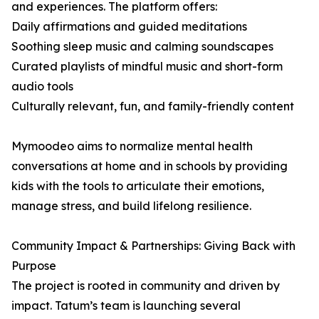
and experiences. The platform offers:
Daily affirmations and guided meditations
Soothing sleep music and calming soundscapes
Curated playlists of mindful music and short-form
audio tools
Culturally relevant, fun, and family-friendly content
Mymoodeo aims to normalize mental health
conversations at home and in schools by providing
kids with the tools to articulate their emotions,
manage stress, and build lifelong resilience.
Community Impact & Partnerships: Giving Back with
Purpose
The project is rooted in community and driven by
impact. Tatum’s team is launching several