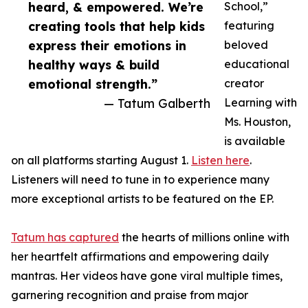
heard, & empowered. We’re
School,”
creating tools that help kids
featuring
express their emotions in
beloved
healthy ways & build
educational
emotional strength.”
creator
— Tatum Galberth
Learning with
Ms. Houston,
is available
on all platforms starting August 1.
Listen here
.
Listeners will need to tune in to experience many
more exceptional artists to be featured on the EP.
Tatum has captured
the hearts of millions online with
her heartfelt affirmations and empowering daily
mantras. Her videos have gone viral multiple times,
garnering recognition and praise from major