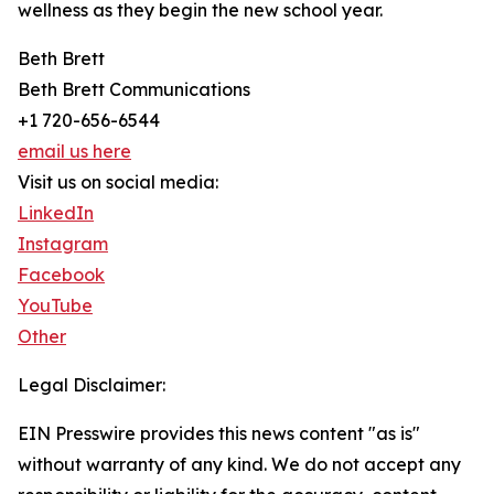
wellness as they begin the new school year.
Beth Brett
Beth Brett Communications
+1 720-656-6544
email us here
Visit us on social media:
LinkedIn
Instagram
Facebook
YouTube
Other
Legal Disclaimer:
EIN Presswire provides this news content "as is"
without warranty of any kind. We do not accept any