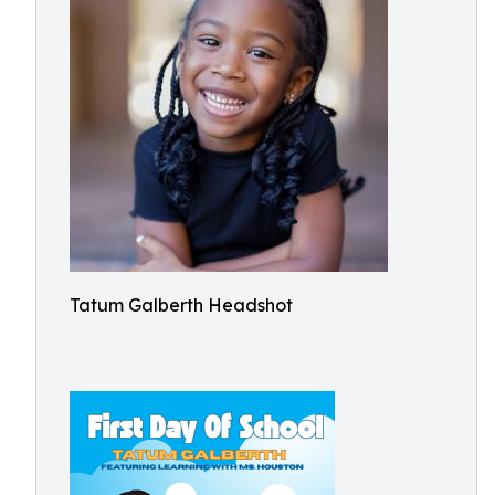
Tatum Galberth Headshot