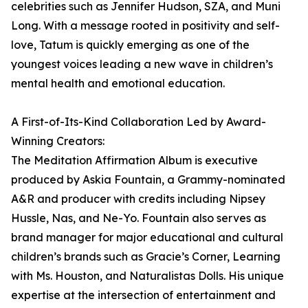
celebrities such as Jennifer Hudson, SZA, and Muni
Long. With a message rooted in positivity and self-
love, Tatum is quickly emerging as one of the
youngest voices leading a new wave in children’s
mental health and emotional education.
A First-of-Its-Kind Collaboration Led by Award-
Winning Creators:
The Meditation Affirmation Album is executive
produced by Askia Fountain, a Grammy-nominated
A&R and producer with credits including Nipsey
Hussle, Nas, and Ne-Yo. Fountain also serves as
brand manager for major educational and cultural
children’s brands such as Gracie’s Corner, Learning
with Ms. Houston, and Naturalistas Dolls. His unique
expertise at the intersection of entertainment and