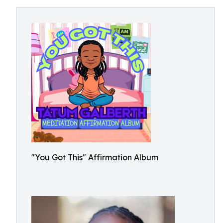
"You Got This" Affirmation Album