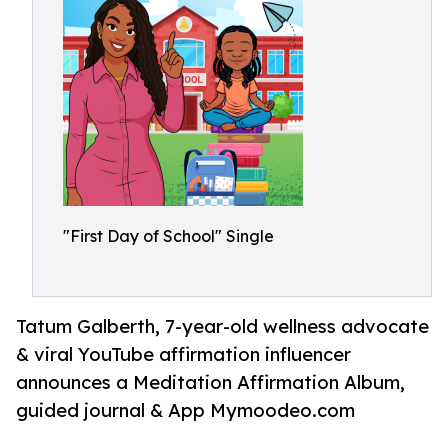
"First Day of School" Single
Tatum Galberth, 7-year-old wellness advocate
& viral YouTube affirmation influencer
announces a Meditation Affirmation Album,
guided journal & App Mymoodeo.com