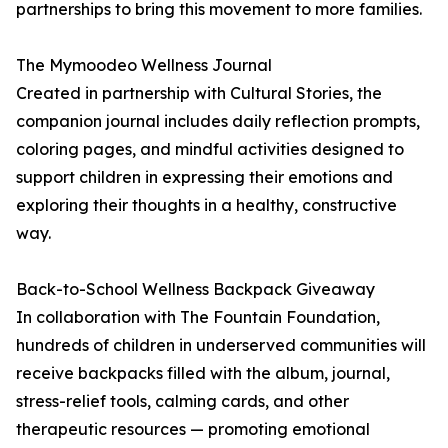
partnerships to bring this movement to more families.
The Mymoodeo Wellness Journal
Created in partnership with Cultural Stories, the
companion journal includes daily reflection prompts,
coloring pages, and mindful activities designed to
support children in expressing their emotions and
exploring their thoughts in a healthy, constructive
way.
Back-to-School Wellness Backpack Giveaway
In collaboration with The Fountain Foundation,
hundreds of children in underserved communities will
receive backpacks filled with the album, journal,
stress-relief tools, calming cards, and other
therapeutic resources — promoting emotional