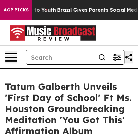
 Harms to Youth
Brazil Gives Parents Social Media Cont
AGP PICKS
Tatum Galberth Unveils
'First Day of School' Ft Ms.
Houston Groundbreaking
Meditation 'You Got This'
Affirmation Album