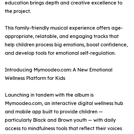
education brings depth and creative excellence to
the project.
This family-friendly musical experience offers age-
appropriate, relatable, and engaging tracks that
help children process big emotions, boost confidence,
and develop tools for emotional self-regulation.
Introducing Mymoodeo.com: A New Emotional
Wellness Platform for Kids
Launching in tandem with the album is
Mymoodeo.com, an interactive digital wellness hub
and mobile app built to provide children —
particularly Black and Brown youth — with daily
access to mindfulness tools that reflect their voices