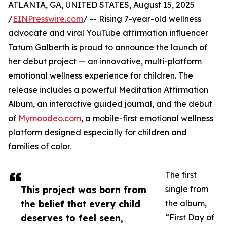
ATLANTA, GA, UNITED STATES, August 15, 2025
/
EINPresswire.com
/ -- Rising 7-year-old wellness
advocate and viral YouTube affirmation influencer
Tatum Galberth is proud to announce the launch of
her debut project — an innovative, multi-platform
emotional wellness experience for children. The
release includes a powerful Meditation Affirmation
Album, an interactive guided journal, and the debut
of
Mymoodeo.com
, a mobile-first emotional wellness
platform designed especially for children and
families of color.
The first
This project was born from
single from
the belief that every child
the album,
deserves to feel seen,
“First Day of