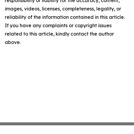
responsibility or liability for the accuracy, content,
images, videos, licenses, completeness, legality, or
reliability of the information contained in this article.
If you have any complaints or copyright issues
related to this article, kindly contact the author
above.