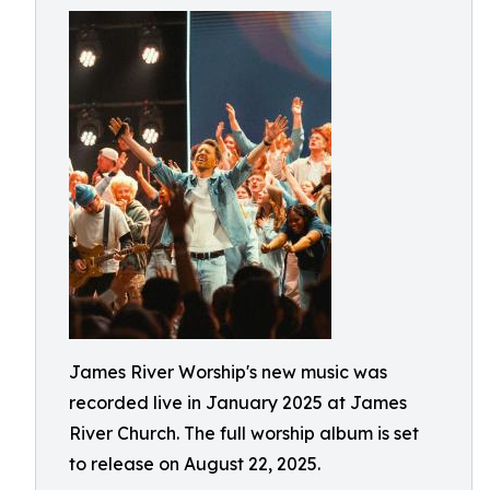
James River Worship's new music was
recorded live in January 2025 at James
River Church. The full worship album is set
to release on August 22, 2025.