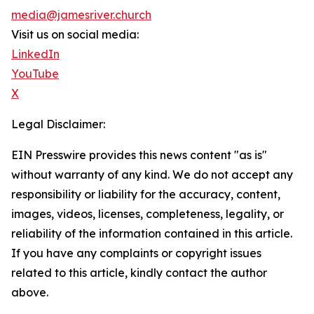
media@jamesriver.church
Visit us on social media:
LinkedIn
YouTube
X
Legal Disclaimer:
EIN Presswire provides this news content "as is"
without warranty of any kind. We do not accept any
responsibility or liability for the accuracy, content,
images, videos, licenses, completeness, legality, or
reliability of the information contained in this article.
If you have any complaints or copyright issues
related to this article, kindly contact the author
above.