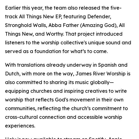
Earlier this year, the team also released the five-
track All Things New EP, featuring Defender,
Stronghold Walls, Abba Father (Amazing God), All
Things New, and Worthy. That project introduced
listeners to the worship collective's unique sound and
served as a foundation for what’s to come.
With translations already underway in Spanish and
Dutch, with more on the way, James River Worship is
also committed to sharing its music globally—
equipping churches and inspiring creatives to write
worship that reflects God's movement in their own
communities, reflecting the church’s commitment to
cross-cultural connection and accessible worship
experiences.