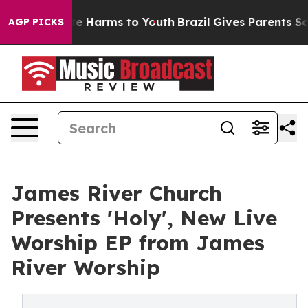
nd to Abate Harms to Youth
Brazil Gives Parents Social
AGP PICKS
James River Church
Presents 'Holy', New Live
Worship EP from James
River Worship