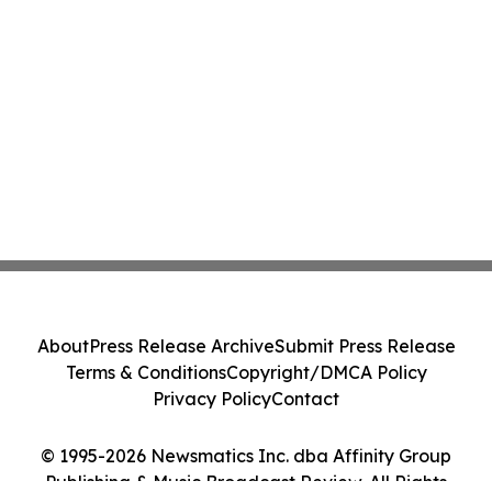
About
Press Release Archive
Submit Press Release
Terms & Conditions
Copyright/DMCA Policy
Privacy Policy
Contact
© 1995-2026 Newsmatics Inc. dba Affinity Group
Publishing & Music Broadcast Review. All Rights