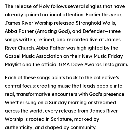
The release of Holy follows several singles that have
already gained national attention. Earlier this year,
James River Worship released Stronghold Walls,
Abba Father (Amazing God), and Defender—three
songs written, refined, and recorded live at James
River Church. Abba Father was highlighted by the
Gospel Music Association on their New Music Friday
Playlist and the official GMA Dove Awards Instagram.
Each of these songs points back to the collective’s
central focus: creating music that leads people into
real, transformative encounters with God’s presence.
Whether sung on a Sunday morning or streamed
across the world, every release from James River
Worship is rooted in Scripture, marked by
authenticity, and shaped by community.