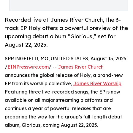
Recorded live at James River Church, the 3-
track EP Holy offers a powerful preview of the
upcoming debut album “Glorious,” set for
August 22, 2025.
SPRINGFIELD, MO, UNITED STATES, August 15, 2025
/
EINPresswire.com
/ --
James River Church
announces the global release of Holy, a brand-new
EP from its worship collective,
James River Worship
.
Featuring three live-recorded songs, the EP is now
available on all major streaming platforms and
continues a year of powerful releases that are
preparing the way for the group’s full-length debut
album, Glorious, coming August 22, 2025.