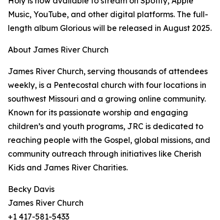
Holy is now available to stream on Spotify, Apple
Music, YouTube, and other digital platforms. The full-
length album Glorious will be released in August 2025.
About James River Church
James River Church, serving thousands of attendees
weekly, is a Pentecostal church with four locations in
southwest Missouri and a growing online community.
Known for its passionate worship and engaging
children’s and youth programs, JRC is dedicated to
reaching people with the Gospel, global missions, and
community outreach through initiatives like Cherish
Kids and James River Charities.
Becky Davis
James River Church
+1 417-581-5433