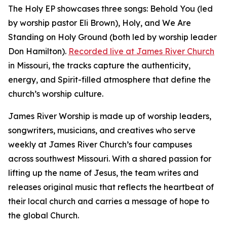
The Holy EP showcases three songs: Behold You (led
by worship pastor Eli Brown), Holy, and We Are
Standing on Holy Ground (both led by worship leader
Don Hamilton).
Recorded live at James River Church
in Missouri, the tracks capture the authenticity,
energy, and Spirit-filled atmosphere that define the
church’s worship culture.
James River Worship is made up of worship leaders,
songwriters, musicians, and creatives who serve
weekly at James River Church’s four campuses
across southwest Missouri. With a shared passion for
lifting up the name of Jesus, the team writes and
releases original music that reflects the heartbeat of
their local church and carries a message of hope to
the global Church.