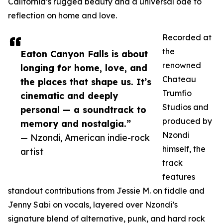
California’s rugged beauty and a universal ode to
reflection on home and love.
Recorded at
the
Eaton Canyon Falls is about
renowned
longing for home, love, and
Chateau
the places that shape us. It’s
Trumfio
cinematic and deeply
Studios and
personal — a soundtrack to
produced by
memory and nostalgia.”
Nzondi
— Nzondi, American indie-rock
himself, the
artist
track
features
standout contributions from Jessie M. on fiddle and
Jenny Sabi on vocals, layered over Nzondi’s
signature blend of alternative, punk, and hard rock