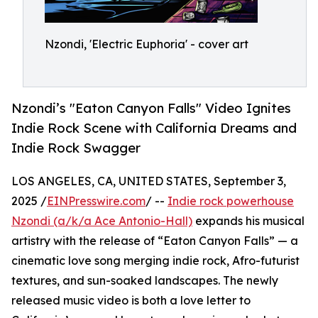
Nzondi, 'Electric Euphoria' - cover art
Nzondi’s "Eaton Canyon Falls" Video Ignites
Indie Rock Scene with California Dreams and
Indie Rock Swagger
LOS ANGELES, CA, UNITED STATES, September 3,
2025 /
EINPresswire.com
/ --
Indie rock powerhouse
Nzondi (a/k/a Ace Antonio-Hall)
expands his musical
artistry with the release of “Eaton Canyon Falls” — a
cinematic love song merging indie rock, Afro-futurist
textures, and sun-soaked landscapes. The newly
released music video is both a love letter to