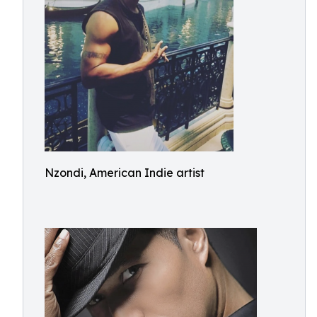
Nzondi, American Indie artist