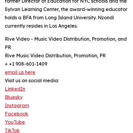
former Director of Education for NYC schools and the
Sylvan Learning Center, the award-winning educator
holds a BFA from Long Island University. Nzondi
currently resides in Los Angeles.
Rive Video - Music Video Distribution, Promotion, and
PR
Rive Music Video Distribution, Promotion, PR
+ +1 908-601-1409
email us here
Visit us on social media:
LinkedIn
Bluesky
Instagram
Facebook
YouTube
TikTok