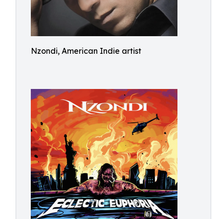
Nzondi, American Indie artist