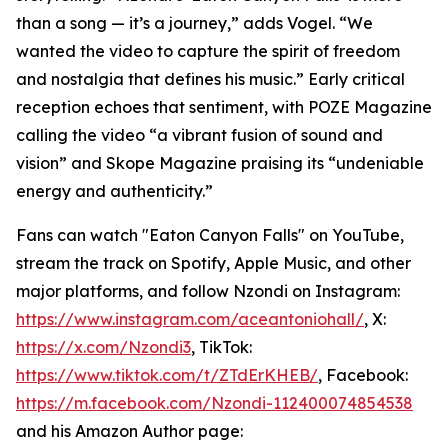
than a song — it’s a journey,” adds Vogel. “We
wanted the video to capture the spirit of freedom
and nostalgia that defines his music.” Early critical
reception echoes that sentiment, with POZE Magazine
calling the video “a vibrant fusion of sound and
vision” and Skope Magazine praising its “undeniable
energy and authenticity.”
Fans can watch "Eaton Canyon Falls" on YouTube,
stream the track on Spotify, Apple Music, and other
major platforms, and follow Nzondi on Instagram:
https://www.instagram.com/aceantoniohall/
, X:
https://x.com/Nzondi3
, TikTok:
https://www.tiktok.com/t/ZTdErKHEB/
, Facebook:
https://m.facebook.com/Nzondi-112400074854538
and his Amazon Author page: