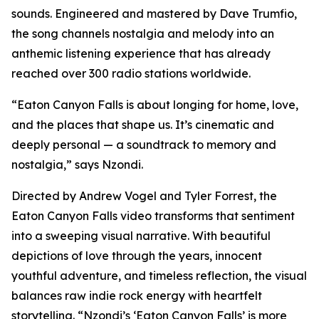
sounds. Engineered and mastered by Dave Trumfio,
the song channels nostalgia and melody into an
anthemic listening experience that has already
reached over 300 radio stations worldwide.
“Eaton Canyon Falls is about longing for home, love,
and the places that shape us. It’s cinematic and
deeply personal — a soundtrack to memory and
nostalgia,” says Nzondi.
Directed by Andrew Vogel and Tyler Forrest, the
Eaton Canyon Falls video transforms that sentiment
into a sweeping visual narrative. With beautiful
depictions of love through the years, innocent
youthful adventure, and timeless reflection, the visual
balances raw indie rock energy with heartfelt
storytelling. “Nzondi’s ‘Eaton Canyon Falls’ is more