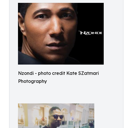
Nzondi - photo credit Kate SZatmari
Photography