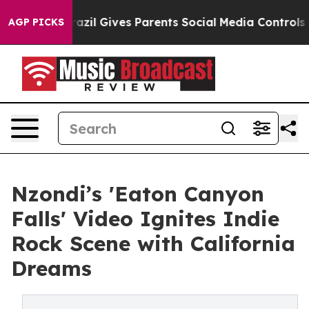
th
Brazil Gives Parents Social Media Controls for Their
AGP PICKS
Nzondi’s 'Eaton Canyon
Falls' Video Ignites Indie
Rock Scene with California
Dreams