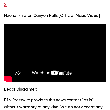
X
Nzondi - Eaton Canyon Falls [Official Music Video]
Legal Disclaimer:
EIN Presswire provides this news content "as is"
without warranty of any kind. We do not accept any