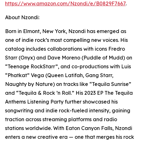
https://www.amazon.com/Nzondi/e/B0829F7667
.
About Nzondi:
Born in Elmont, New York, Nzondi has emerged as
one of indie rock’s most compelling new voices. His
catalog includes collaborations with icons Fredro
Starr (Onyx) and Dave Moreno (Puddle of Mudd) on
“Teenage RockStarr”, and co-productions with Luis
“Phatkat” Vega (Queen Latifah, Gang Starr,
Naughty by Nature) on tracks like “Tequila Sunrise”
and “Tequila & Rock ’n Roll.” His 2023 EP The Tequila
Anthems Listening Party further showcased his
songwriting and indie rock-fueled intensity, gaining
traction across streaming platforms and radio
stations worldwide. With Eaton Canyon Falls, Nzondi
enters a new creative era — one that merges his rock