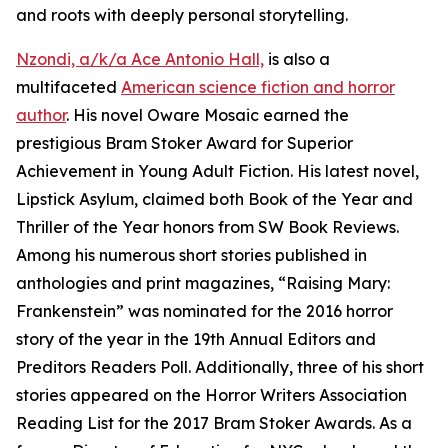
and roots with deeply personal storytelling.
Nzondi, a/k/a Ace Antonio Hall,
is also a
multifaceted
American science fiction and horror
author
. His novel Oware Mosaic earned the
prestigious Bram Stoker Award for Superior
Achievement in Young Adult Fiction. His latest novel,
Lipstick Asylum, claimed both Book of the Year and
Thriller of the Year honors from SW Book Reviews.
Among his numerous short stories published in
anthologies and print magazines, “Raising Mary:
Frankenstein” was nominated for the 2016 horror
story of the year in the 19th Annual Editors and
Preditors Readers Poll. Additionally, three of his short
stories appeared on the Horror Writers Association
Reading List for the 2017 Bram Stoker Awards. As a