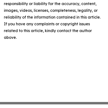
responsibility or liability for the accuracy, content,
images, videos, licenses, completeness, legality, or
reliability of the information contained in this article.
If you have any complaints or copyright issues
related to this article, kindly contact the author
above.