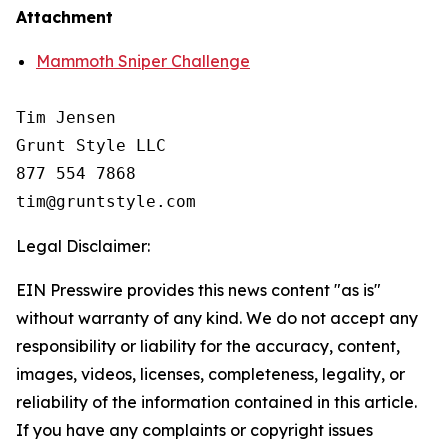
Attachment
Mammoth Sniper Challenge
Tim Jensen

Grunt Style LLC

877 554 7868

Legal Disclaimer:
EIN Presswire provides this news content "as is"
without warranty of any kind. We do not accept any
responsibility or liability for the accuracy, content,
images, videos, licenses, completeness, legality, or
reliability of the information contained in this article.
If you have any complaints or copyright issues