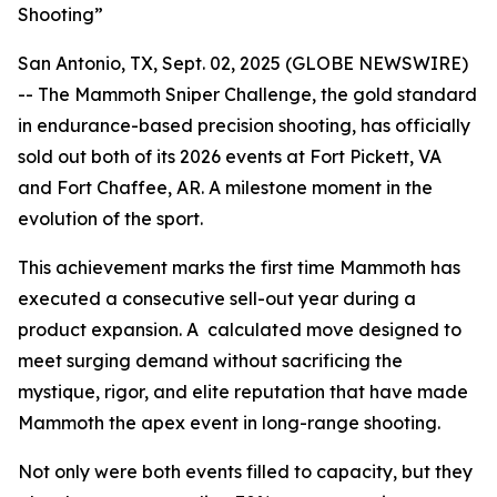
Shooting”
San Antonio, TX, Sept. 02, 2025 (GLOBE NEWSWIRE)
-- The Mammoth Sniper Challenge, the gold standard
in endurance-based precision shooting, has officially
sold out both of its 2026 events at Fort Pickett, VA
and Fort Chaffee, AR. A milestone moment in the
evolution of the sport.
This achievement marks the first time Mammoth has
executed a consecutive sell-out year during a
product expansion. A calculated move designed to
meet surging demand without sacrificing the
mystique, rigor, and elite reputation that have made
Mammoth the apex event in long-range shooting.
Not only were both events filled to capacity, but they