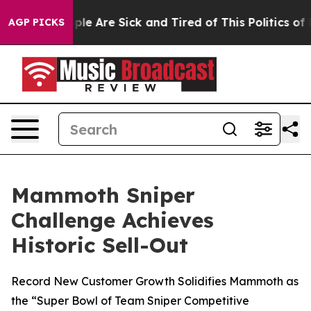
 Win: “People Are Sick and Tired of This Politics of Ha
AGP PICKS
Mammoth Sniper
Challenge Achieves
Historic Sell-Out
Record New Customer Growth Solidifies Mammoth as
the “Super Bowl of Team Sniper Competitive