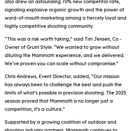
also drew an astounding 70% new competitor rate,
signaling explosive organic growth and the power of
word-of-mouth marketing among a fiercely loyal and
highly competitive shooting community.
“This was a risk worth taking,” said Tim Jensen, Co -
Owner of Grunt Style. “We wanted to grow without
diluting the Mammoth experience, and we delivered.
We’ve proven you can scale without compromise.”
Chris Andrews, Event Director, added, “Our mission
has always been to challenge the best and push the
limits of what’s possible in precision shooting. The 2025
season proved that Mammoth is no longer just a
competition, it’s a culture.”
Supported by a growing coalition of outdoor and
shooting industry partners, Mammoth continues to