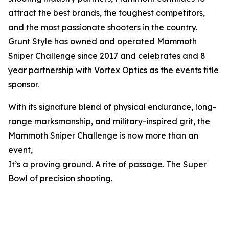
attract the best brands, the toughest competitors,
and the most passionate shooters in the country.
Grunt Style has owned and operated Mammoth
Sniper Challenge since 2017 and celebrates and 8
year partnership with Vortex Optics as the events title
sponsor.
With its signature blend of physical endurance, long-
range marksmanship, and military-inspired grit, the
Mammoth Sniper Challenge is now more than an
event,
It’s a proving ground. A rite of passage. The Super
Bowl of precision shooting.