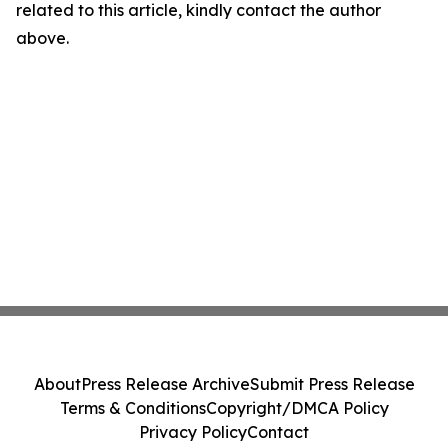
related to this article, kindly contact the author
above.
About
Press Release Archive
Submit Press Release
Terms & Conditions
Copyright/DMCA Policy
Privacy Policy
Contact