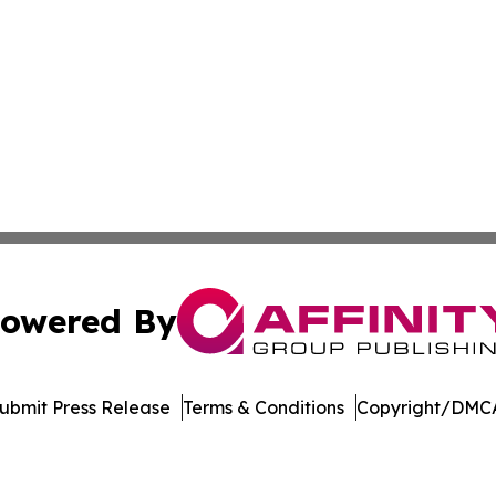
owered By
ubmit Press Release
Terms & Conditions
Copyright/DMCA
Inc. dba Affinity Group Publishing & Music Broadcast Revi