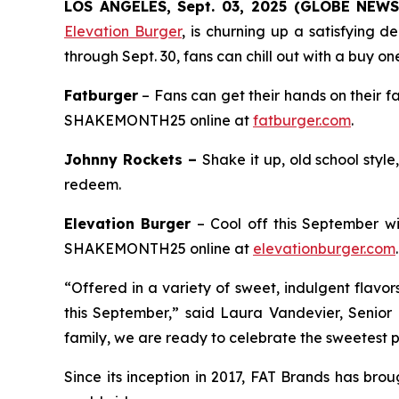
LOS ANGELES, Sept. 03, 2025 (GLOBE NEW
Elevation Burger
, is churning up a satisfying 
through Sept. 30, fans can chill out with a buy on
Fatburger
– Fans can get their hands on their f
SHAKEMONTH25 online at
fatburger.com
.
Johnny Rockets –
Shake it up, old school styl
redeem.
Elevation Burger
– Cool off this September wi
SHAKEMONTH25 online at
elevationburger.com
.
“Offered in a variety of sweet, indulgent flavo
this September,” said Laura Vandevier, Senior
family, we are ready to celebrate the sweetest pa
Since its inception in 2017, FAT Brands has bro