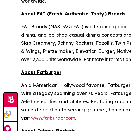
worldwide.
About FAT (Fresh. Authentic. Tasty.) Brands
FAT Brands (NASDAQ: FAT) is a leading global fr
dining, and polished casual dining concepts ar
Slab Creamery, Johnny Rockets, Fazoli’s, Twin P
& Wings, Pretzelmaker, Elevation Burger, Nati
over 2,300 units worldwide. For more information
About Fatburger
An all-American, Hollywood favorite, Fatburger is
With a legacy spanning over 70 years, Fatburger
A-list celebrities and athletes. Featuring a c
same dedication to serving gourmet, homemade
visit
www.fatburger.com
.
About Johnny Rockets