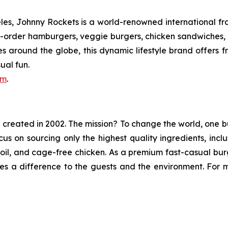
s, Johnny Rockets is a world-renowned international fran
order hamburgers, veggie burgers, chicken sandwiches, cr
es around the globe, this dynamic lifestyle brand offers 
ual fun.
om
.
in created in 2002. The mission? To change the world, one b
ocus on sourcing only the highest quality ingredients, in
e oil, and cage-free chicken. As a premium fast-casual bu
s a difference to the guests and the environment. For mo