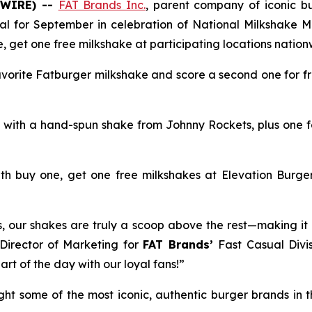
SWIRE) --
FAT Brands Inc.
, parent company of iconic 
deal for September in celebration of National Milkshake M
e, get one free milkshake at participating locations nationw
avorite Fatburger milkshake and score a second one for fr
e, with a hand-spun shake from Johnny Rockets, plus one f
th buy one, get one free milkshakes at Elevation Burger
rs, our shakes are truly a scoop above the rest—making it 
 Director of Marketing for
FAT Brands’
Fast Casual Divis
rt of the day with our loyal fans!”
ught some of the most iconic, authentic burger brands in 