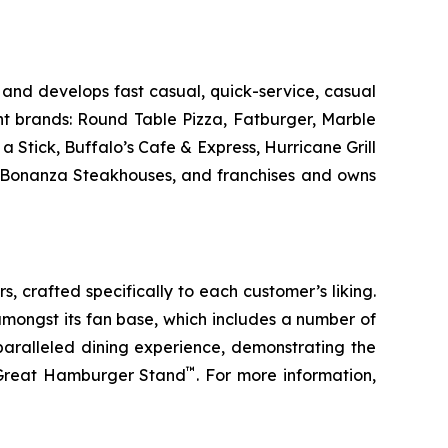
and develops fast casual, quick-service, casual
nt brands: Round Table Pizza, Fatburger, Marble
Stick, Buffalo’s Cafe & Express, Hurricane Grill
d Bonanza Steakhouses, and franchises and owns
s, crafted specifically to each customer’s liking.
amongst its fan base, which includes a number of
paralleled dining experience, demonstrating the
™
t Great Hamburger Stand
. For more information,