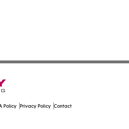
 Policy
Privacy Policy
Contact
ew. All Rights Reserved.