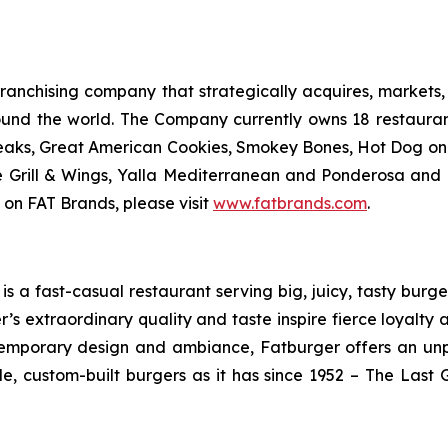
anchising company that strategically acquires, markets, 
ound the world. The Company currently owns 18 restaura
eaks, Great American Cookies, Smokey Bones, Hot Dog on a 
ve Grill & Wings, Yalla Mediterranean and Ponderosa an
 on FAT Brands, please visit
www.fatbrands.com
.
 a fast-casual restaurant serving big, juicy, tasty burger
’s extraordinary quality and taste inspire fierce loyalty 
ontemporary design and ambiance, Fatburger offers an un
, custom-built burgers as it has since 1952 – The Las