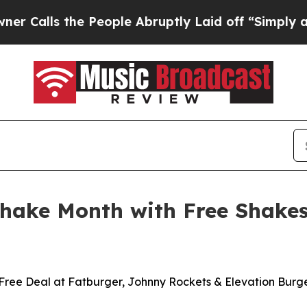
s the People Abruptly Laid off “Simply a Math 
Shake Month with Free Shake
Free Deal at Fatburger, Johnny Rockets & Elevation Burg