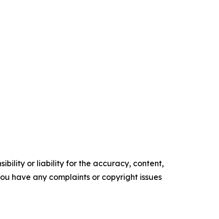
ility or liability for the accuracy, content,
f you have any complaints or copyright issues