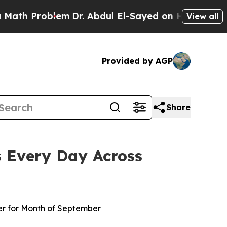
Problem
Dr. Abdul El-Sayed on Historic Michigan W
View all
Provided by AGP
Share
s Every Day Across
er for Month of September