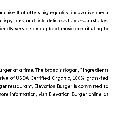
chise that offers high-quality, innovative menu
ispy fries, and rich, delicious hand-spun shakes
friendly service and upbeat music contributing to
urger at a time. The brand’s slogan, “Ingredients
clusive of USDA Certified Organic, 100% grass-fed
rger restaurant, Elevation Burger is committed to
re information, visit Elevation Burger online at