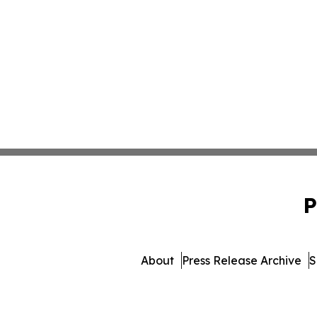
P
About
Press Release Archive
S
© 1995-2026 Newsmatics 