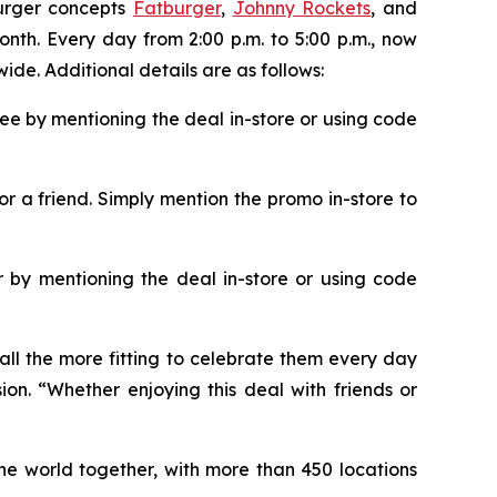
burger concepts
Fatburger
,
Johnny Rockets
, and
onth. Every day from 2:00 p.m. to 5:00 p.m., now
ide. Additional details are as follows:
ee by mentioning the deal in-store or using code
or a friend. Simply mention the promo in-store to
 by mentioning the deal in-store or using code
all the more fitting to celebrate them every day
ion. “Whether enjoying this deal with friends or
the world together, with more than 450 locations