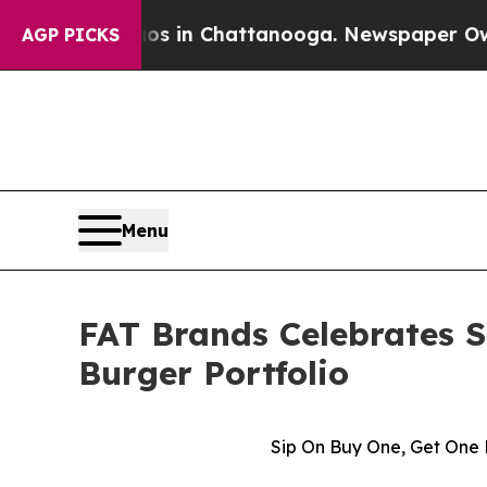
pse
Chaos in Chattanooga. Newspaper Owner Call
AGP PICKS
Menu
FAT Brands Celebrates 
Burger Portfolio
Sip On Buy One, Get One 