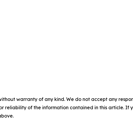
without warranty of any kind. We do not accept any responsib
r reliability of the information contained in this article. I
 above.