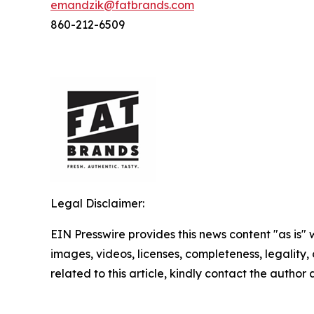
emandzik@fatbrands.com
860-212-6509
Legal Disclaimer:
EIN Presswire provides this news content "as is" 
images, videos, licenses, completeness, legality, o
related to this article, kindly contact the author