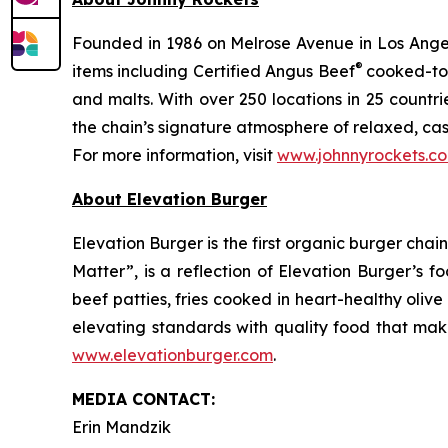
Founded in 1986 on Melrose Avenue in Los Angele
®
items including Certified Angus Beef
cooked-to-
and malts. With over 250 locations in 25 countri
the chain’s signature atmosphere of relaxed, cas
For more information, visit
www.johnnyrockets.c
About Elevation Burger
Elevation Burger is the first organic burger cha
Matter”, is a reflection of Elevation Burger’s f
beef patties, fries cooked in heart-healthy oliv
elevating standards with quality food that make
www.elevationburger.com
.
MEDIA C
ONTACT
:
Erin Mandzik