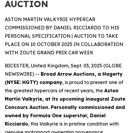
AUCTION
ASTON MARTIN VALKYRIE HYPERCAR
COMMISSIONED BY DANIEL RICCIARDO TO HIS
PERSONAL SPECIFICATION | AUCTION TO TAKE
PLACE ON 10 OCTOBER 2025 IN COLLABORATION
WITH ZOUTE GRAND PRIX CAR WEEK
BICESTER, United Kingdom, Sept. 03, 2025 (GLOBE
NEWSWIRE) --
Broad Arrow Auctions, a Hagerty
(NYSE: HGTY) company
, is proud to present one of
the greatest hypercars of recent years, the
Aston
Martin Valkyrie, at its upcoming inaugural Zoute
Concours Auction. Personally commissioned and
owned by Formula One superstar, Daniel
Ricciardo
, this Valkyrie is in pristine condition with
genuine motorsport ownership provenance.