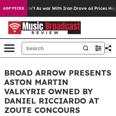
idn’t
As war With Iran Drove oil Prices Higher, Trum
AGP PICKS
BROAD ARROW PRESENTS
ASTON MARTIN
VALKYRIE OWNED BY
DANIEL RICCIARDO AT
ZOUTE CONCOURS