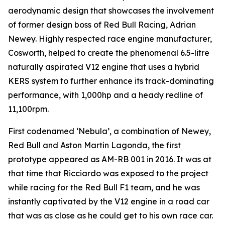
aerodynamic design that showcases the involvement
of former design boss of Red Bull Racing, Adrian
Newey. Highly respected race engine manufacturer,
Cosworth, helped to create the phenomenal 6.5-litre
naturally aspirated V12 engine that uses a hybrid
KERS system to further enhance its track-dominating
performance, with 1,000hp and a heady redline of
11,100rpm.
First codenamed ‘Nebula’, a combination of Newey,
Red Bull and Aston Martin Lagonda, the first
prototype appeared as AM-RB 001 in 2016. It was at
that time that Ricciardo was exposed to the project
while racing for the Red Bull F1 team, and he was
instantly captivated by the V12 engine in a road car
that was as close as he could get to his own race car.