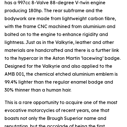
has a 997cc 8-Valve 88-degree V-twin engine
producing 180hp. The rear subframe and the
bodywork are made from lightweight carbon fibre,
with the frame CNC machined from aluminium and
bolted on to the engine to enhance rigidity and
lightness. Just as in the Valkyrie, leather and other
materials are handcrafted and there is a further link
to the hypercar in the Aston Martin ‘lacewing’ badge.
Designed for the Valkyrie and also applied to the
AMB 001, the chemical etched aluminium emblem is
99.4% lighter than the regular enamel badge and
30% thinner than a human hair.
This is a rare opportunity to acquire one of the most
evocative motorcycles of recent years, one that
boasts not only the Brough Superior name and
reputation, but the accolade of being the first