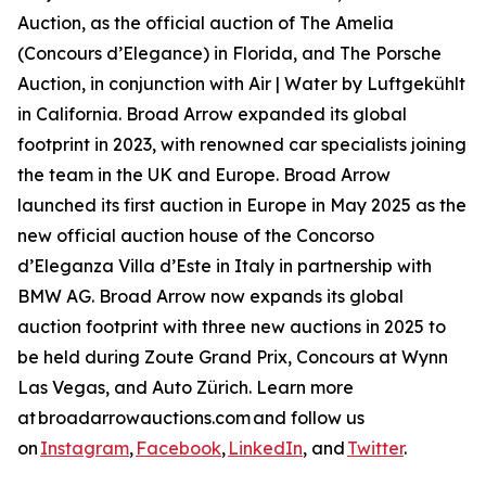
Auction, as the official auction of The Amelia
(Concours d’Elegance) in Florida, and The Porsche
Auction, in conjunction with Air | Water by Luftgekühlt
in California. Broad Arrow expanded its global
footprint in 2023, with renowned car specialists joining
the team in the UK and Europe. Broad Arrow
launched its first auction in Europe in May 2025 as the
new official auction house of the Concorso
d’Eleganza Villa d’Este in Italy in partnership with
BMW AG. Broad Arrow now expands its global
auction footprint with three new auctions in 2025 to
be held during Zoute Grand Prix, Concours at Wynn
Las Vegas, and Auto Zürich. Learn more
at broadarrowauctions.com and follow us
on
Instagram
,
Facebook
,
LinkedIn
, and
Twitter
.