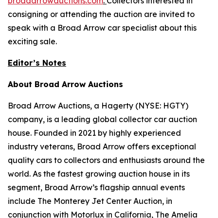
broadarrowauctions.com
.
Collectors interested in
consigning or attending the auction are invited to
speak with a Broad Arrow car specialist about this
exciting sale.
Editor’s Notes
About Broad Arrow Auctions
Broad Arrow Auctions, a Hagerty (NYSE: HGTY)
company, is a leading global collector car auction
house. Founded in 2021 by highly experienced
industry veterans, Broad Arrow offers exceptional
quality cars to collectors and enthusiasts around the
world. As the fastest growing auction house in its
segment, Broad Arrow’s flagship annual events
include The Monterey Jet Center Auction, in
conjunction with Motorlux in California, The Amelia