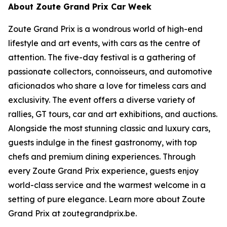
About Zoute Grand Prix Car Week
Zoute Grand Prix is a wondrous world of high-end
lifestyle and art events, with cars as the centre of
attention. The five-day festival is a gathering of
passionate collectors, connoisseurs, and automotive
aficionados who share a love for timeless cars and
exclusivity. The event offers a diverse variety of
rallies, GT tours, car and art exhibitions, and auctions.
Alongside the most stunning classic and luxury cars,
guests indulge in the finest gastronomy, with top
chefs and premium dining experiences. Through
every Zoute Grand Prix experience, guests enjoy
world-class service and the warmest welcome in a
setting of pure elegance. Learn more about Zoute
Grand Prix at zoutegrandprix.be.