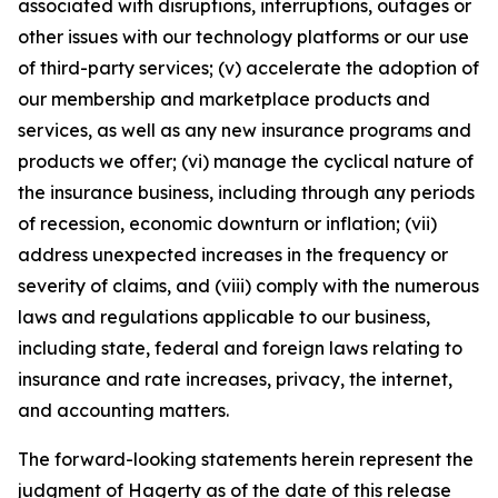
associated with disruptions, interruptions, outages or
other issues with our technology platforms or our use
of third-party services; (v) accelerate the adoption of
our membership and marketplace products and
services, as well as any new insurance programs and
products we offer; (vi) manage the cyclical nature of
the insurance business, including through any periods
of recession, economic downturn or inflation; (vii)
address unexpected increases in the frequency or
severity of claims, and (viii) comply with the numerous
laws and regulations applicable to our business,
including state, federal and foreign laws relating to
insurance and rate increases, privacy, the internet,
and accounting matters.
The forward-looking statements herein represent the
judgment of Hagerty as of the date of this release