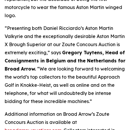
motorcycle to wear the famous Aston Martin winged
logo.
“Presenting both Daniel Ricciardo’s Aston Martin
Valkyrie and the exceptionally desirable Aston Martin
X Brough Superior at our Zoute Concours Auction is
extremely exciting,” says
Gregory Tuytens
, Head of
Consignments in Belgium and the Netherlands for
Broad Arrow.
“We are looking forward to welcoming
the world’s top collectors to the beautiful Approach
Golf in Knokke-Heist, as well as online and on the
telephone, for what will undoubtedly be intense
bidding for these incredible machines.”
Additional information on Broad Arrow’s Zoute
Concours Auction is available at