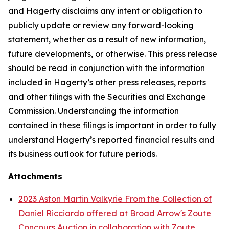
and Hagerty disclaims any intent or obligation to
publicly update or review any forward-looking
statement, whether as a result of new information,
future developments, or otherwise. This press release
should be read in conjunction with the information
included in Hagerty’s other press releases, reports
and other filings with the Securities and Exchange
Commission. Understanding the information
contained in these filings is important in order to fully
understand Hagerty’s reported financial results and
its business outlook for future periods.
Attachments
2023 Aston Martin Valkyrie From the Collection of
Daniel Ricciardo offered at Broad Arrow's Zoute
Concours Auction in collaboration with Zoute