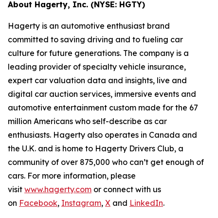
About Hagerty, Inc. (NYSE: HGTY)
Hagerty is an automotive enthusiast brand
committed to saving driving and to fueling car
culture for future generations. The company is a
leading provider of specialty vehicle insurance,
expert car valuation data and insights, live and
digital car auction services, immersive events and
automotive entertainment custom made for the 67
million Americans who self-describe as car
enthusiasts. Hagerty also operates in Canada and
the U.K. and is home to Hagerty Drivers Club, a
community of over 875,000 who can’t get enough of
cars. For more information, please
visit
www.hagerty.com
or connect with us
on
Facebook
,
Instagram
,
X
and
LinkedIn
.