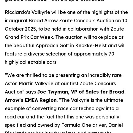
Ricciardo’s Valkyrie will be one of the highlights of the
inaugural Broad Arrow Zoute Concours Auction on 10
October 2025, to be held in collaboration with Zoute
Grand Prix Car Week. The auction will take place at
the beautiful Approach Golf in Knokke-Heist and will
feature a diverse selection of approximately 70
highly collectable cars.
“We are thrilled to be presenting an incredibly rare
Aston Martin Valkyrie at our first Zoute Concours
Auction” says
Joe Twyman, VP of Sales for Broad
Arrow’s EMEA Region
. “The Valkyrie is the ultimate
example of converting race car technology into a
road car and the fact that this one was personally
specified and owned by Formula One driver, Daniel