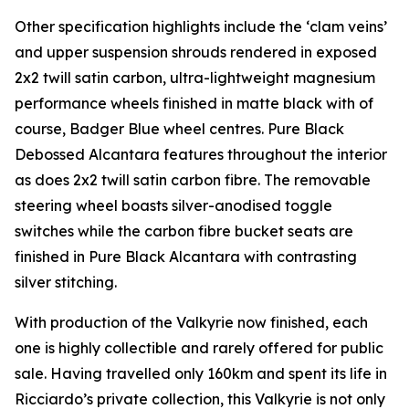
Other specification highlights include the ‘clam veins’
and upper suspension shrouds rendered in exposed
2x2 twill satin carbon, ultra-lightweight magnesium
performance wheels finished in matte black with of
course, Badger Blue wheel centres. Pure Black
Debossed Alcantara features throughout the interior
as does 2x2 twill satin carbon fibre. The removable
steering wheel boasts silver-anodised toggle
switches while the carbon fibre bucket seats are
finished in Pure Black Alcantara with contrasting
silver stitching.
With production of the Valkyrie now finished, each
one is highly collectible and rarely offered for public
sale. Having travelled only 160km and spent its life in
Ricciardo’s private collection, this Valkyrie is not only