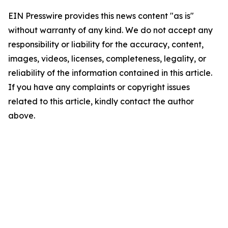
EIN Presswire provides this news content "as is"
without warranty of any kind. We do not accept any
responsibility or liability for the accuracy, content,
images, videos, licenses, completeness, legality, or
reliability of the information contained in this article.
If you have any complaints or copyright issues
related to this article, kindly contact the author
above.