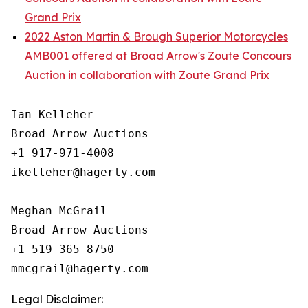
Grand Prix
2022 Aston Martin & Brough Superior Motorcycles
AMB001 offered at Broad Arrow's Zoute Concours
Auction in collaboration with Zoute Grand Prix
Ian Kelleher

Broad Arrow Auctions

+1 917-971-4008

ikelleher@hagerty.com

Meghan McGrail

Broad Arrow Auctions

+1 519-365-8750

Legal Disclaimer: