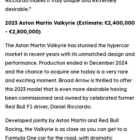
Ricciardo makes it truly unique and extremely
desirable.”
2023 Aston Martin Valkyrie (Estimate: €2,400,000
- €2,800,000)
The Aston Martin Valkyrie has stunned the hypercar
market in recent years with its unmatched design and
performance. Production ended in December 2024
and the chance to acquire one today is a very rare
and exciting moment. Broad Arrow is thrilled to offer
this 2023 model that is even more desirable having
been commissioned and owned by celebrated former
Red Bull F1 driver, Daniel Ricciardo.
Developed jointly by Aston Martin and Red Bull
Racing, the Valkyrie is as close as you can get to a
Formula One car for the road, with dramatic