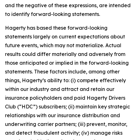
and the negative of these expressions, are intended
to identify forward-looking statements.
Hagerty has based these forward-looking
statements largely on current expectations about
future events, which may not materialize. Actual
results could differ materially and adversely from
those anticipated or implied in the forward-looking
statements. These factors include, among other
things, Hagerty’s ability to: (i) compete effectively
within our industry and attract and retain our
insurance policyholders and paid Hagerty Drivers
Club (“HDC”) subscribers; (ii) maintain key strategic
relationships with our insurance distribution and
underwriting carrier partners; (iii) prevent, monitor,
and detect fraudulent activity; (iv) manage risks