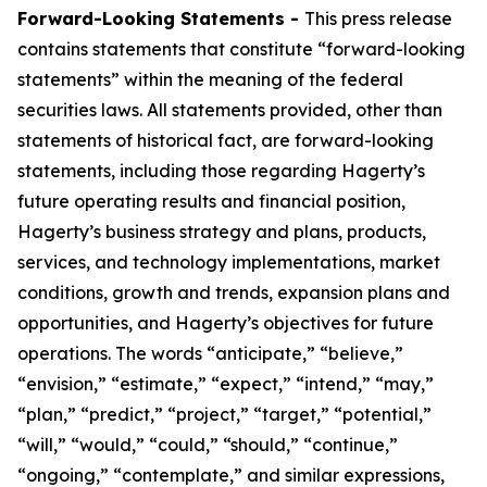
Forward-Looking Statements -
This press release
contains statements that constitute “forward-looking
statements” within the meaning of the federal
securities laws. All statements provided, other than
statements of historical fact, are forward-looking
statements, including those regarding Hagerty’s
future operating results and financial position,
Hagerty’s business strategy and plans, products,
services, and technology implementations, market
conditions, growth and trends, expansion plans and
opportunities, and Hagerty’s objectives for future
operations. The words “anticipate,” “believe,”
“envision,” “estimate,” “expect,” “intend,” “may,”
“plan,” “predict,” “project,” “target,” “potential,”
“will,” “would,” “could,” “should,” “continue,”
“ongoing,” “contemplate,” and similar expressions,