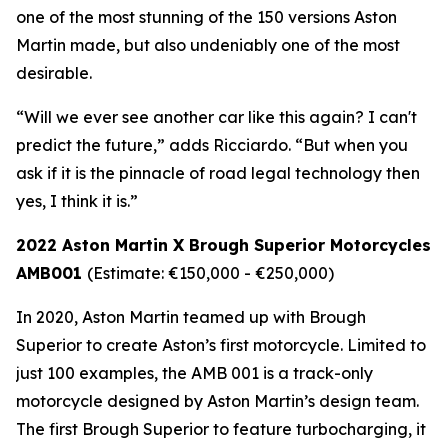
one of the most stunning of the 150 versions Aston
Martin made, but also undeniably one of the most
desirable.
“Will we ever see another car like this again? I can't
predict the future,” adds Ricciardo. “But when you
ask if it is the pinnacle of road legal technology then
yes, I think it is.”
2022 Aston Martin X Brough Superior Motorcycles
AMB001
(Estimate: €150,000 - €250,000)
In 2020, Aston Martin teamed up with Brough
Superior to create Aston’s first motorcycle. Limited to
just 100 examples, the AMB 001 is a track-only
motorcycle designed by Aston Martin’s design team.
The first Brough Superior to feature turbocharging, it