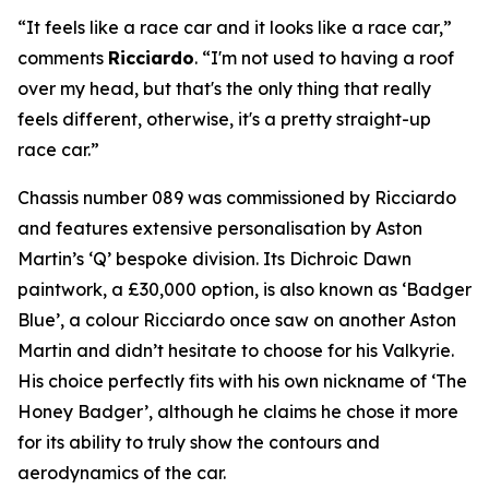
“It feels like a race car and it looks like a race car,”
comments
Ricciardo
. “I'm not used to having a roof
over my head, but that's the only thing that really
feels different, otherwise, it's a pretty straight-up
race car.”
Chassis number 089 was commissioned by Ricciardo
and features extensive personalisation by Aston
Martin’s ‘Q’ bespoke division. Its Dichroic Dawn
paintwork, a £30,000 option, is also known as ‘Badger
Blue’, a colour Ricciardo once saw on another Aston
Martin and didn’t hesitate to choose for his Valkyrie.
His choice perfectly fits with his own nickname of ‘The
Honey Badger’, although he claims he chose it more
for its ability to truly show the contours and
aerodynamics of the car.