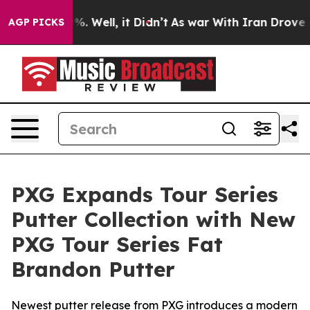
d 40%. Well, it Didn’t
As war With Iran Drove oil Pr
AGP PICKS
PXG Expands Tour Series
Putter Collection with New
PXG Tour Series Fat
Brandon Putter
Newest putter release from PXG introduces a modern