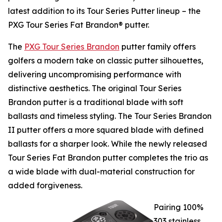
latest addition to its Tour Series Putter lineup – the
PXG Tour Series Fat Brandon® putter.
The
PXG Tour Series Brandon
putter family offers
golfers a modern take on classic putter silhouettes,
delivering uncompromising performance with
distinctive aesthetics. The original Tour Series
Brandon putter is a traditional blade with soft
ballasts and timeless styling. The Tour Series Brandon
II putter offers a more squared blade with defined
ballasts for a sharper look. While the newly released
Tour Series Fat Brandon putter completes the trio as
a wide blade with dual-material construction for
added forgiveness.
Pairing 100%
303 stainless