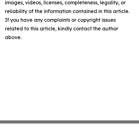
images, videos, licenses, completeness, legality, or
reliability of the information contained in this article.
If you have any complaints or copyright issues
related to this article, kindly contact the author
above.