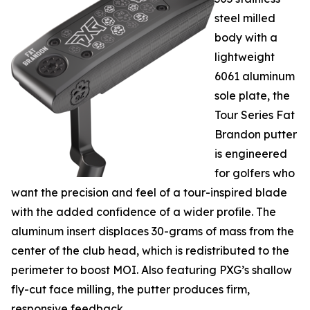
steel milled
body with a
lightweight
6061 aluminum
sole plate, the
Tour Series Fat
Brandon putter
is engineered
for golfers who
want the precision and feel of a tour-inspired blade
with the added confidence of a wider profile. The
aluminum insert displaces 30-grams of mass from the
center of the club head, which is redistributed to the
perimeter to boost MOI. Also featuring PXG’s shallow
fly-cut face milling, the putter produces firm,
responsive feedback.