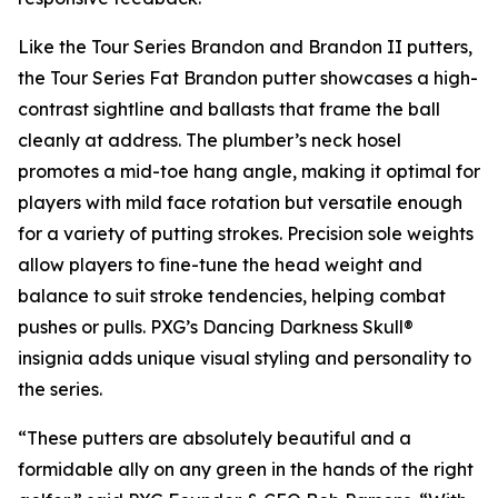
Like the Tour Series Brandon and Brandon II putters,
the Tour Series Fat Brandon putter showcases a high-
contrast sightline and ballasts that frame the ball
cleanly at address. The plumber’s neck hosel
promotes a mid-toe hang angle, making it optimal for
players with mild face rotation but versatile enough
for a variety of putting strokes. Precision sole weights
allow players to fine-tune the head weight and
balance to suit stroke tendencies, helping combat
pushes or pulls. PXG’s Dancing Darkness Skull®
insignia adds unique visual styling and personality to
the series.
“These putters are absolutely beautiful and a
formidable ally on any green in the hands of the right