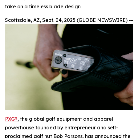
take on a timeless blade design
Scottsdale, AZ, Sept. 04, 2025 (GLOBE NEWSWIRE) --
PXG®
, the global golf equipment and apparel
powerhouse founded by entrepreneur and self-
proclaimed golf nut Bob Parsons, has announced the