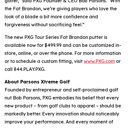
golfer,” said PXG Founder & CEO Bob Parsons. “With
the Fat Brandon, we’re giving players who love the
look of a blade a bit more confidence and
forgiveness without sacrificing feel.”
The new PXG Tour Series Fat Brandon putter is
available now for $499.99 and can be customized in-
store, online, or over the phone. For more information
or to schedule a custom fitting, visit
www.PXG.com
or
call 844.PLAY.PXG.
About Parsons Xtreme Golf
Founded by entrepreneur and self-proclaimed golf
nut Bob Parsons, PXG embodies his belief that every
new product – from golf clubs to apparel – should be
markedly better. Every innovation should noticeably
improve your performance. And every moment of