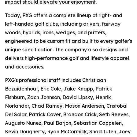
impact should elevate your enjoyment.
Today, PXG offers a complete lineup of right- and
left-handed golf clubs, including drivers, fairway
woods, hybrids, irons, wedges, and putters,
engineered to be custom fit and built to every golfer's
unique specification. The company also designs and
delivers high-performance golf and lifestyle apparel
and accessories.
PXG's professional staff includes Christiaan
Bezuidenhout, Eric Cole, Jake Knapp, Patrick
Fishburn, Zach Johnson, David Lipsky, Henrik
Norlander, Chad Ramey, Mason Andersen, Cristobal
Del Solar, Patrick Cover, Brandon Crick, Seth Reeves,
Augusto Nunez, Paul Barjon, Sebastian Cappelen,
Kevin Dougherty, Ryan McCormick, Shad Tuten, Joey