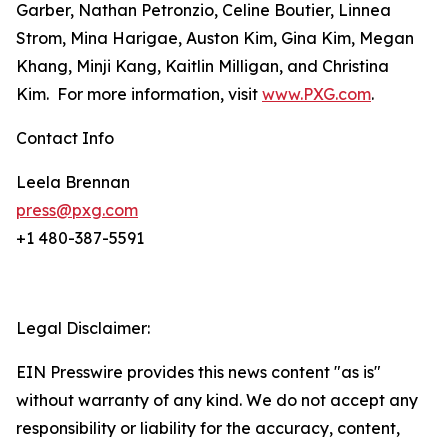
Garber, Nathan Petronzio, Celine Boutier, Linnea
Strom, Mina Harigae, Auston Kim, Gina Kim, Megan
Khang, Minji Kang, Kaitlin Milligan, and Christina
Kim. For more information, visit
www.PXG.com
.
Contact Info
Leela Brennan
press@pxg.com
+1 480-387-5591
Legal Disclaimer:
EIN Presswire provides this news content "as is"
without warranty of any kind. We do not accept any
responsibility or liability for the accuracy, content,