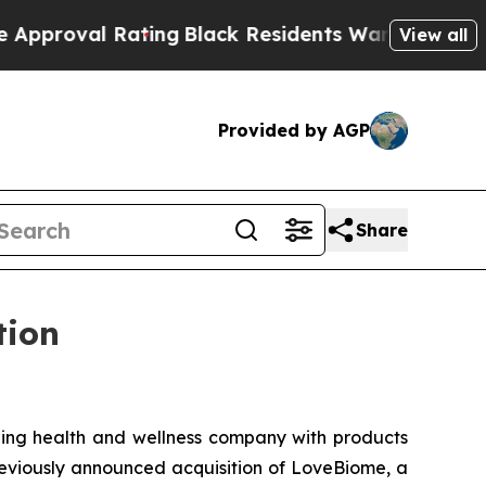
val Rating
Black Residents Warned of Abusive Cop
View all
Provided by AGP
Share
tion
ng health and wellness company with products
previously announced acquisition of LoveBiome, a