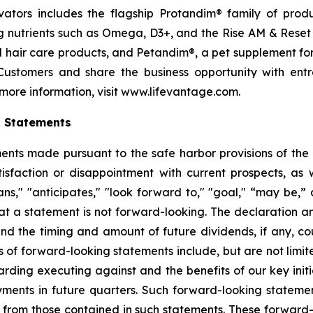
ctivators includes the flagship Protandim® family of pro
 nutrients such as Omega, D3+, and the Rise AM & Reset
and hair care products, and Petandim®, a pet supplement f
Customers and share the business opportunity with entr
more information, visit www.lifevantage.com.
g Statements
ts made pursuant to the safe harbor provisions of the Pr
sfaction or disappointment with current prospects, as we
plans," "anticipates," "look forward to," "goal," “may be,”
at a statement is not forward-looking. The declaration 
nd the timing and amount of future dividends, if any, cou
 of forward-looking statements include, but are not limit
ing executing against and the benefits of our key initi
ments in future quarters. Such forward-looking stateme
ly from those contained in such statements. These forwar