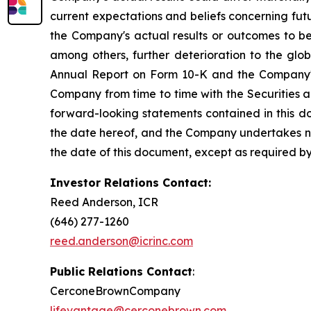
current expectations and beliefs concerning fu
the Company's actual results or outcomes to be 
among others, further deterioration to the glo
Annual Report on Form 10-K and the Company's 
Company from time to time with the Securities 
forward-looking statements contained in this d
the date hereof, and the Company undertakes no 
the date of this document, except as required by
Investor Relations Contact:
Reed Anderson, ICR
(646) 277-1260
reed.anderson@icrinc.com
Public Relations Contact
:
CerconeBrownCompany
lifevantage@cerconebrown.com