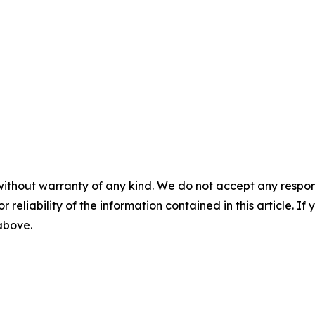
without warranty of any kind. We do not accept any responsib
r reliability of the information contained in this article. I
 above.