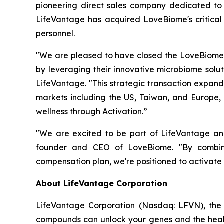
pioneering direct sales company dedicated to 
LifeVantage has acquired LoveBiome's critical 
personnel.
"We are pleased to have closed the LoveBiome 
by leveraging their innovative microbiome solut
LifeVantage. "This strategic transaction expand
markets including the US, Taiwan, and Europe,
wellness through Activation.”
"We are excited to be part of LifeVantage and 
founder and CEO of LoveBiome. "By combinin
compensation plan, we're positioned to activate
About LifeVantage Corporation
LifeVantage Corporation (Nasdaq: LFVN), the A
compounds can unlock your genes and the healt