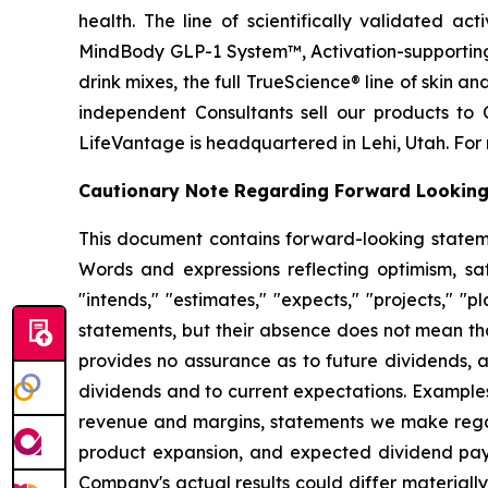
health. The line of scientifically validated a
MindBody GLP-1 System™, Activation-supporting
drink mixes, the full TrueScience® line of skin 
independent Consultants sell our products to 
LifeVantage is headquartered in Lehi, Utah. For 
Cautionary Note Regarding Forward Lookin
This document contains forward-looking statemen
Words and expressions reflecting optimism, sati
"intends," "estimates," "expects," "projects," "
statements, but their absence does not mean th
provides no assurance as to future dividends, a
dividends and to current expectations. Examples
revenue and margins, statements we make regard
product expansion, and expected dividend pay
Company's actual results could differ material