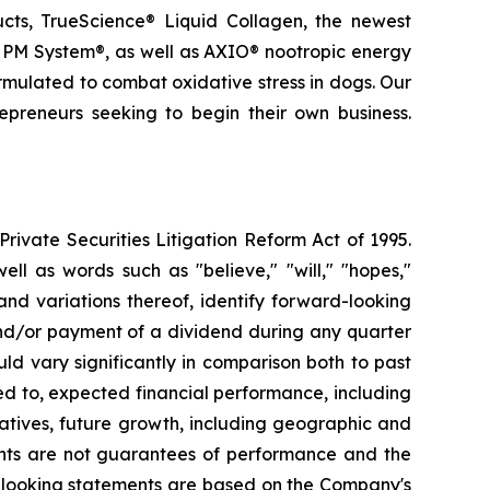
ducts, TrueScience® Liquid Collagen, the newest
 PM System®, as well as AXIO® nootropic energy
ormulated to combat oxidative stress in dogs. Our
epreneurs seeking to begin their own business.
ivate Securities Litigation Reform Act of 1995.
ll as words such as "believe," "will," "hopes,"
 and variations thereof, identify forward-looking
and/or payment of a dividend during any quarter
ld vary significantly in comparison both to past
ed to, expected financial performance, including
atives, future growth, including geographic and
nts are not guarantees of performance and the
d-looking statements are based on the Company's