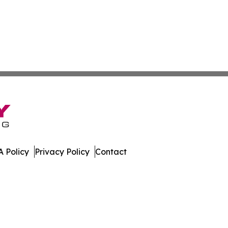
 Policy
Privacy Policy
Contact
ew. All Rights Reserved.