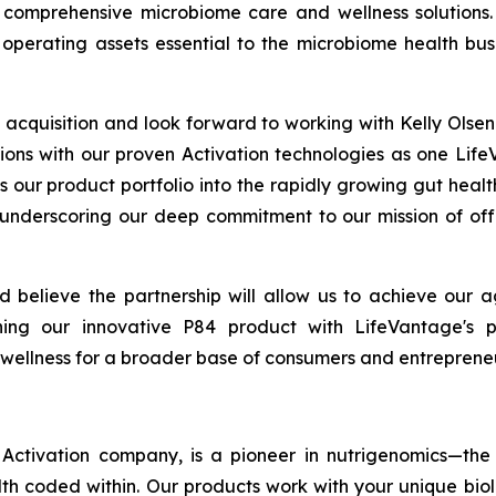
comprehensive microbiome care and wellness solutions.
operating assets essential to the microbiome health bus
acquisition and look forward to working with Kelly Ols
ions with our proven Activation technologies as one Life
s our product portfolio into the rapidly growing gut heal
 underscoring our deep commitment to our mission of off
believe the partnership will allow us to achieve our a
g our innovative P84 product with LifeVantage's pr
 wellness for a broader base of consumers and entrepreneu
ctivation company, is a pioneer in nutrigenomics—the 
h coded within. Our products work with your unique bio