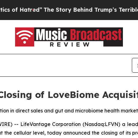
Hatred”
The Story Behind Trump’s Terrible Appro
losing of LoveBiome Acquisi
ition in direct sales and gut and microbiome health market
RE) -- LifeVantage Corporation (Nasdaq:LFVN) a leadi
t the cellular level, today announced the closing of its 