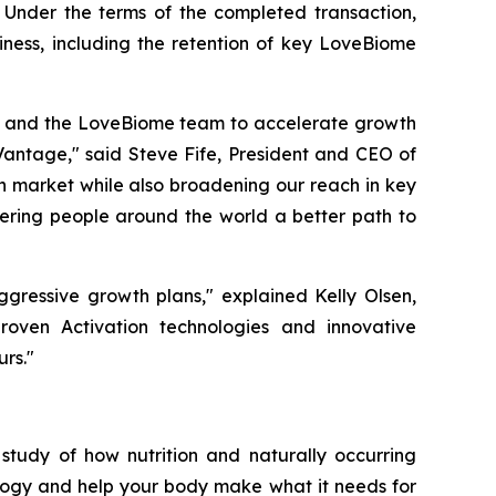
 Under the terms of the completed transaction,
iness, including the retention of key LoveBiome
en and the LoveBiome team to accelerate growth
Vantage," said Steve Fife, President and CEO of
th market while also broadening our reach in key
ering people around the world a better path to
ggressive growth plans," explained Kelly Olsen,
oven Activation technologies and innovative
rs."
study of how nutrition and naturally occurring
logy and help your body make what it needs for