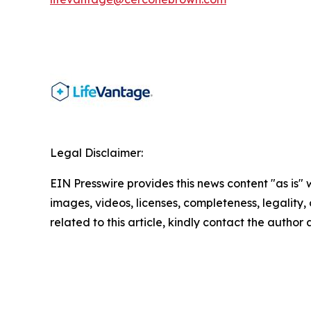
Legal Disclaimer:
EIN Presswire provides this news content "as is" 
images, videos, licenses, completeness, legality, o
related to this article, kindly contact the author