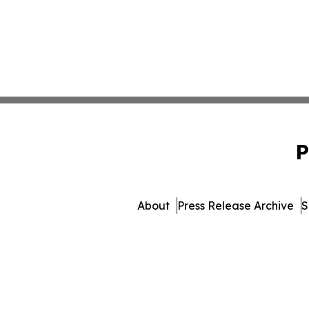
P
About
Press Release Archive
S
© 1995-2026 Newsmatics 