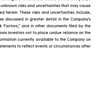
 unknown risks and uncertainties that may cause
d herein. These risks and uncertainties include,
se discussed in greater detail in the Company's
 Factors," and in other documents filed by the
ns investors not to place undue reliance on the
formation currently available to the Company on
tements to reflect events or circumstances after