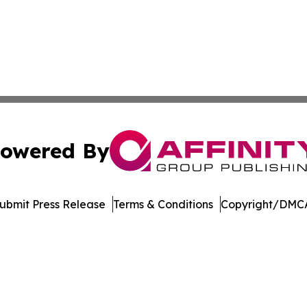
owered By
ubmit Press Release
Terms & Conditions
Copyright/DMCA
Inc. dba Affinity Group Publishing & Music Broadcast Revi
Cookie Settings / Your Privacy Choices