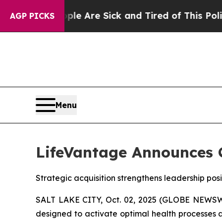
: “People Are Sick and Tired of This Politics of 
AGP PICKS
Menu
LifeVantage Announces C
Strategic acquisition strengthens leadership pos
SALT LAKE CITY, Oct. 02, 2025 (GLOBE NEWSWI
designed to activate optimal health processes a