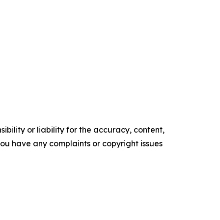
ility or liability for the accuracy, content,
f you have any complaints or copyright issues