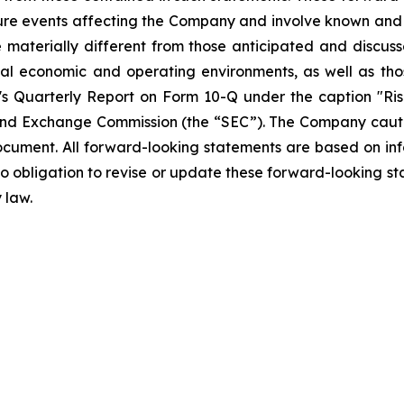
ture events affecting the Company and involve known and
materially different from those anticipated and discusse
bal economic and operating environments, as well as tho
Quarterly Report on Form 10-Q under the caption "Risk
and Exchange Commission (the “SEC”). The Company cautio
ocument. All forward-looking statements are based on in
obligation to revise or update these forward-looking sta
 law.