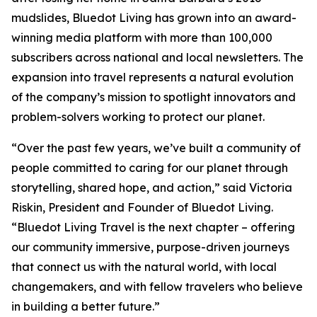
mudslides, Bluedot Living has grown into an award-
winning media platform with more than 100,000
subscribers across national and local newsletters. The
expansion into travel represents a natural evolution
of the company’s mission to spotlight innovators and
problem-solvers working to protect our planet.
“Over the past few years, we’ve built a community of
people committed to caring for our planet through
storytelling, shared hope, and action,” said Victoria
Riskin, President and Founder of Bluedot Living.
“Bluedot Living Travel is the next chapter – offering
our community immersive, purpose-driven journeys
that connect us with the natural world, with local
changemakers, and with fellow travelers who believe
in building a better future.”