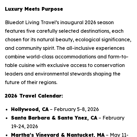
Luxury Meets Purpose
Bluedot Living Travel’s inaugural 2026 season
features five carefully selected destinations, each
chosen for its natural beauty, ecological significance,
and community spirit. The all-inclusive experiences
combine world-class accommodations and farm-to-
table cuisine with exclusive access to conservation
leaders and environmental stewards shaping the
future of their regions.
2026 Travel Calendar:
Hollywood, CA
– February 5-8, 2026
Santa Barbara & Santa Ynez, CA
– February
19-24, 2026
Martha’s Vineyard & Nantucket, MA
– May 11-