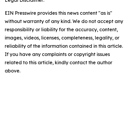
Legal Disclaimer:
EIN Presswire provides this news content "as is"
without warranty of any kind. We do not accept any
responsibility or liability for the accuracy, content,
images, videos, licenses, completeness, legality, or
reliability of the information contained in this article.
If you have any complaints or copyright issues
related to this article, kindly contact the author
above.