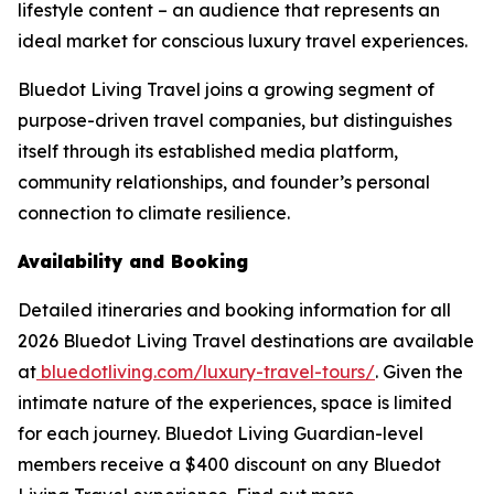
lifestyle content – an audience that represents an
ideal market for conscious luxury travel experiences.
Bluedot Living Travel joins a growing segment of
purpose-driven travel companies, but distinguishes
itself through its established media platform,
community relationships, and founder’s personal
connection to climate resilience.
Availability and Booking
Detailed itineraries and booking information for all
2026 Bluedot Living Travel destinations are available
at
bluedotliving.com/luxury-travel-tours/
. Given the
intimate nature of the experiences, space is limited
for each journey. Bluedot Living Guardian-level
members receive a $400 discount on any Bluedot