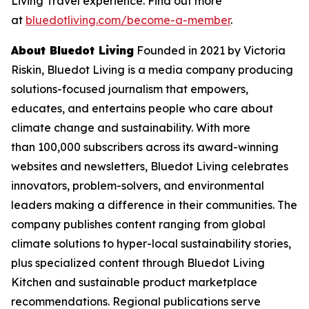
Living Travel experience. Find out more
at
bluedotliving.com/become-a-member
.
About Bluedot Living
Founded in 2021 by Victoria
Riskin, Bluedot Living is a media company producing
solutions-focused journalism that empowers,
educates, and entertains people who care about
climate change and sustainability. With more
than 100,000 subscribers across its award-winning
websites and newsletters, Bluedot Living celebrates
innovators, problem-solvers, and environmental
leaders making a difference in their communities. The
company publishes content ranging from global
climate solutions to hyper-local sustainability stories,
plus specialized content through Bluedot Living
Kitchen and sustainable product marketplace
recommendations. Regional publications serve