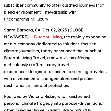
subscriber community to offer curated journeys that
blend environmental stewardship with
uncompromising luxury
Santa Barbara, CA, Oct. 02, 2025 (GLOBE
NEWSWIRE) --
Bluedot Living
, the rapidly expanding
media company dedicated to solutions-focused
climate journalism, today announced the launch of
Bluedot Living Travel, a new division offering
meticulously crafted luxury travel
experiences designed to connect discerning travelers
with environmental changemakers and pristine
destinations in need of protection.
Founded by Victoria Riskin, who transformed
personal climate tragedy into purpose-driven action
after losing her home in Santa Barbara’s 2018