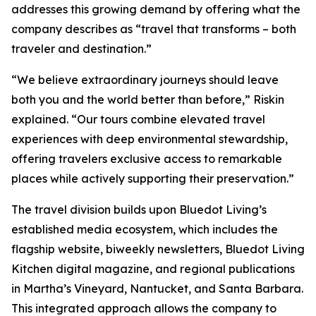
addresses this growing demand by offering what the
company describes as “travel that transforms – both
traveler and destination.”
“We believe extraordinary journeys should leave
both you and the world better than before,” Riskin
explained. “Our tours combine elevated travel
experiences with deep environmental stewardship,
offering travelers exclusive access to remarkable
places while actively supporting their preservation.”
The travel division builds upon Bluedot Living’s
established media ecosystem, which includes the
flagship website, biweekly newsletters, Bluedot Living
Kitchen digital magazine, and regional publications
in Martha’s Vineyard, Nantucket, and Santa Barbara.
This integrated approach allows the company to