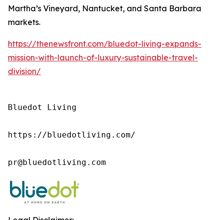
Martha’s Vineyard, Nantucket, and Santa Barbara
markets.
https://thenewsfront.com/bluedot-living-expands-
mission-with-launch-of-luxury-sustainable-travel-
division/
Bluedot Living

https://bluedotliving.com/

pr@bluedotliving.com