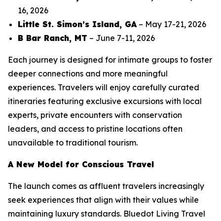
16, 2026
Little St. Simon’s Island, GA
– May 17-21, 2026
B Bar Ranch, MT
– June 7-11, 2026
Each journey is designed for intimate groups to foster
deeper connections and more meaningful
experiences. Travelers will enjoy carefully curated
itineraries featuring exclusive excursions with local
experts, private encounters with conservation
leaders, and access to pristine locations often
unavailable to traditional tourism.
A New Model for Conscious Travel
The launch comes as affluent travelers increasingly
seek experiences that align with their values while
maintaining luxury standards. Bluedot Living Travel