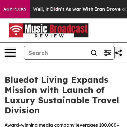
 40%. Well, it Didn’t
As war With Iran Drove oil Pric
AGP PICKS
Bluedot Living Expands
Mission with Launch of
Luxury Sustainable Travel
Division
Award-winning media company leverages 100,000+