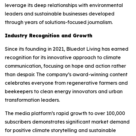
leverage its deep relationships with environmental
leaders and sustainable businesses developed
through years of solutions-focused journalism.
Industry Recognition and Growth
Since its founding in 2021, Bluedot Living has earned
recognition for its innovative approach to climate
communication, focusing on hope and action rather
than despair. The company’s award-winning content
celebrates everyone from regenerative farmers and
beekeepers to clean energy innovators and urban
transformation leaders.
The media platform’s rapid growth to over 100,000
subscribers demonstrates significant market demand
for positive climate storytelling and sustainable