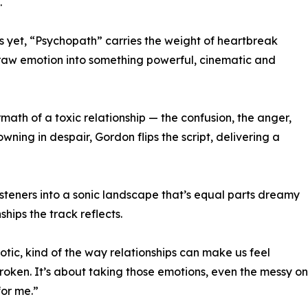
.
s yet, “Psychopath” carries the weight of heartbreak
ms raw emotion into something powerful, cinematic and
rmath of a toxic relationship — the confusion, the anger,
wning in despair, Gordon flips the script, delivering a
isteners into a sonic landscape that’s equal parts dreamy
hips the track reflects.
aotic, kind of the way relationships can make us feel
roken. It’s about taking those emotions, even the messy o
for me.”