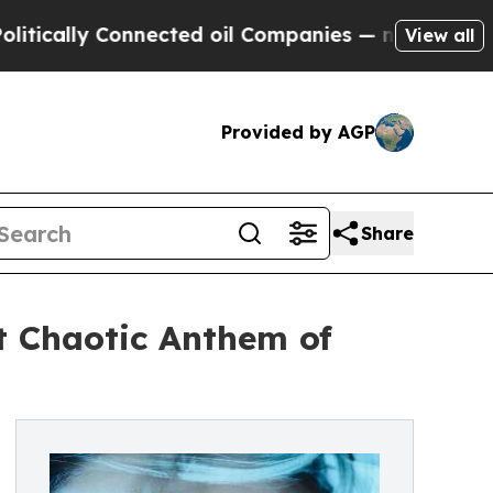
ally Connected oil Companies — not Taxpayers — t
View all
Provided by AGP
Share
t Chaotic Anthem of