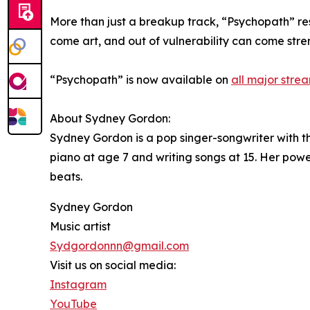
More than just a breakup track, “Psychopath” re
come art, and out of vulnerability can come stre
“Psychopath” is now available on
all major stre
About Sydney Gordon:
Sydney Gordon is a pop singer-songwriter with th
piano at age 7 and writing songs at 15. Her powe
beats.
Sydney Gordon
Music artist
Sydgordonnn@gmail.com
Visit us on social media:
Instagram
YouTube