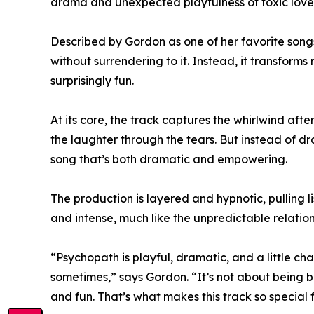
drama and unexpected playfulness of toxic love
Described by Gordon as one of her favorite song
without surrendering to it. Instead, it transfor
surprisingly fun.
At its core, the track captures the whirlwind afte
the laughter through the tears. But instead of dro
song that’s both dramatic and empowering.
The production is layered and hypnotic, pulling l
and intense, much like the unpredictable relations
“Psychopath is playful, dramatic, and a little ch
sometimes,” says Gordon. “It’s not about being b
and fun. That’s what makes this track so special 