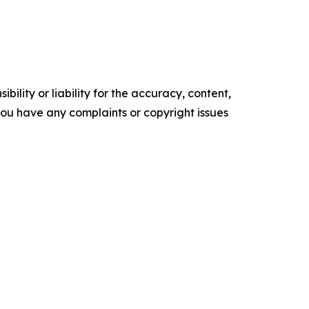
ility or liability for the accuracy, content,
f you have any complaints or copyright issues