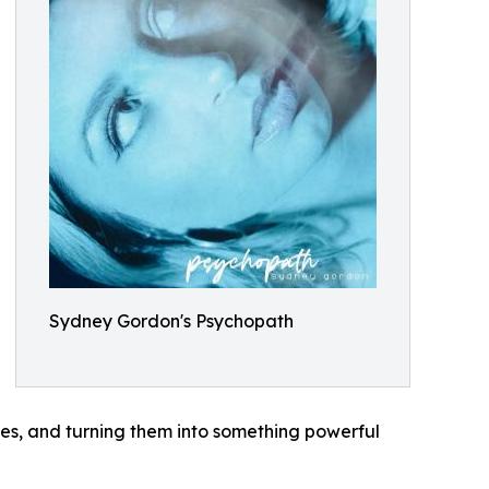
Sydney Gordon's Psychopath
nes, and turning them into something powerful