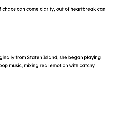
f chaos can come clarity, out of heartbreak can
iginally from Staten Island, she began playing
 pop music, mixing real emotion with catchy