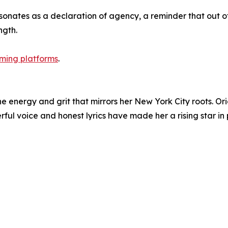
sonates as a declaration of agency, a reminder that out o
ngth.
aming platforms
.
e energy and grit that mirrors her New York City roots. Or
rful voice and honest lyrics have made her a rising star in