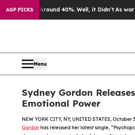
loor Around 40%. Well, it Didn’t
As war With I
AGP PICKS
Menu
Sydney Gordon Releases
Emotional Power
NEW YORK CITY, NY, UNITED STATES, October 3
Gordon
has released her latest single, “Psychop