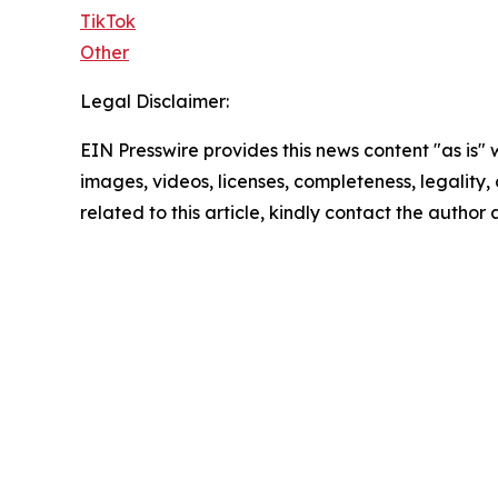
TikTok
Other
Legal Disclaimer:
EIN Presswire provides this news content "as is" 
images, videos, licenses, completeness, legality, o
related to this article, kindly contact the author