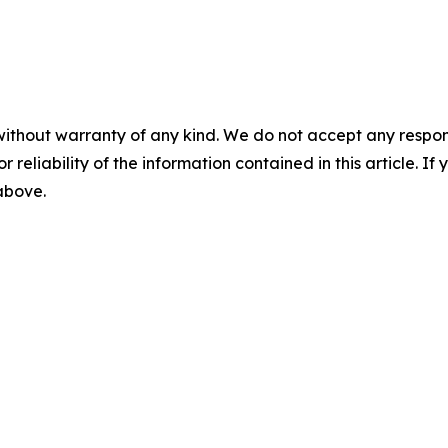
without warranty of any kind. We do not accept any responsib
r reliability of the information contained in this article. I
 above.