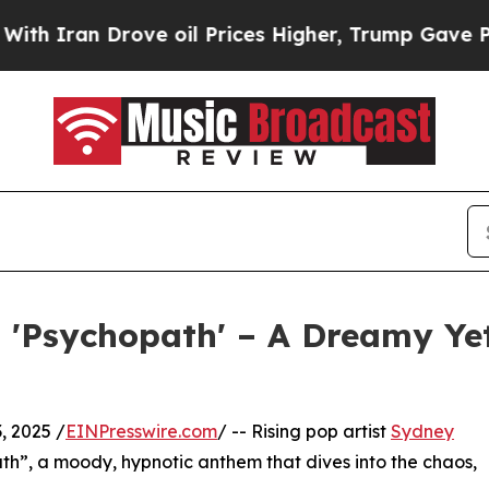
ran Drove oil Prices Higher, Trump Gave Politic
 'Psychopath' – A Dreamy Ye
, 2025 /
EINPresswire.com
/ -- Rising pop artist
Sydney
ath”, a moody, hypnotic anthem that dives into the chaos,