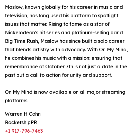
Maslow, known globally for his career in music and
television, has long used his platform to spotlight
issues that matter. Rising to fame as a star of
Nickelodeon’s hit series and platinum-selling band
Big Time Rush, Maslow has since built a solo career
that blends artistry with advocacy. With On My Mind,
he combines his music with a mission: ensuring that
remembrance of October 7th is not just a date in the
past but a call to action for unity and support.
On My Mind is now available on all major streaming
platforms.
Warren H Cohn
RocketshipPR
+1 917-796-7463