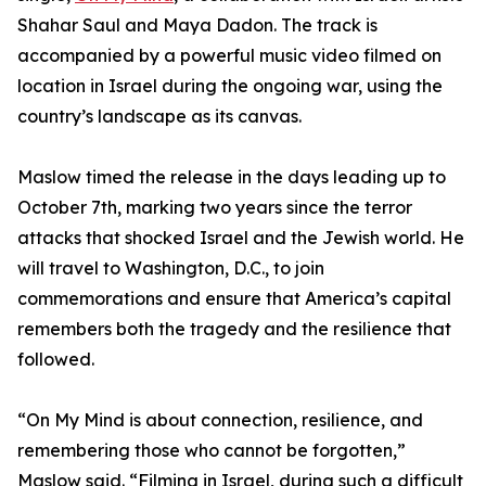
Shahar Saul and Maya Dadon. The track is
accompanied by a powerful music video filmed on
location in Israel during the ongoing war, using the
country’s landscape as its canvas.
Maslow timed the release in the days leading up to
October 7th, marking two years since the terror
attacks that shocked Israel and the Jewish world. He
will travel to Washington, D.C., to join
commemorations and ensure that America’s capital
remembers both the tragedy and the resilience that
followed.
“On My Mind is about connection, resilience, and
remembering those who cannot be forgotten,”
Maslow said. “Filming in Israel, during such a difficult