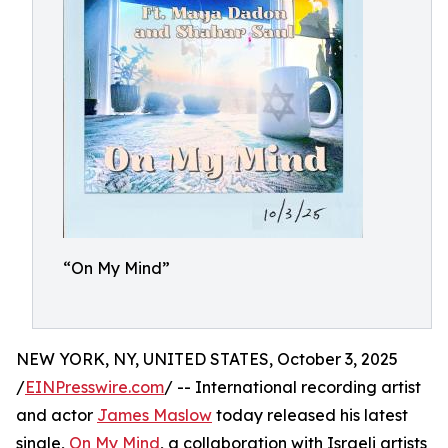
“On My Mind”
NEW YORK, NY, UNITED STATES, October 3, 2025
/
EINPresswire.com
/ -- International recording artist
and actor
James Maslow
today released his latest
single,
On My Mind
, a collaboration with Israeli artists