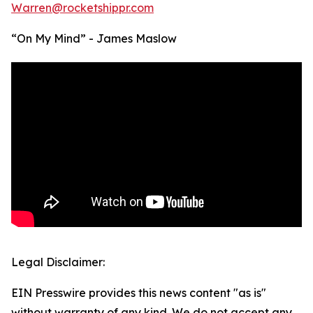
Warren@rocketshippr.com
“On My Mind” - James Maslow
Legal Disclaimer:
EIN Presswire provides this news content "as is"
without warranty of any kind. We do not accept any