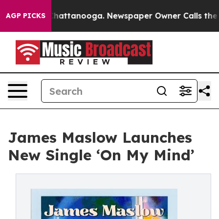
haos in Chattanooga. Newspaper Owner Calls the Peop
AGP PICKS
James Maslow Launches
New Single ‘On My Mind’