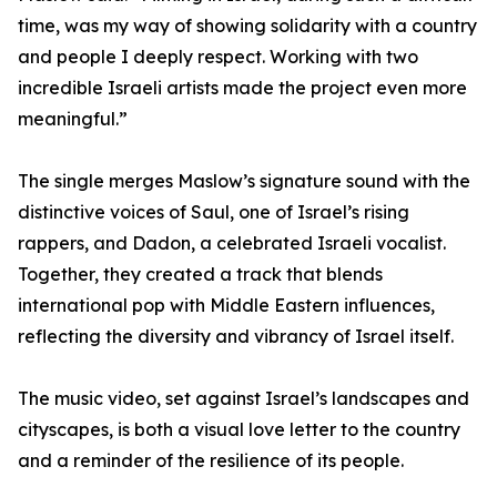
time, was my way of showing solidarity with a country
and people I deeply respect. Working with two
incredible Israeli artists made the project even more
meaningful.”
The single merges Maslow’s signature sound with the
distinctive voices of Saul, one of Israel’s rising
rappers, and Dadon, a celebrated Israeli vocalist.
Together, they created a track that blends
international pop with Middle Eastern influences,
reflecting the diversity and vibrancy of Israel itself.
The music video, set against Israel’s landscapes and
cityscapes, is both a visual love letter to the country
and a reminder of the resilience of its people.