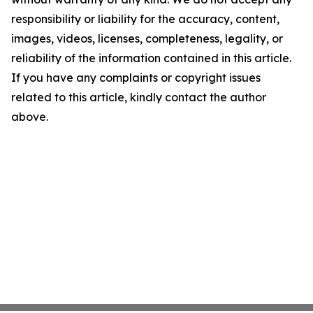
responsibility or liability for the accuracy, content,
images, videos, licenses, completeness, legality, or
reliability of the information contained in this article.
If you have any complaints or copyright issues
related to this article, kindly contact the author
above.