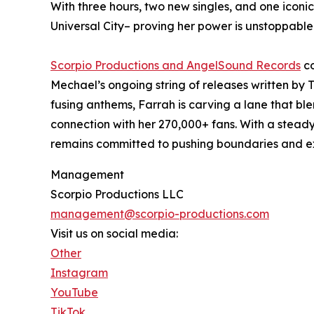
With three hours, two new singles, and one icon
Universal City– proving her power is unstoppable
Scorpio Productions and AngelSound Records
co
Mechael’s ongoing string of releases written by
fusing anthems, Farrah is carving a lane that bl
connection with her 270,000+ fans. With a steady 
remains committed to pushing boundaries and e
Management
Scorpio Productions LLC
management@scorpio-productions.com
Visit us on social media:
Other
Instagram
YouTube
TikTok