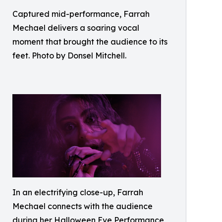
Captured mid-performance, Farrah
Mechael delivers a soaring vocal
moment that brought the audience to its
feet. Photo by Donsel Mitchell.
In an electrifying close-up, Farrah
Mechael connects with the audience
during her Halloween Eve Performance