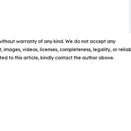
 without warranty of any kind. We do not accept any
t, images, videos, licenses, completeness, legality, or reliabi
ed to this article, kindly contact the author above.