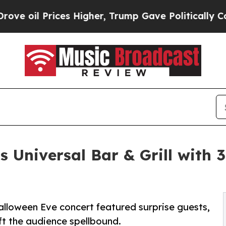
rices Higher, Trump Gave Politically Connected o
 Universal Bar & Grill with 
alloween Eve concert featured surprise guests,
ft the audience spellbound.