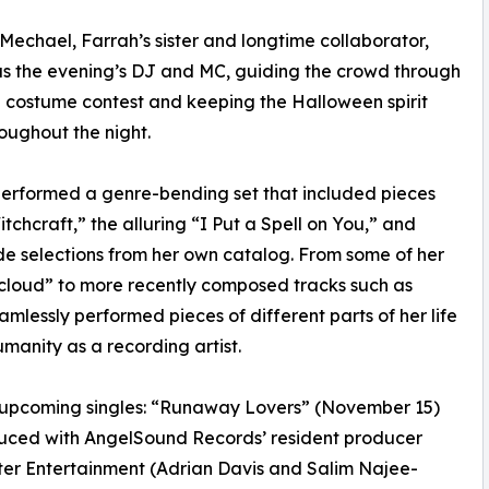
echael, Farrah’s sister and longtime collaborator,
s the evening’s DJ and MC, guiding the crowd through
e costume contest and keeping the Halloween spirit
roughout the night.
erformed a genre-bending set that included pieces
chcraft,” the alluring “I Put a Spell on You,” and
e selections from her own catalog. From some of her
ncloud” to more recently composed tracks such as
lessly performed pieces of different parts of her life
umanity as a recording artist.
h’s upcoming singles: “Runaway Lovers” (November 15)
uced with AngelSound Records’ resident producer
r Entertainment (Adrian Davis and Salim Najee-