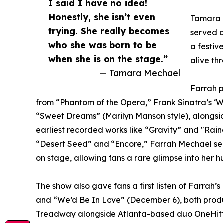
I said I have no idea!
Honestly, she isn’t even
Tamara M
trying. She really becomes
served a
who she was born to be
a festiv
when she is on the stage.”
alive th
— Tamara Mechael
Farrah p
from “Phantom of the Opera,” Frank Sinatra’s ‘Wit
“Sweet Dreams” (Marilyn Manson style), alongsid
earliest recorded works like “Gravity” and "Rai
“Desert Seed” and “Encore,” Farrah Mechael seam
on stage, allowing fans a rare glimpse into her h
The show also gave fans a first listen of Farra
and “We’d Be In Love” (December 6), both prod
Treadway alongside Atlanta-based duo OneHitte