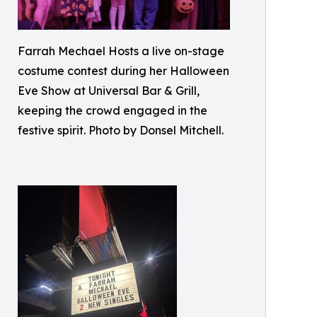
Farrah Mechael Hosts a live on-stage
costume contest during her Halloween
Eve Show at Universal Bar & Grill,
keeping the crowd engaged in the
festive spirit. Photo by Donsel Mitchell.