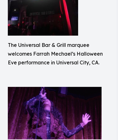
The Universal Bar & Grill marquee
welcomes Farrah Mechael’s Halloween
Eve performance in Universal City, CA.