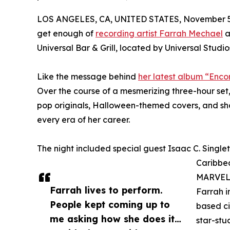
LOS ANGELES, CA, UNITED STATES, November 5
get enough of
recording artist Farrah Mechael
a
Universal Bar & Grill, located by Universal Studios
Like the message behind
her latest album “Enco
Over the course of a mesmerizing three-hour set,
pop originals, Halloween-themed covers, and sho
every era of her career.
The night included special guest Isaac C. Singleton
Caribbea
MARVEL U
Farrah lives to perform.
Farrah i
People kept coming up to
based ci
me asking how she does it…
star-stu