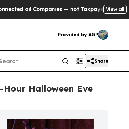
il Companies — not Taxpayers — the Chance to Ca
View all
Provided by AGP
Share
3-Hour Halloween Eve