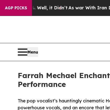
%. Well, it Didn’t
As war With Iran Drove oil P
AGP PICKS
Menu
Farrah Mechael Enchants
Performance
The pop vocalist’s hauntingly cinematic H
powerhouse vocals, and an encore that le