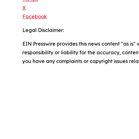
X
Facebook
Legal Disclaimer:
EIN Presswire provides this news content "as is"
responsibility or liability for the accuracy, conten
you have any complaints or copyright issues relat