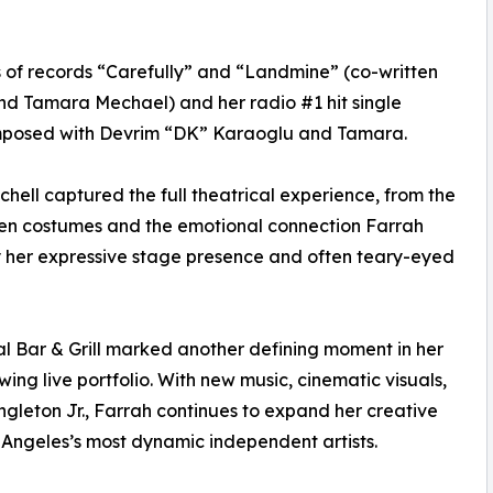
s of records “Carefully” and “Landmine” (co-written
nd Tamara Mechael) and her radio #1 hit single
omposed with Devrim “DK” Karaoglu and Tamara.
ll captured the full theatrical experience, from the
een costumes and the emotional connection Farrah
y her expressive stage presence and often teary-eyed
l Bar & Grill marked another defining moment in her
wing live portfolio. With new music, cinematic visuals,
ngleton Jr., Farrah continues to expand her creative
s Angeles’s most dynamic independent artists.