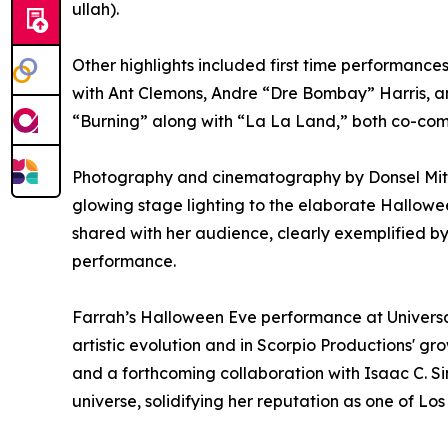
ullah).
Other highlights included first time performance
with Ant Clemons, Andre “Dre Bombay” Harris, a
“Burning” along with “La La Land,” both co-c
Photography and cinematography by Donsel Mitche
glowing stage lighting to the elaborate Hallow
shared with her audience, clearly exemplified b
performance.
Farrah’s Halloween Eve performance at Universa
artistic evolution and in Scorpio Productions' gro
and a forthcoming collaboration with Isaac C. Si
universe, solidifying her reputation as one of Lo