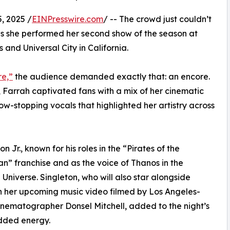
, 2025 /
EINPresswire.com
/ -- The crowd just couldn’t
s she performed her second show of the season at
 and Universal City in California.
re,”
the audience demanded exactly that: an encore.
 Farrah captivated fans with a mix of her cinematic
w-stopping vocals that highlighted her artistry across
 Jr., known for his roles in the “Pirates of the
n” franchise and as the voice of Thanos in the
niverse. Singleton, who will also star alongside
n her upcoming music video filmed by Los Angeles-
nematographer Donsel Mitchell, added to the night’s
dded energy.