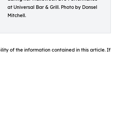
at Universal Bar & Grill. Photo by Donsel
Mitchell.
lity of the information contained in this article. If