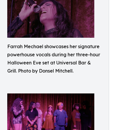
Farrah Mechael showcases her signature
powerhouse vocals during her three-hour
Halloween Eve set at Universal Bar &
Grill. Photo by Donsel Mitchell.