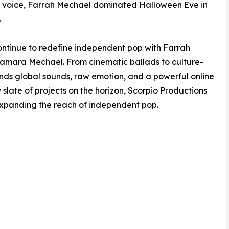
ic voice, Farrah Mechael dominated Halloween Eve in
.
ntinue to redefine independent pop with Farrah
 Tamara Mechael. From cinematic ballads to culture-
ends global sounds, raw emotion, and a powerful online
slate of projects on the horizon, Scorpio Productions
xpanding the reach of independent pop.