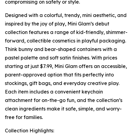
compromising on safety or style.
Designed with a colorful, trendy, mini aesthetic, and
inspired by the joy of play, Mini Glam’s debut
collection features a range of kid-friendly, shimmer-
forward, collectible cosmetics in playful packaging.
Think bunny and bear-shaped containers with a
pastel palette and soft satin finishes. With prices
starting at just $7.99, Mini Glam offers an accessible,
parent-approved option that fits perfectly into
stockings, gift bags, and everyday creative play.
Each item includes a convenient keychain
attachment for on-the-go fun, and the collection’s
clean ingredients make it safe, simple, and worry-
free for families.
Collection Highlights: