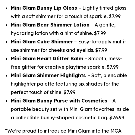
Mini Glam Bunny Lip Gloss
– Lightly tinted gloss
with a soft shimmer for a touch of sparkle. $7.99
Mini Glam Bear Shimmer Lotion
– A gentle,
hydrating lotion with a hint of shine. $7.99
Mini Glam Cube Shimmer
– Easy-to-apply multi-
use shimmer for cheeks and eyelids. $7.99
Mini Glam Heart Glitter Balm
– Smooth, mess-
free glitter for creative playtime sparkle. $7.99
Mini Glam Shimmer Highlights
– Soft, blendable
highlighter palette featuring six shades for the
perfect touch of shine. $7.99
Mini Glam Bunny Purse with Cosmetics
– A
portable beauty set with Mini Glam favorites inside
a collectible bunny-shaped cosmetic bag. $26.99
“We’re proud to introduce Mini Glam into the MGA