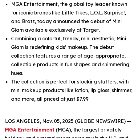
MGA Entertainment, the global toy leader known
for iconic brands like Little Tikes, L.O.L. Surprise!,
and Bratz, today announced the debut of Mini
Glam available exclusively at Target.
Combining a colorful, trendy, mini aesthetic, Mini
Glam is redefining kids’ makeup. The debut
collection features a range of age-appropriate,
collectible products in fun shapes and shimmering
hues.
The collection is perfect for stocking stuffers, with
mini makeup products like lotion, lip gloss, shimmer,
and more, all priced at just $7.99.
LOS ANGELES, Nov. 05, 2025 (GLOBE NEWSWIRE) --
MGA Entertainment
(MGA), the largest privately