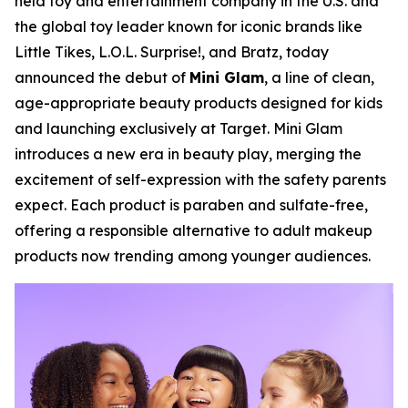
held toy and entertainment company in the U.S. and
the global toy leader known for iconic brands like
Little Tikes, L.O.L. Surprise!, and Bratz, today
announced the debut of
Mini Glam
, a line of clean,
age-appropriate beauty products designed for kids
and launching exclusively at Target. Mini Glam
introduces a new era in beauty play, merging the
excitement of self-expression with the safety parents
expect. Each product is paraben and sulfate-free,
offering a responsible alternative to adult makeup
products now trending among younger audiences.