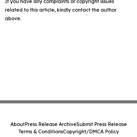
If you have any complaints or copyright issues
related to this article, kindly contact the author
above.
About
Press Release Archive
Submit Press Release
Terms & Conditions
Copyright/DMCA Policy