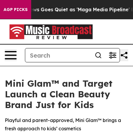
News Goes Quiet as 'Maga Media Pipeline' Backfires A
AGP PICKS
Mini Glam™ and Target
Launch a Clean Beauty
Brand Just for Kids
Playful and parent-approved, Mini Glam™ brings a
fresh approach to kids’ cosmetics