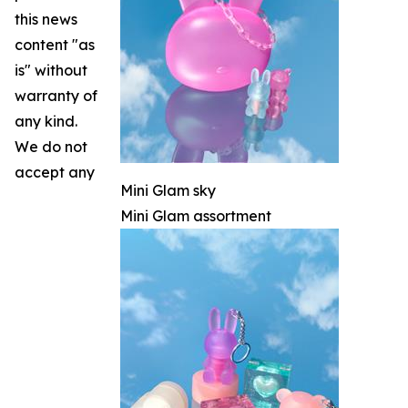
this news
content "as
is" without
warranty of
any kind.
We do not
accept any
Mini Glam sky
Mini Glam assortment