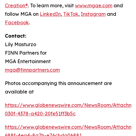
Creation®
. To learn more, visit
www.mgae.com
and
follow MGA on
LinkedIn
,
TikTok
,
I
nstagram
and
Facebook
.
Contact:
Lily Masturzo
FINN Partners for
MGA Entertainment
mga@finnpartners.com
Photos accompanying this announcement are
available at
https://www.globenewswire.com/NewsRoom/Attachm
030f-4378-a420-20fe51ff3b5c
https://www.globenewswire.com/NewsRoom/Attachme
688f-4ea4-8a7b-e76cbda06881