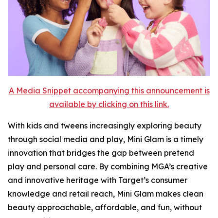
A Media Snippet accompanying this announcement is
available by clicking on this link.
With kids and tweens increasingly exploring beauty
through social media and play, Mini Glam is a timely
innovation that bridges the gap between pretend
play and personal care. By combining MGA’s creative
and innovative heritage with Target’s consumer
knowledge and retail reach, Mini Glam makes clean
beauty approachable, affordable, and fun, without