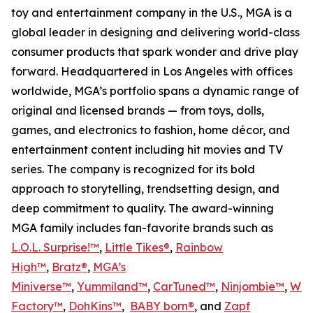
toy and entertainment company in the U.S., MGA is a
global leader in designing and delivering world-class
consumer products that spark wonder and drive play
forward. Headquartered in Los Angeles with offices
worldwide, MGA’s portfolio spans a dynamic range of
original and licensed brands — from toys, dolls,
games, and electronics to fashion, home décor, and
entertainment content including hit movies and TV
series. The company is recognized for its bold
approach to storytelling, trendsetting design, and
deep commitment to quality. The award-winning
MGA family includes fan-favorite brands such as
L.O.L. Surprise!™
,
Little Tikes®
,
Rainbow
High™
,
Bratz®
,
MGA’s
Miniverse™
,
Yummiland™
,
CarTuned™
,
Ninjombie™
,
Won
Factory™
,
DohKins
™
,
BABY born®
, and
Zapf