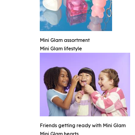
Mini Glam assortment
Mini Glam lifestyle
Friends getting ready with Mini Glam
Mini Glam hearts