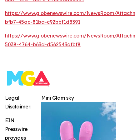
https://www.globenewswire.com/NewsRoom/Attachm
bfb7-45ac-81ba-c92bbf1d8391
https://www.globenewswire.com/NewsRoom/Attachm
5038-4764-b63d-d562543dfbf8
Legal
Mini Glam sky
Disclaimer:
EIN
Presswire
provides