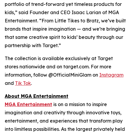
portfolio of trend-forward yet timeless products for
kids,” said Founder and CEO Isaac Larian of MGA
Entertainment. “From Little Tikes to Bratz, we’ve built
brands that inspire imagination — and we’re bringing
that same creative spirit to kids’ beauty through our
partnership with Target.”
The collection is available exclusively at Target
stores nationwide and on target.com. For more
information, follow @OfficialMiniGlam on
Instagram
and
Tik Tok
.
About MGA Entertainment
MGA Entertainment
is on a mission to inspire
imagination and creativity through innovative toys,
entertainment, and experiences that transform play
into limitless possibilities. As the largest privately held