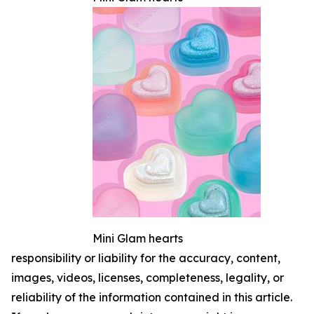
Mini Glam hearts
responsibility or liability for the accuracy, content,
images, videos, licenses, completeness, legality, or
reliability of the information contained in this article.