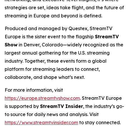
strategies are set, ideas take flight, and the future of
streaming in Europe and beyond is defined.
Produced and managed by Questex, StreamTV
Europe is the sister event to the flagship
StreamTV
Show
in Denver, Colorado—widely recognized as the
largest annual gathering for the U.S. streaming
industry. Together, these events form a global
platform for streaming leaders to connect,
collaborate, and shape what’s next.
For more information, visit
https://europe.streamtvshow.com
. StreamTV Europe
is supported by
StreamTV Insider
, the industry’s go-
to source for daily news and analysis. Visit
https://www.streamtvinsider.com
to stay connected.