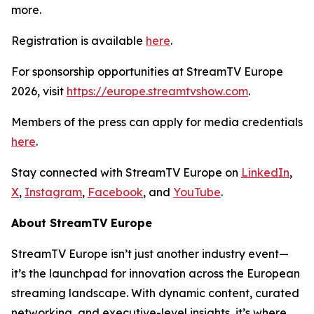
more.
Registration is available
here
.
For sponsorship opportunities at StreamTV Europe
2026, visit
https://europe.streamtvshow.com
.
Members of the press can apply for media credentials
here
.
Stay connected with StreamTV Europe on
LinkedIn
,
X
,
Instagram
,
Facebook
, and
YouTube
.
About StreamTV Europe
StreamTV Europe isn’t just another industry event—
it’s the launchpad for innovation across the European
streaming landscape. With dynamic content, curated
networking, and executive-level insights, it’s where