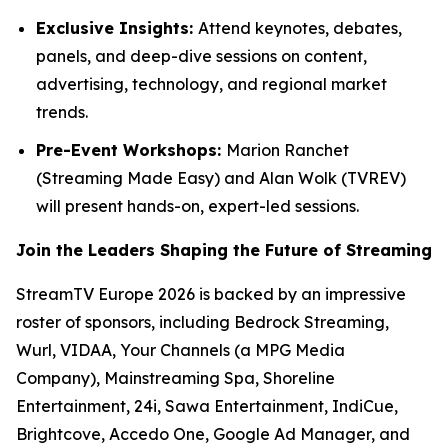
Exclusive Insights:
Attend keynotes, debates,
panels, and deep-dive sessions on content,
advertising, technology, and regional market
trends.
Pre-Event Workshops:
Marion Ranchet
(Streaming Made Easy) and Alan Wolk (TVREV)
will present hands-on, expert-led sessions.
Join the Leaders Shaping the Future of Streaming
StreamTV Europe 2026 is backed by an impressive
roster of sponsors, including Bedrock Streaming,
Wurl, VIDAA, Your Channels (a MPG Media
Company), Mainstreaming Spa, Shoreline
Entertainment, 24i, Sawa Entertainment, IndiCue,
Brightcove, Accedo One, Google Ad Manager, and