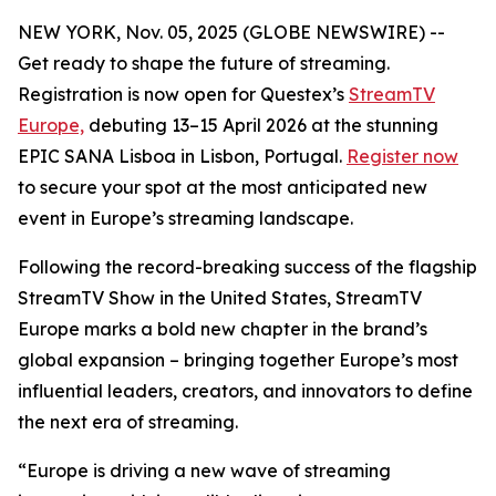
NEW YORK, Nov. 05, 2025 (GLOBE NEWSWIRE) --
Get ready to shape the future of streaming.
Registration is now open for Questex’s
StreamTV
Europe,
debuting 13–15 April 2026 at the stunning
EPIC SANA Lisboa in Lisbon, Portugal.
Register now
to secure your spot at the most anticipated new
event in Europe’s streaming landscape.
Following the record-breaking success of the flagship
StreamTV Show in the United States, StreamTV
Europe marks a bold new chapter in the brand’s
global expansion – bringing together Europe’s most
influential leaders, creators, and innovators to define
the next era of streaming.
“Europe is driving a new wave of streaming