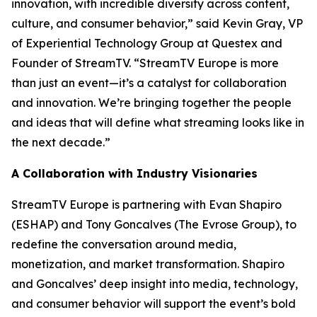
innovation, with incredible diversity across content,
culture, and consumer behavior,” said Kevin Gray, VP
of Experiential Technology Group at Questex and
Founder of StreamTV. “StreamTV Europe is more
than just an event—it’s a catalyst for collaboration
and innovation. We’re bringing together the people
and ideas that will define what streaming looks like in
the next decade.”
A Collaboration with Industry Visionaries
StreamTV Europe is partnering with Evan Shapiro
(ESHAP) and Tony Goncalves (The Evrose Group), to
redefine the conversation around media,
monetization, and market transformation. Shapiro
and Goncalves’ deep insight into media, technology,
and consumer behavior will support the event’s bold