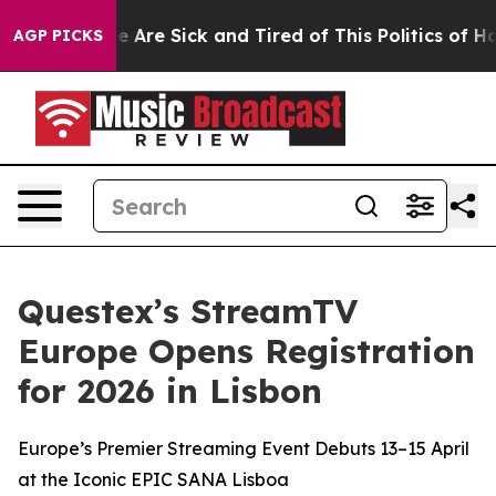
n: “People Are Sick and Tired of This Politics of Hatre
AGP PICKS
Questex’s StreamTV
Europe Opens Registration
for 2026 in Lisbon
Europe’s Premier Streaming Event Debuts 13–15 April
at the Iconic EPIC SANA Lisboa