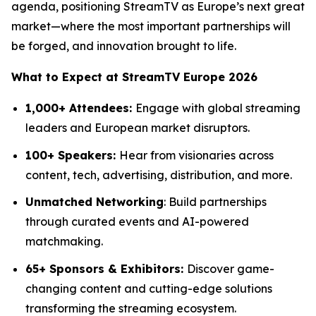
agenda, positioning StreamTV as Europe’s next great
market—where the most important partnerships will
be forged, and innovation brought to life.
What to Expect at StreamTV Europe 2026
1,000+ Attendees:
Engage with global streaming
leaders and European market disruptors.
100+ Speakers:
Hear from visionaries across
content, tech, advertising, distribution, and more.
Unmatched Networking
: Build partnerships
through curated events and AI-powered
matchmaking.
65+ Sponsors & Exhibitors:
Discover game-
changing content and cutting-edge solutions
transforming the streaming ecosystem.