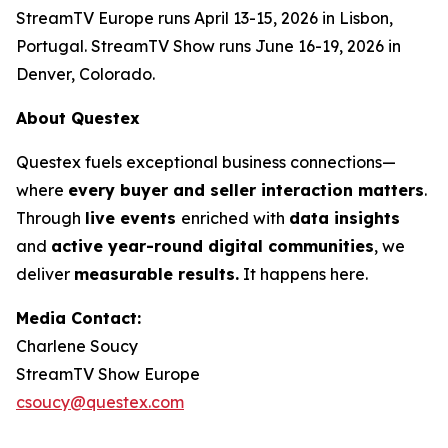
StreamTV Europe runs April 13-15, 2026 in Lisbon,
Portugal. StreamTV Show runs June 16-19, 2026 in
Denver, Colorado.
About Questex
Questex fuels exceptional business connections—
where
every buyer and seller interaction matters
.
Through
live events
enriched with
data insights
and
active year-round digital communities
, we
deliver
measurable results.
It happens here.
Media Contact:
Charlene Soucy
StreamTV Show Europe
csoucy@questex.com