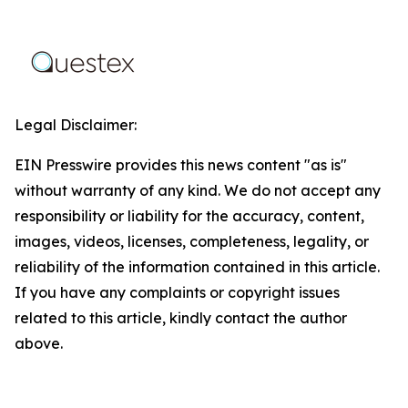
Legal Disclaimer:
EIN Presswire provides this news content "as is"
without warranty of any kind. We do not accept any
responsibility or liability for the accuracy, content,
images, videos, licenses, completeness, legality, or
reliability of the information contained in this article.
If you have any complaints or copyright issues
related to this article, kindly contact the author
above.