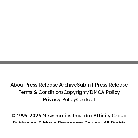
About
Press Release Archive
Submit Press Release
Terms & Conditions
Copyright/DMCA Policy
Privacy Policy
Contact
© 1995-2026 Newsmatics Inc. dba Affinity Group
Publishing & Music Broadcast Review. All Rights
Reserved.