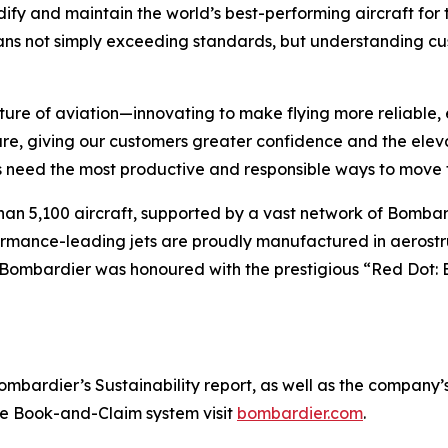
ify and maintain the world’s best-performing aircraft for 
ans not simply exceeding standards, but understanding cus
ture of aviation—innovating to make flying more reliable, 
are, giving our customers greater confidence and the ele
 need the most productive and responsible ways to move t
han 5,100 aircraft, supported by a vast network of Bomb
rformance-leading jets are proudly manufactured in aerostr
 Bombardier was honoured with the prestigious “Red Dot: 
ardier’s Sustainability report, as well as the company’s in
the Book-and-Claim system visit
bombardier.com
.