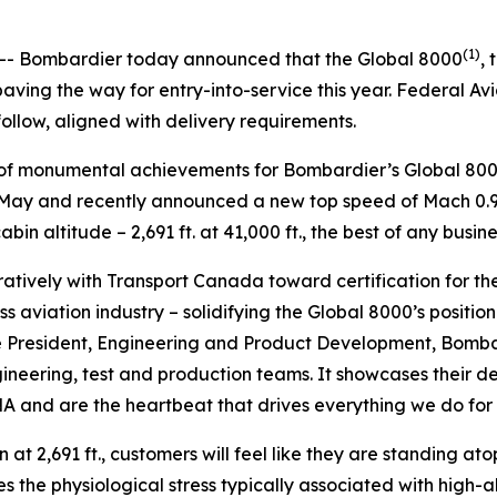
5
(1)
- Bombardier today announced that the
Global 8000
, 
ving the way for entry-into-service this year. Federal Av
follow, aligned with delivery requirements.
es of monumental achievements for Bombardier’s
Global 80
in May and recently announced a new top speed of Mach 0.95
in altitude – 2,691 ft. at 41,000 ft., the best of any busine
tively with Transport Canada toward certification for th
s aviation industry – solidifying the
Global 8000’
s positio
e President, Engineering and Product Development, Bombard
gineering, test and production teams. It showcases their
 and are the heartbeat that drives everything we do for o
 at 2,691 ft., customers will feel like they are standing ato
s the physiological stress typically associated with high-a