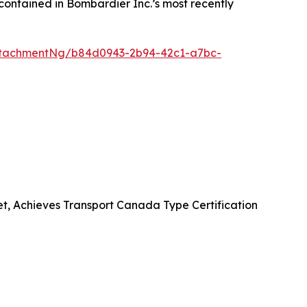
contained in Bombardier Inc.’s most recently
ttachmentNg/b84d0943-2b94-42c1-a7bc-
et, Achieves Transport Canada Type Certification