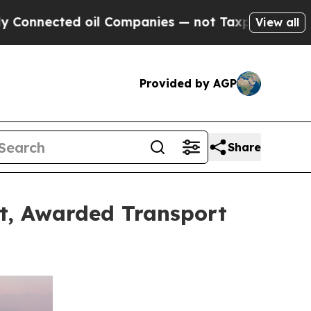
oil Companies — not Taxpayers — the Chance to C
View all
Provided by AGP
Share
et, Awarded Transport