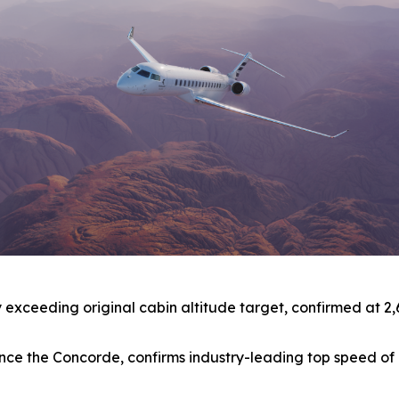
xceeding original cabin altitude target, confirmed at 2,691 
t since the Concorde, confirms industry-leading top speed 