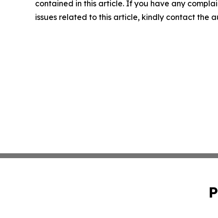
contained in this article. If you have any complai
issues related to this article, kindly contact the 
P