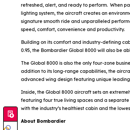
refreshed, alert, and ready to perform. When p
lighting system, the aircraft creates an environm
signature smooth ride and unparalleled performa
speed, comfort, convenience and productivity.
Building on its comfort and industry-defining cab
0.95, the
Bombardier Global 8000
will also be ab
The
Global 8000
is also the only four-zone busin
addition to its long-range capabilities, the airc
advanced wing design featuring unique leading-e
Inside, the
Global 8000
aircraft sets an extremely
featuring four true living spaces and a separate c
with the industry’s healthiest cabin and the low
About Bombardier