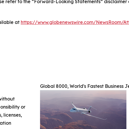
ase refer to the “Forward-Looking Statements” disclaimer 
ilable at
https://www.globenewswire.com/NewsRoom/A
Global 8000, World's Fastest Business J
without
nsibility or
, licenses,
mation