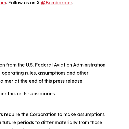
com
. Follow us on X
@Bombardier
.
n from the U.S. Federal Aviation Administration
n operating rules, assumptions and other
aimer at the end of this press release.
 Inc. or its subsidiaries
nts require the Corporation to make assumptions
future periods to differ materially from those