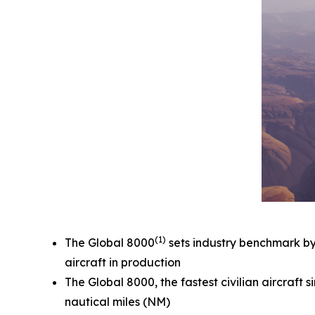
(1)
The
Global 8000
sets industry benchmark by e
aircraft in production
The
Global 8000,
the fastest civilian aircraf
nautical miles (NM)