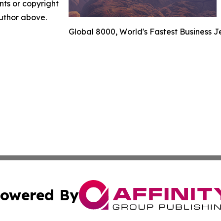
nts or copyright
author above.
Global 8000, World's Fastest Business J
owered By