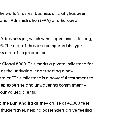
the world’s fastest business aircraft, has been
iation Administration (FAA) and European
00
business jet, which went supersonic in testing,
. The aircraft has also completed its type
ss aircraft in production.
e
Global 8000.
This marks a pivotal milestone for
n as the unrivaled leader setting a new
ier. “This milestone is a powerful testament to
 deep expertise and unwavering commitment –
ur valued clients.”
p the Burj Khalifa as they cruise at 41,000 feet.
ltitude travel, helping passengers arrive feeling