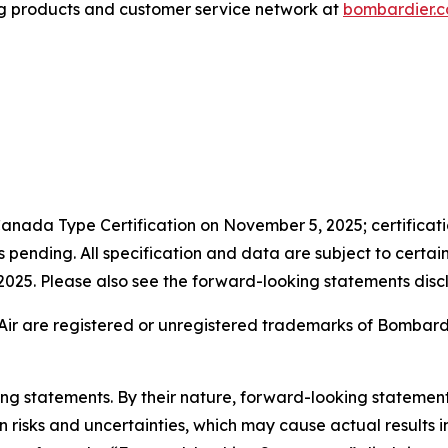
g products and customer service network at
bombardier.
anada Type Certification on November 5, 2025; certificatio
pending. All specification and data are subject to certai
n 2025. Please also see the forward-looking statements discl
Air are registered or unregistered trademarks of Bombardier
king statements. By their nature, forward-looking stateme
isks and uncertainties, which may cause actual results in 