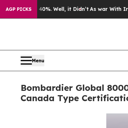
%. Well, it Didn’t
As war With Iran Drove oil P
AGP PICKS
Menu
Bombardier Global 8000,
Canada Type Certificati