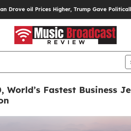
rices Higher, Trump Gave Politically Connected 
 World’s Fastest Business J
on