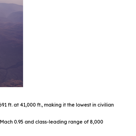
ft. at 41,000 ft., making it the lowest in civilian
of Mach 0.95 and class-leading range of 8,000