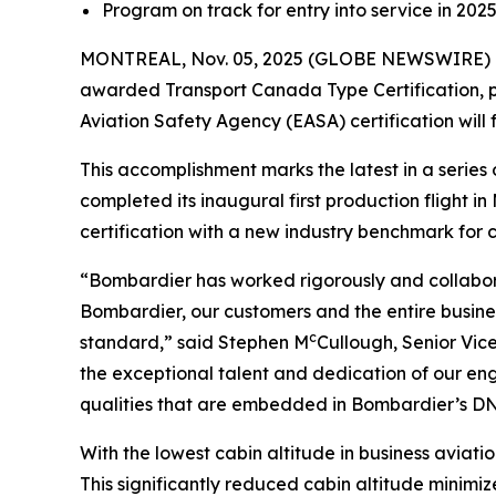
Program on track for entry into service in 202
MONTREAL, Nov. 05, 2025 (GLOBE NEWSWIRE) -
awarded Transport Canada Type Certification, pa
Aviation Safety Agency (EASA) certification will 
This accomplishment marks the latest in a seri
completed its inaugural first production flight 
certification with a new industry benchmark for cab
“Bombardier has worked rigorously and collabora
Bombardier, our customers and the entire busines
c
standard,” said Stephen M
Cullough, Senior Vic
the exceptional talent and dedication of our en
qualities that are embedded in Bombardier’s DNA
With the lowest cabin altitude in business aviation
This significantly reduced cabin altitude minimize