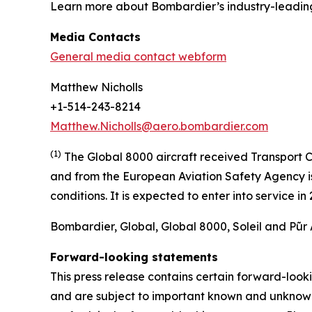
Learn more about Bombardier’s industry-leadin
Media Contacts
General media contact webform
Matthew Nicholls
+1-514-243-8214
Matthew.Nicholls@aero.bombardier.com
(1)
The Global 8000 aircraft received Transport C
and from the European Aviation Safety Agency is 
conditions. It is expected to enter into service i
Bombardier, Global, Global 8000, Soleil and Pũr 
Forward-looking statements
This press release contains certain forward-loo
and are subject to important known and unknown r