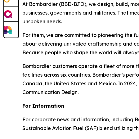
At Bombardier (BBD-B.TO), we design, build, mod
businesses, governments and militaries. That me
unspoken needs.
For them, we are committed to pioneering the fu
about delivering unrivaled craftsmanship and c
Because people who shape the world will always
Bombardier customers operate a fleet of more t
facilities across six countries. Bombardier’s pe
Canada, the United States and Mexico. In 2024,
Communication Design.
For Information
For corporate news and information, including Bomb
Sustainable Aviation Fuel (SAF) blend utilizing 