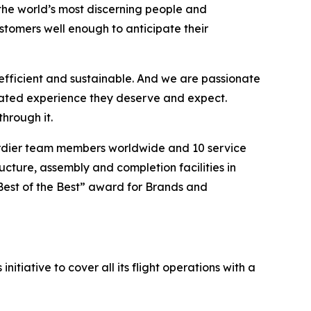
the world’s most discerning people and
tomers well enough to anticipate their
efficient and sustainable. And we are passionate
vated experience they deserve and expect.
hrough it.
ardier team members worldwide and 10 service
ucture, assembly and completion facilities in
Best of the Best” award for Brands and
itiative to cover all its flight operations with a