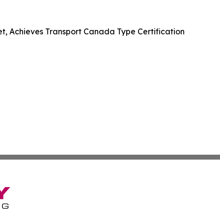
et, Achieves Transport Canada Type Certification