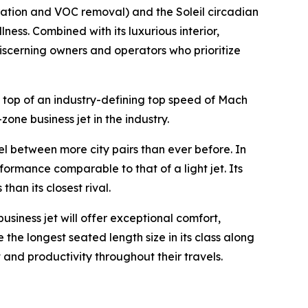
ration and VOC removal) and the Soleil circadian
ness. Combined with its luxurious interior,
 discerning owners and operators who prioritize
 top of an industry-defining top speed of Mach
zone business jet in the industry.
vel between more city pairs than ever before. In
formance comparable to that of a light jet. Its
an its closest rival.
business jet will offer exceptional comfort,
 the longest seated length size in its class along
 and productivity throughout their travels.