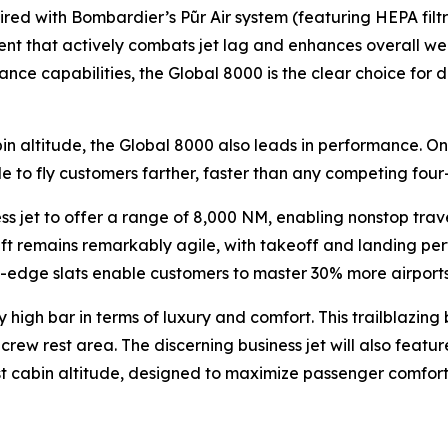
aired with Bombardier’s
Pũr Air
system (featuring HEPA filt
ent that actively combats jet lag and enhances overall well
nce capabilities, the
Global 8000
is the clear choice for
in altitude, the
Global 8000
also leads in performance. On
le to fly customers farther, faster than any competing four-
ess jet to offer a range of 8,000 NM, enabling nonstop tra
raft remains remarkably agile, with takeoff and landing per
dge slats enable customers to master 30% more airports th
 high bar in terms of luxury and comfort. This trailblazing 
rew rest area. The discerning business jet will also feature
est cabin altitude, designed to maximize passenger comfort