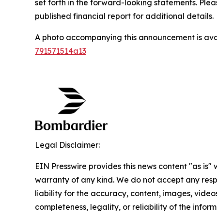
set forth in the forward-looking statements. Ple
published financial report for additional details.
A photo accompanying this announcement is ava
791571514a13
Legal Disclaimer:
EIN Presswire provides this news content "as is" 
warranty of any kind. We do not accept any respo
liability for the accuracy, content, images, videos
completeness, legality, or reliability of the infor