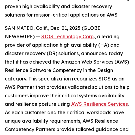
proven high availability and disaster recovery
solutions for mission-critical applications on AWS
SAN MATEO, Calif., Dec. 01, 2025 (GLOBE
NEWSWIRE) --
SIOS Technology Corp
., a leading
provider of application high availability (HA) and
disaster recovery (DR) solutions, announced today
that it has achieved the Amazon Web Services (AWS)
Resilience Software Competency in the Design
category. This specialization recognizes SIOS as an
AWS Partner that provides validated solutions to help
customers improve their critical systems availability
and resilience posture using
AWS Resilience Services
.
As each customer and their critical workloads have
unique availability requirements, AWS Resilience
Competency Partners provide tailored guidance and