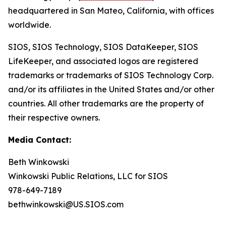
headquartered in San Mateo, California, with offices
worldwide.
SIOS, SIOS Technology, SIOS DataKeeper, SIOS
LifeKeeper
,
and associated logos are registered
trademarks or trademarks of SIOS Technology Corp.
and/or its affiliates in the United States and/or other
countries. All other trademarks are the property of
their respective owners.
Media Contact:
Beth Winkowski
Winkowski Public Relations, LLC for SIOS
978-649-7189
bethwinkowski@US.SIOS.com