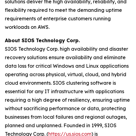
solutions deliver the high availability, reliability, and
flexibility required to meet the demanding uptime
requirements of enterprise customers running
workloads on AWS.
About SIOS Technology Corp.
SIOS Technology Corp. high availability and disaster
recovery solutions ensure availability and eliminate
data loss for critical Windows and Linux applications
operating across physical, virtual, cloud, and hybrid
cloud environments. SIOS clustering software is
essential for any IT infrastructure with applications
requiring a high degree of resiliency, ensuring uptime
without sacrificing performance or data, protecting
businesses from local failures and regional outages,
planned and unplanned. Founded in 1999, SIOS
Technology Corp. (
https://us.sios.com
) is