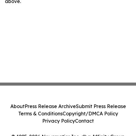
above.
About
Press Release Archive
Submit Press Release
Terms & Conditions
Copyright/DMCA Policy
Privacy Policy
Contact