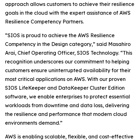
approach allows customers to achieve their resilience
goals in the cloud with the expert assistance of AWS
Resilience Competency Partners.
“SIOS is proud to achieve the AWS Resilience
Competency in the Design category,” said Masahiro
Arai, Chief Operating Officer, SIOS Technology. “This
recognition underscores our commitment to helping
customers ensure uninterrupted availability for their
most critical applications on AWS. With our proven
SIOS LifeKeeper and DataKeeper Cluster Edition
software, we enable enterprises to protect essential
workloads from downtime and data loss, delivering
the resilience and performance that modern cloud
environments demand.”
AWS is enabling scalable, flexible, and cost-effective