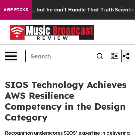
lunging, but he can’t Handle That Truth
Scientists De
AGP PICKS
SIOS Technology Achieves
AWS Resilience
Competency in the Design
Category
Recognition underscores SIOS’ expertise in delivering