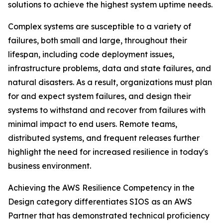
solutions to achieve the highest system uptime needs.
Complex systems are susceptible to a variety of
failures, both small and large, throughout their
lifespan, including code deployment issues,
infrastructure problems, data and state failures, and
natural disasters. As a result, organizations must plan
for and expect system failures, and design their
systems to withstand and recover from failures with
minimal impact to end users. Remote teams,
distributed systems, and frequent releases further
highlight the need for increased resilience in today's
business environment.
Achieving the AWS Resilience Competency in the
Design category differentiates SIOS as an AWS
Partner that has demonstrated technical proficiency