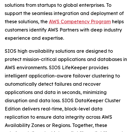
solutions from startups to global enterprises. To
support the seamless integration and deployment of
these solutions, the
AWS Competency Program
helps
customers identify AWS Partners with deep industry
experience and expertise.
SIOS high availability solutions are designed to
protect mission-critical applications and databases in
AWS environments. SIOS LifeKeeper provides
intelligent application-aware failover clustering to
automatically detect failures and recover
applications and data in seconds, minimizing
disruption and data loss. SIOS DataKeeper Cluster
Edition delivers real-time, block-level data
replication to ensure data integrity across AWS
Availability Zones or Regions. Together, these