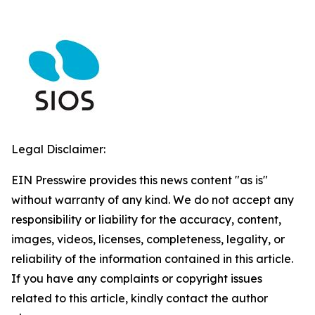
Legal Disclaimer:
EIN Presswire provides this news content "as is"
without warranty of any kind. We do not accept any
responsibility or liability for the accuracy, content,
images, videos, licenses, completeness, legality, or
reliability of the information contained in this article.
If you have any complaints or copyright issues
related to this article, kindly contact the author