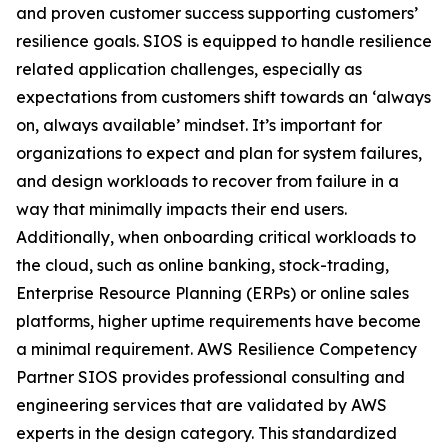
and proven customer success supporting customers’
resilience goals. SIOS is equipped to handle resilience
related application challenges, especially as
expectations from customers shift towards an ‘always
on, always available’ mindset. It’s important for
organizations to expect and plan for system failures,
and design workloads to recover from failure in a
way that minimally impacts their end users.
Additionally, when onboarding critical workloads to
the cloud, such as online banking, stock-trading,
Enterprise Resource Planning (ERPs) or online sales
platforms, higher uptime requirements have become
a minimal requirement. AWS Resilience Competency
Partner SIOS provides professional consulting and
engineering services that are validated by AWS
experts in the design category. This standardized