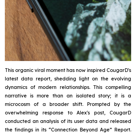
This organic viral moment has now inspired CougarD's
latest data report, shedding light on the evolving
dynamics of modern relationships. This compelling
narrative is more than an isolated story; it is a
microcosm of a broader shift. Prompted by the
overwhelming response to Alex's post, CougarD
conducted an analysis of its user data and released
the findings in its “
Connection Beyond Age
” Report.