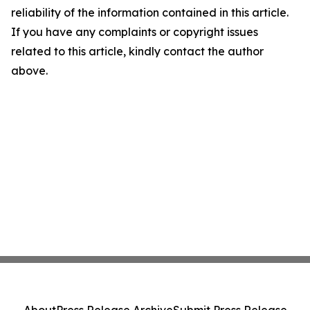
reliability of the information contained in this article.
If you have any complaints or copyright issues
related to this article, kindly contact the author
above.