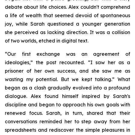
debate about life choices. Alex couldn't comprehend
a life of wealth that seemed devoid of spontaneous
joy, while Sarah questioned a younger generation
she perceived as lacking direction. It was a collision
of two worlds, etched in digital text.
“Our first exchange was an agreement of
ideologies,” the post recounted. “I saw her as a
prisoner of her own success, and she saw me as
wasting my potential. But we kept talking.” What
began as a clash gradually evolved into a profound
dialogue. Alex found himself inspired by Sarah's
discipline and began to approach his own goals with
renewed focus. Sarah, in turn, shared that their
conversations reminded her to step away from her
spreadsheets and rediscover the simple pleasures in