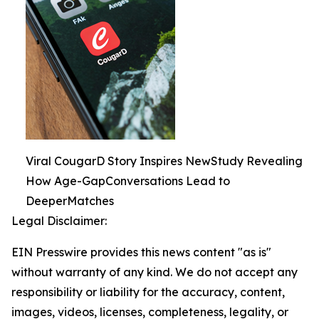
Viral CougarD Story Inspires NewStudy Revealing
How Age-GapConversations Lead to
DeeperMatches
Legal Disclaimer:
EIN Presswire provides this news content "as is"
without warranty of any kind. We do not accept any
responsibility or liability for the accuracy, content,
images, videos, licenses, completeness, legality, or