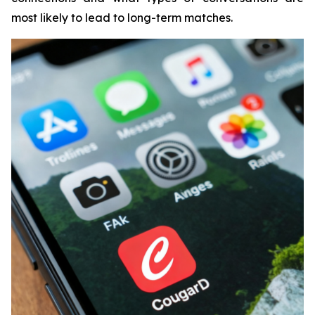
most likely to lead to long-term matches.