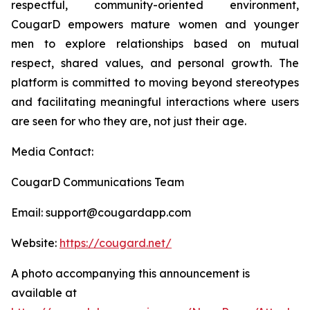
respectful, community-oriented environment,
CougarD empowers mature women and younger
men to explore relationships based on mutual
respect, shared values, and personal growth. The
platform is committed to moving beyond stereotypes
and facilitating meaningful interactions where users
are seen for who they are, not just their age.
Media Contact:
CougarD Communications Team
Email: support@cougardapp.com
Website:
https://cougard.net/
A photo accompanying this announcement is
available at