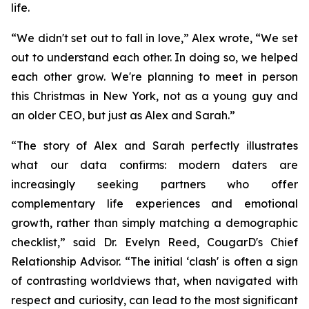
life.
“We didn't set out to fall in love,” Alex wrote, “We set
out to understand each other. In doing so, we helped
each other grow. We're planning to meet in person
this Christmas in New York, not as a young guy and
an older CEO, but just as Alex and Sarah.”
“The story of Alex and Sarah perfectly illustrates
what our data confirms: modern daters are
increasingly seeking partners who offer
complementary life experiences and emotional
growth, rather than simply matching a demographic
checklist,” said Dr. Evelyn Reed, CougarD's Chief
Relationship Advisor. “The initial ‘clash' is often a sign
of contrasting worldviews that, when navigated with
respect and curiosity, can lead to the most significant