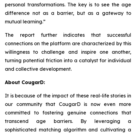
personal transformations. The key is to see the age
difference not as a barrier, but as a gateway to
mutual learning.”
The report further indicates that successful
connections on the platform are characterized by this
willingness to challenge and inspire one another,
turning potential friction into a catalyst for individual
and collective development.
About CougarD:
It is because of the impact of these real-life stories in
our community that CougarD is now even more
committed to fostering genuine connections that
transcend age barriers. By leveraging a
sophisticated matching algorithm and cultivating a