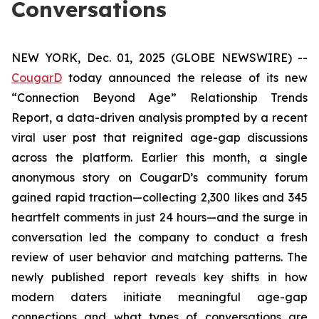
Conversations
NEW YORK, Dec. 01, 2025 (GLOBE NEWSWIRE) --
CougarD
today announced the release of its new
“Connection Beyond Age” Relationship Trends
Report, a data-driven analysis prompted by a recent
viral user post that reignited age-gap discussions
across the platform. Earlier this month, a single
anonymous story on CougarD’s community forum
gained rapid traction—collecting 2,300 likes and 345
heartfelt comments in just 24 hours—and the surge in
conversation led the company to conduct a fresh
review of user behavior and matching patterns. The
newly published report reveals key shifts in how
modern daters initiate meaningful age-gap
connections and what types of conversations are