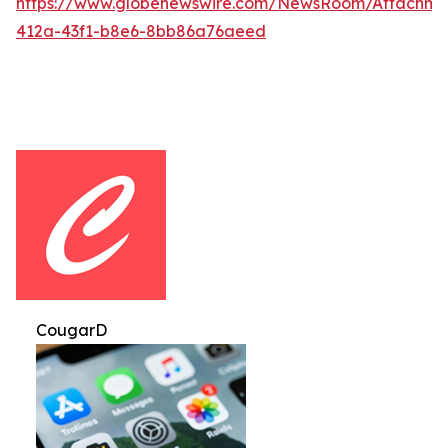
https://www.globenewswire.com/NewsRoom/Attachm
412a-43f1-b8e6-8bb86a76aeed
CougarD