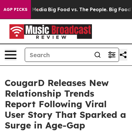
ocial Media
Big Food vs. The People. Big Food’s 239 Law
AGP PICKS
CougarD Releases New
Relationship Trends
Report Following Viral
User Story That Sparked a
Surge in Age-Gap