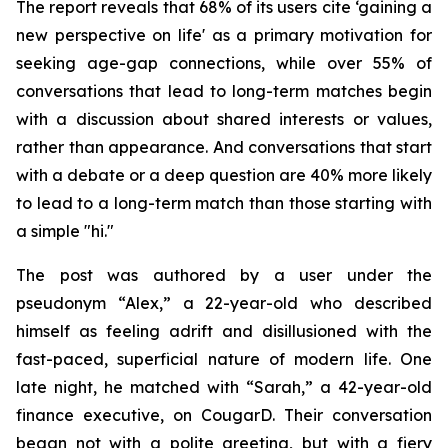
The report reveals that 68% of its users cite ‘gaining a
new perspective on life' as a primary motivation for
seeking age-gap connections, while over 55% of
conversations that lead to long-term matches begin
with a discussion about shared interests or values,
rather than appearance. And conversations that start
with a debate or a deep question are 40% more likely
to lead to a long-term match than those starting with
a simple "hi."
The post was authored by a user under the
pseudonym “Alex,” a 22-year-old who described
himself as feeling adrift and disillusioned with the
fast-paced, superficial nature of modern life. One
late night, he matched with “Sarah,” a 42-year-old
finance executive, on CougarD. Their conversation
began not with a polite greeting, but with a fiery