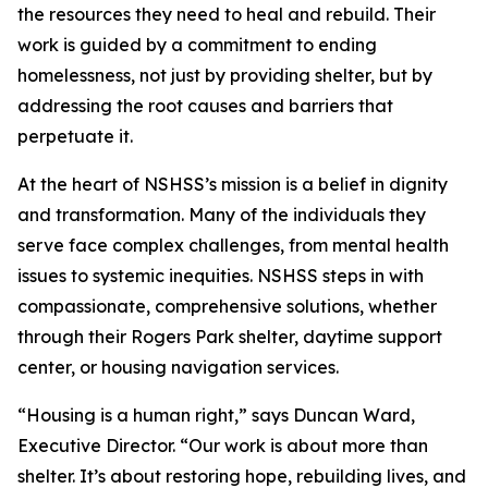
the resources they need to heal and rebuild. Their
work is guided by a commitment to ending
homelessness, not just by providing shelter, but by
addressing the root causes and barriers that
perpetuate it.
At the heart of NSHSS’s mission is a belief in dignity
and transformation. Many of the individuals they
serve face complex challenges, from mental health
issues to systemic inequities. NSHSS steps in with
compassionate, comprehensive solutions, whether
through their Rogers Park shelter, daytime support
center, or housing navigation services.
“Housing is a human right,” says Duncan Ward,
Executive Director. “Our work is about more than
shelter. It’s about restoring hope, rebuilding lives, and