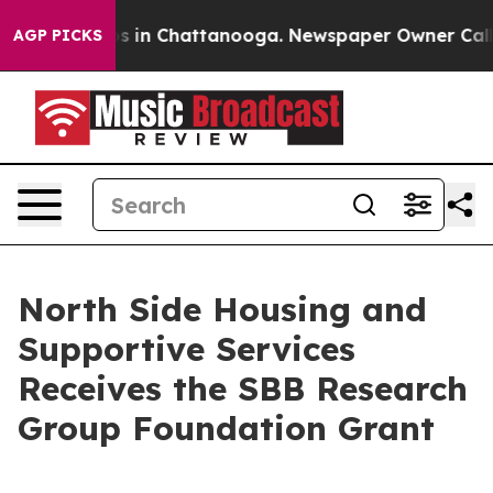
apse
Chaos in Chattanooga. Newspaper Owner Calls th
AGP PICKS
North Side Housing and
Supportive Services
Receives the SBB Research
Group Foundation Grant