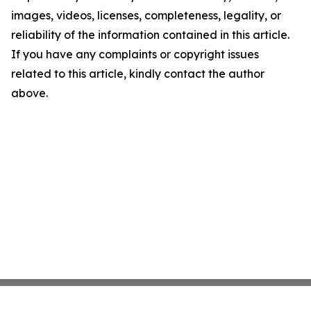
images, videos, licenses, completeness, legality, or
reliability of the information contained in this article.
If you have any complaints or copyright issues
related to this article, kindly contact the author
above.