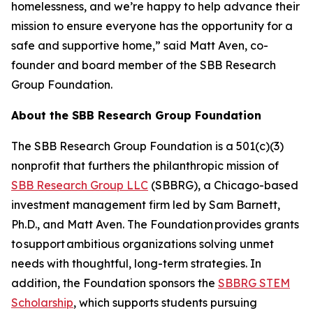
homelessness, and we’re happy to help advance their
mission to ensure everyone has the opportunity for a
safe and supportive home,” said Matt Aven, co-
founder and board member of the SBB Research
Group Foundation.
About the SBB Research Group Foundation
The SBB Research Group Foundation is a 501(c)(3)
nonprofit that furthers the philanthropic mission of
SBB Research Group LLC
(SBBRG), a Chicago-based
investment management firm led by Sam Barnett,
Ph.D., and Matt Aven. The Foundation provides grants
to support ambitious organizations solving unmet
needs with thoughtful, long-term strategies. In
addition, the Foundation sponsors the
SBBRG STEM
Scholarship
, which supports students pursuing