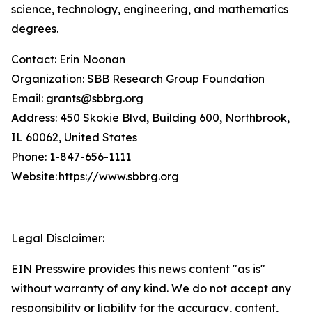
science, technology, engineering, and mathematics
degrees.
Contact: Erin Noonan
Organization: SBB Research Group Foundation
Email: grants@sbbrg.org
Address: 450 Skokie Blvd, Building 600, Northbrook,
IL 60062, United States
Phone: 1-847-656-1111
Website: https://www.sbbrg.org
Legal Disclaimer:
EIN Presswire provides this news content "as is"
without warranty of any kind. We do not accept any
responsibility or liability for the accuracy, content,