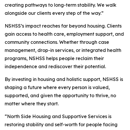
creating pathways to long-term stability. We walk
alongside our clients every step of the way.”
NSHSS’s impact reaches far beyond housing. Clients
gain access to health care, employment support, and
community connections. Whether through case
management, drop-in services, or integrated health
programs, NSHSS helps people reclaim their
independence and rediscover their potential.
By investing in housing and holistic support, NSHSS is
shaping a future where every person is valued,
supported, and given the opportunity to thrive, no
matter where they start.
“North Side Housing and Supportive Services is
restoring stability and self-worth for people facing