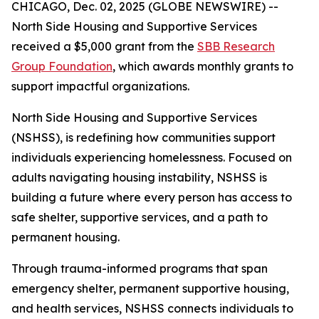
CHICAGO, Dec. 02, 2025 (GLOBE NEWSWIRE) --
North Side Housing and Supportive Services
received a $5,000 grant from the
SBB Research
Group Foundation
, which awards monthly grants to
support impactful organizations.
North Side Housing and Supportive Services
(NSHSS), is redefining how communities support
individuals experiencing homelessness. Focused on
adults navigating housing instability, NSHSS is
building a future where every person has access to
safe shelter, supportive services, and a path to
permanent housing.
Through trauma-informed programs that span
emergency shelter, permanent supportive housing,
and health services, NSHSS connects individuals to