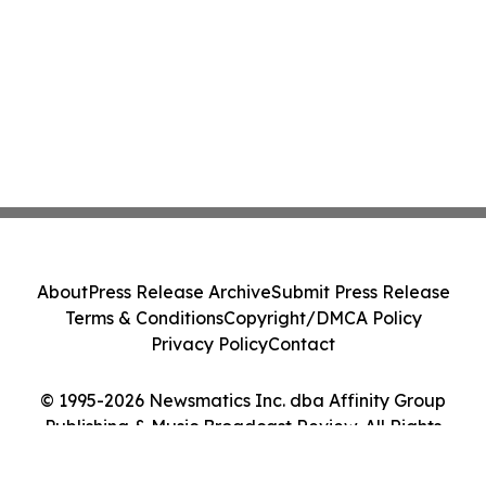
About
Press Release Archive
Submit Press Release
Terms & Conditions
Copyright/DMCA Policy
Privacy Policy
Contact
© 1995-2026 Newsmatics Inc. dba Affinity Group
Publishing & Music Broadcast Review. All Rights
Reserved.