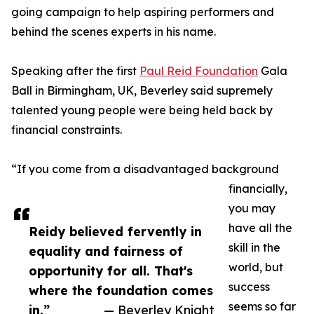
going campaign to help aspiring performers and
behind the scenes experts in his name.
Speaking after the first
Paul Reid Foundation
Gala
Ball in Birmingham, UK, Beverley said supremely
talented young people were being held back by
financial constraints.
“If you come from a disadvantaged background
financially,
you may
have all the
Reidy believed fervently in
skill in the
equality and fairness of
world, but
opportunity for all. That's
success
where the foundation comes
seems so far
in.”
— Beverley Knight