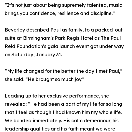
“It’s not just about being supremely talented, music
brings you confidence, resilience and discipline.”
Beverley described Paul as family, to a packed-out
suite at Birmingham’s Park Regis Hotel as The Paul
Reid Foundation’s gala launch event got under way
on Saturday, January 31.
“My life changed for the better the day I met Paul,”
she said. “He brought so much joy.”
Leading up to her exclusive performance, she
revealed: “He had been a part of my life for so long
that I feel as though I had known him my whole life.
We bonded immediately. His calm demeanour, his
leadership qualities and his faith meant we were