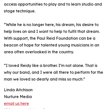
access opportunities to play and to learn studio and
stage technique.
“While he is no longer here, his dream, his desire to
help lives on and I want to help to fulfil that dream.
With support, the Paul Reid Foundation can be a
beacon of hope for talented young musicians in an
area often overlooked in the country.
“I loved Reidy like a brother. I’m not alone. That is
why our band, and I were all there to perform for the
man we loved so dearly and miss so much.”
Linda Aitchison
Nurture Media
email us here