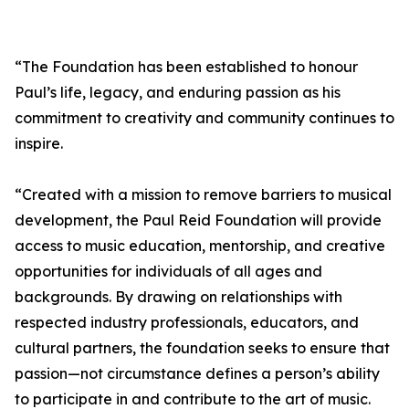
“The Foundation has been established to honour
Paul’s life, legacy, and enduring passion as his
commitment to creativity and community continues to
inspire.
“Created with a mission to remove barriers to musical
development, the Paul Reid Foundation will provide
access to music education, mentorship, and creative
opportunities for individuals of all ages and
backgrounds. By drawing on relationships with
respected industry professionals, educators, and
cultural partners, the foundation seeks to ensure that
passion—not circumstance defines a person’s ability
to participate in and contribute to the art of music.