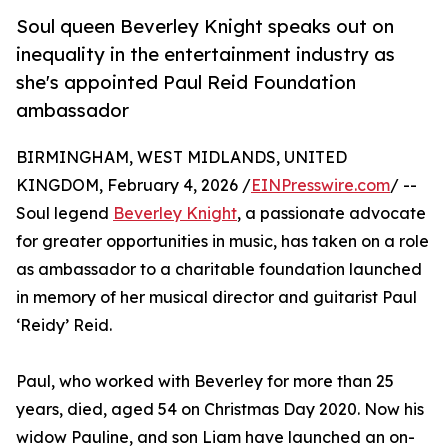
Soul queen Beverley Knight speaks out on
inequality in the entertainment industry as
she's appointed Paul Reid Foundation
ambassador
BIRMINGHAM, WEST MIDLANDS, UNITED
KINGDOM, February 4, 2026 /
EINPresswire.com
/ --
Soul legend
Beverley Knight
, a passionate advocate
for greater opportunities in music, has taken on a role
as ambassador to a charitable foundation launched
in memory of her musical director and guitarist Paul
‘Reidy’ Reid.
Paul, who worked with Beverley for more than 25
years, died, aged 54 on Christmas Day 2020. Now his
widow Pauline, and son Liam have launched an on-