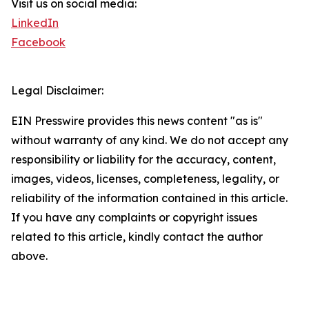
Visit us on social media:
LinkedIn
Facebook
Legal Disclaimer:
EIN Presswire provides this news content "as is"
without warranty of any kind. We do not accept any
responsibility or liability for the accuracy, content,
images, videos, licenses, completeness, legality, or
reliability of the information contained in this article.
If you have any complaints or copyright issues
related to this article, kindly contact the author
above.