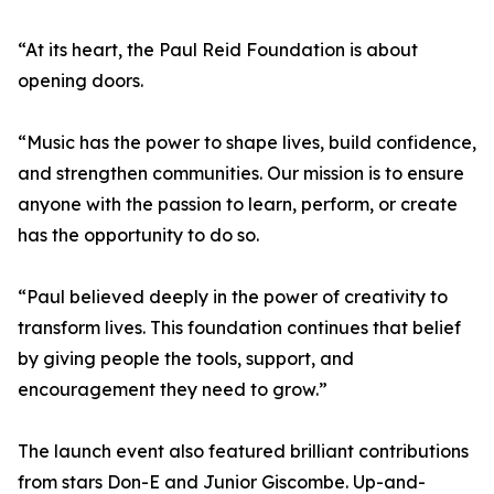
“At its heart, the Paul Reid Foundation is about
opening doors.
“Music has the power to shape lives, build confidence,
and strengthen communities. Our mission is to ensure
anyone with the passion to learn, perform, or create
has the opportunity to do so.
“Paul believed deeply in the power of creativity to
transform lives. This foundation continues that belief
by giving people the tools, support, and
encouragement they need to grow.”
The launch event also featured brilliant contributions
from stars Don-E and Junior Giscombe. Up-and-