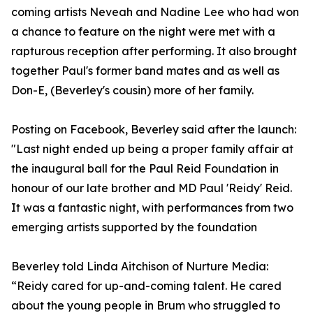
coming artists Neveah and Nadine Lee who had won
a chance to feature on the night were met with a
rapturous reception after performing. It also brought
together Paul's former band mates and as well as
Don-E, (Beverley's cousin) more of her family.
Posting on Facebook, Beverley said after the launch:
"Last night ended up being a proper family affair at
the inaugural ball for the Paul Reid Foundation in
honour of our late brother and MD Paul 'Reidy' Reid.
It was a fantastic night, with performances from two
emerging artists supported by the foundation
Beverley told Linda Aitchison of Nurture Media:
“Reidy cared for up-and-coming talent. He cared
about the young people in Brum who struggled to