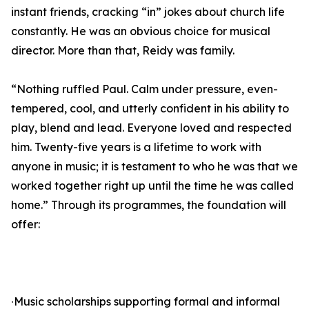
instant friends, cracking “in” jokes about church life
constantly. He was an obvious choice for musical
director. More than that, Reidy was family.
“Nothing ruffled Paul. Calm under pressure, even-
tempered, cool, and utterly confident in his ability to
play, blend and lead. Everyone loved and respected
him. Twenty-five years is a lifetime to work with
anyone in music; it is testament to who he was that we
worked together right up until the time he was called
home.” Through its programmes, the foundation will
offer:
∙Music scholarships supporting formal and informal