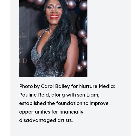
Photo by Carol Bailey for Nurture Media:
Pauline Reid, along with son Liam,
established the foundation to improve
opportunities for financially
disadvantaged artists.