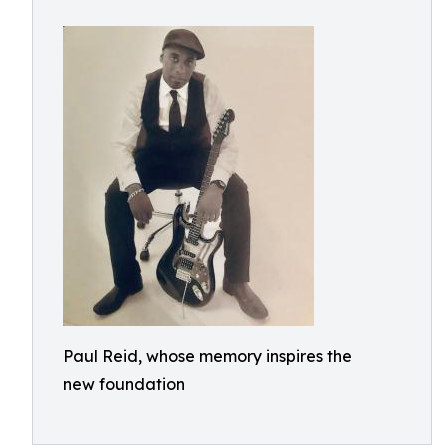
Paul Reid, whose memory inspires the
new foundation