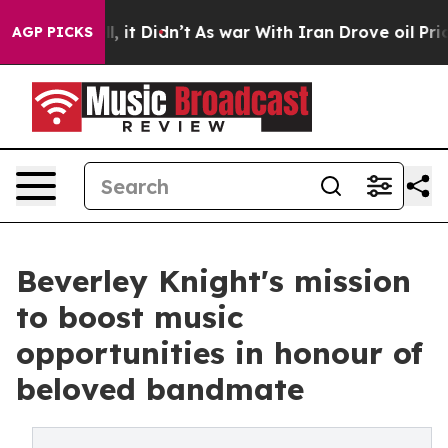
ll, it Didn’t
As war With Iran Drove oil Prices Highe
AGP PICKS
Beverley Knight's mission
to boost music
opportunities in honour of
beloved bandmate