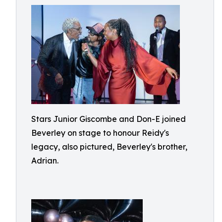
Stars Junior Giscombe and Don-E joined
Beverley on stage to honour Reidy's
legacy, also pictured, Beverley's brother,
Adrian.