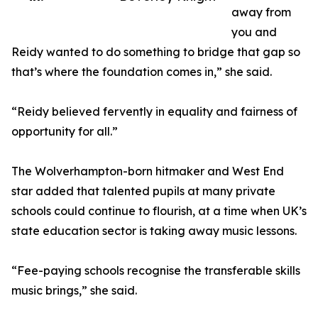
away from
you and
Reidy wanted to do something to bridge that gap so
that’s where the foundation comes in,” she said.
“Reidy believed fervently in equality and fairness of
opportunity for all.”
The Wolverhampton-born hitmaker and West End
star added that talented pupils at many private
schools could continue to flourish, at a time when UK’s
state education sector is taking away music lessons.
“Fee-paying schools recognise the transferable skills
music brings,” she said.