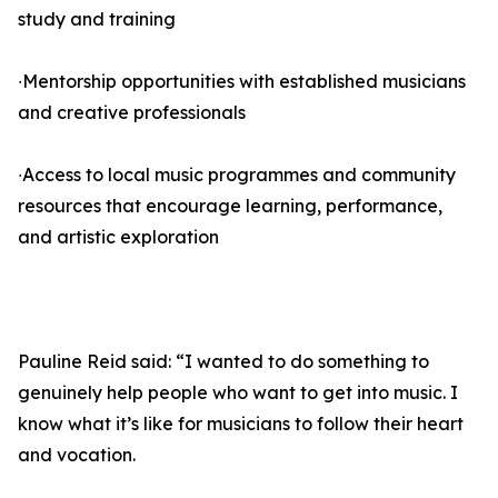
study and training
∙Mentorship opportunities with established musicians
and creative professionals
∙Access to local music programmes and community
resources that encourage learning, performance,
and artistic exploration
Pauline Reid said: “I wanted to do something to
genuinely help people who want to get into music. I
know what it’s like for musicians to follow their heart
and vocation.