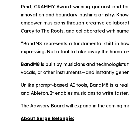
Reid, GRAMMY Award-winning guitarist and fo
innovation and boundary-pushing artistry. Know
empower musicians through creative collaborati
Carey to The Roots, and collaborated with numero
“BandM8 represents a fundamental shift in how
expressing. Not a tool to take away the human ex
BandM8
is built by musicians and technologists 
vocals, or other instruments—and instantly gener
Unlike prompt-based AI tools, BandM8 is a rea
and Ableton. It enables musicians to write faster
The Advisory Board will expand in the coming mon
About Serge Belongie: