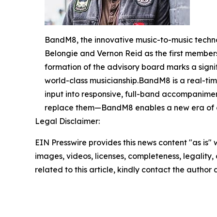
BandM8, the innovative music-to-music techno
Belongie and Vernon Reid as the first membe
formation of the advisory board marks a sign
world-class musicianship.BandM8 is a real-time
input into responsive, full-band accompanimen
replace them—BandM8 enables a new era of c
Legal Disclaimer:
EIN Presswire provides this news content "as is" 
images, videos, licenses, completeness, legality, o
related to this article, kindly contact the author