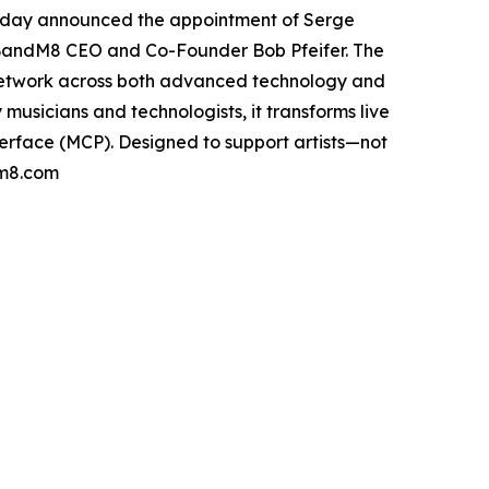
 today announced the appointment of Serge
 BandM8 CEO and Co-Founder Bob Pfeifer. The
p network across both advanced technology and
 musicians and technologists, it transforms live
terface (MCP). Designed to support artists—not
dm8.com