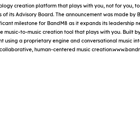
logy creation platform that plays with you, not for you,
rs of its Advisory Board. The announcement was made by
ificant milestone for BandM8 as it expands its leadershi
 music-to-music creation tool that plays with you. Built by
t using a proprietary engine and conversational music in
collaborative, human-centered music creation.www.ban