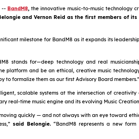
 --
BandM8
,
the innovative music-to-music technology cre
elongie and Vernon Reid as the first members of its
gnificant milestone for BandM8 as it expands its leaders
dM8 stands for—deep technology and real musicianshi
he platform and be an ethical, creative music technology
py to formalize them as our first Advisory Board members.
lligent, scalable systems at the intersection of creativit
ry real-time music engine and its evolving Music Creation
oving quickly — and not always with an eye toward ethical
ess,”
said Belongie.
“BandM8 represents a new form of