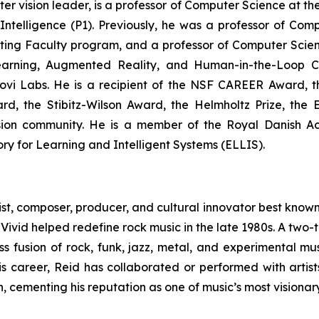
 vision leader, is a professor of Computer Science at th
 Intelligence (P1). Previously, he was a professor of Com
iting Faculty program, and a professor of Computer Scie
Learning, Augmented Reality, and Human-in-the-Loop C
ovi Labs. He is a recipient of the NSF CAREER Award, th
, the Stibitz-Wilson Award, the Helmholtz Prize, the 
ision community. He is a member of the Royal Danish A
ry for Learning and Intelligent Systems (ELLIS).
, composer, producer, and cultural innovator best known 
m
Vivid
helped redefine rock music in the late 1980s. A two
ss fusion of rock, funk, jazz, metal, and experimental mus
his career, Reid has collaborated or performed with artis
cementing his reputation as one of music’s most visionary a