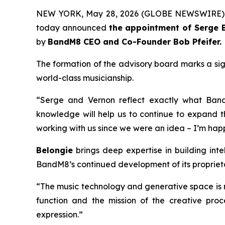
NEW YORK, May 28, 2026 (GLOBE NEWSWIRE)
today announced
the appointment of Serge B
by
BandM8 CEO and Co-Founder Bob Pfeifer.
The formation of the advisory board marks a si
world-class musicianship.
“Serge and Vernon reflect exactly what Ban
knowledge will help us to continue to expand t
working with us since we were an idea – I’m hap
B
elon
gie
brings deep expertise in building inte
BandM8’s continued development of its proprieta
“The music technology and generative space is m
function and the mission of the creative proc
expression.”