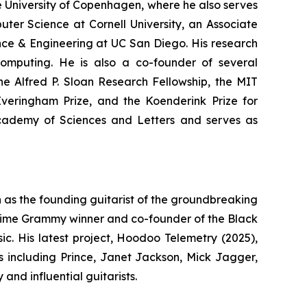
e University of Copenhagen, where he also serves
puter Science at Cornell University, an Associate
nce & Engineering at UC San Diego. His research
omputing. He is also a co-founder of several
e Alfred P. Sloan Research Fellowship, the MIT
Everingham Prize, and the Koenderink Prize for
cademy of Sciences and Letters and serves as
as the founding guitarist of the groundbreaking
-time Grammy winner and co-founder of the Black
ic. His latest project,
Hoodoo Telemetry
(2025),
ts including Prince, Janet Jackson, Mick Jagger,
nd influential guitarists.