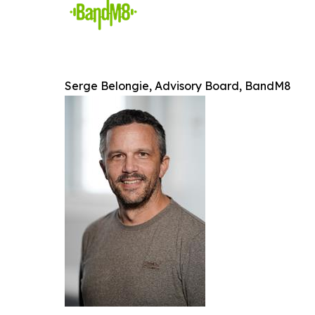
Serge Belongie, Advisory Board, BandM8