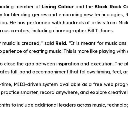
unding member of
Living Colour
and the
Black Rock Co
n for blending genres and embracing new technologies, Re
on. He has performed with hundreds of artists from Mic
us creators, including choreographer Bill T. Jones.
 music is created,” said
Reid
. “It is meant for musicians
perience of creating music. This is more like playing with 
to close the gap between inspiration and execution. The pl
ates full-band accompaniment that follows timing, feel, an
l-time, MIDI-driven system available as a free web prog
, practice smarter, record anywhere, and explore creativel
ths to include additional leaders across music, technolog