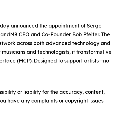
 today announced the appointment of Serge
 BandM8 CEO and Co-Founder Bob Pfeifer. The
p network across both advanced technology and
 musicians and technologists, it transforms live
terface (MCP). Designed to support artists—not
ility or liability for the accuracy, content,
f you have any complaints or copyright issues