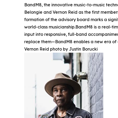
BandM8, the innovative music-to-music techno
Belongie and Vernon Reid as the first membe
formation of the advisory board marks a sign
world-class musicianship.BandM8 is a real-time
input into responsive, full-band accompanimen
replace them—BandM8 enables a new era of 
Vernon Reid photo by Justin Borucki