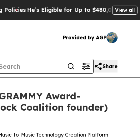
’s Eligible for Up to $480,000 After Being Wrong
View all
Provided by AGP
Share
d GRAMMY Award-
ock Coalition founder)
Music-to-Music Technology Creation Platform