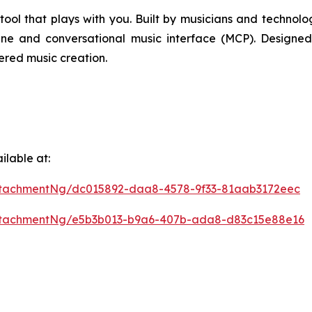
l that plays with you. Built by musicians and technologist
ne and conversational music interface (MCP). Designe
ered music creation.
lable at:
tachmentNg/dc015892-daa8-4578-9f33-81aab3172eec
ttachmentNg/e5b3b013-b9a6-407b-ada8-d83c15e88e16