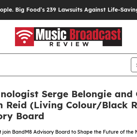
od’s 239 Lawsuits Against Life-Saving Policies
He
nologist Serge Belongie an
n Reid (Living Colour/Black R
ory Board
t join BandM8 Advisory Board to Shape the Future of the 