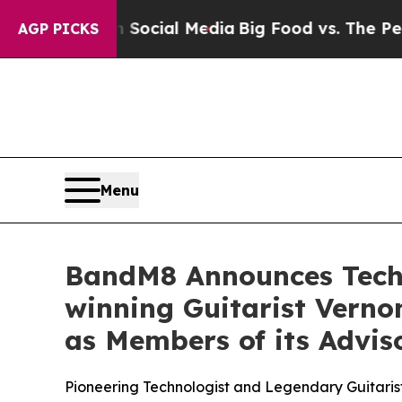
 on Social Media
Big Food vs. The People. Big Fo
AGP PICKS
Menu
BandM8 Announces Tech
winning Guitarist Verno
as Members of its Advis
Pioneering Technologist and Legendary Guitaris