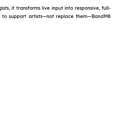
s, it transforms live input into responsive, full-
d to support artists—not replace them—BandM8