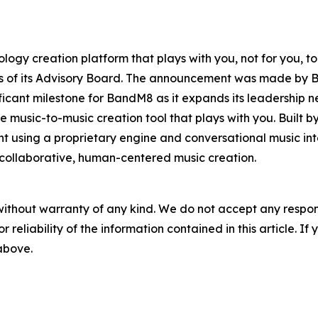
logy creation platform that plays with you, not for you,
rs of its Advisory Board. The announcement was made by
ificant milestone for BandM8 as it expands its leadershi
 music-to-music creation tool that plays with you. Built by
t using a proprietary engine and conversational music in
ollaborative, human-centered music creation.
without warranty of any kind. We do not accept any responsib
r reliability of the information contained in this article. I
 above.