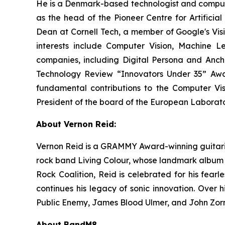
He is a Denmark-based technologist and computer
as the head of the Pioneer Centre for Artificial
Dean at Cornell Tech, a member of Google's Vis
interests include Computer Vision, Machine 
companies, including Digital Persona and Anch
Technology Review “Innovators Under 35” Award
fundamental contributions to the Computer V
President of the board of the European Laborato
About Vernon Reid:
Vernon Reid is a GRAMMY Award-winning guitarist
rock band Living Colour, whose landmark albu
Rock Coalition, Reid is celebrated for his fearle
continues his legacy of sonic innovation. Over 
Public Enemy, James Blood Ulmer, and John Zorn, 
About BandM8