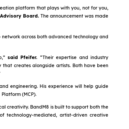
ation platform that plays with you, not for you,
 Advisory Board.
The announcement was made
hip network across both advanced technology and
p,”
said Pfeifer.
“Their expertise and industry
 that creates alongside artists. Both have been
”
y and engineering. His experience will help guide
 Platform (MCP).
 creativity. BandM8 is built to support both the
 technology-mediated, artist-driven creative