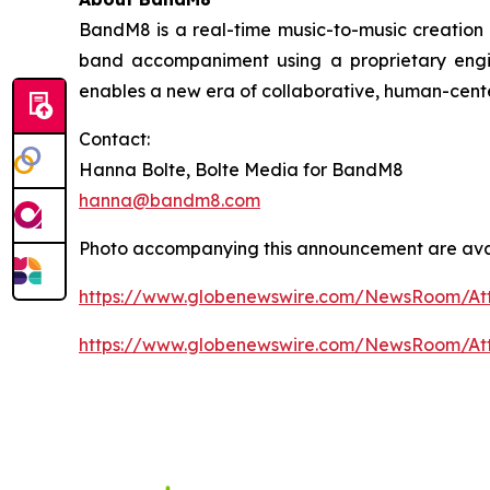
BandM8 is a real-time music-to-music creation too
band accompaniment using a proprietary engi
enables a new era of collaborative, human-cent
Contact:
Hanna Bolte, Bolte Media for BandM8
hanna@bandm8.com
Photo accompanying this announcement are avai
https://www.globenewswire.com/NewsRoom/At
https://www.globenewswire.com/NewsRoom/A