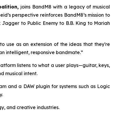
alition,
joins BandM8 with a legacy of musical
id’s perspective reinforces BandM8’s mission to
k Jagger to Public Enemy to B.B. King to Mariah
 to use as an extension of the ideas that they're
an intelligent, responsive bandmate.”
atform listens to what a user plays—guitar, keys,
d musical intent.
ram and a DAW plugin for systems such as Logic
y.
y, and creative industries.