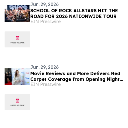
Jun. 29, 2026
SCHOOL OF ROCK ALLSTARS HIT THE
ROAD FOR 2026 NATIONWIDE TOUR
EIN Presswire
Jun. 29, 2026
Movie Reviews and More Delivers Red
Carpet Coverage from Opening Night
EIN Presswire
at 12th Annual Film Festival in
Bentonville