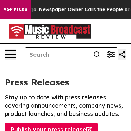
tanooga. Newspaper Owner Calls the People Abruptly 
AGP PICKS
Press Releases
Stay up to date with press releases
covering announcements, company news,
product launches, and business updates.
Publish your press release