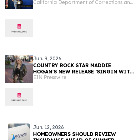
California Department of Corrections and Rehabilitation
Jun. 9, 2026
COUNTRY ROCK STAR MADDIE
HOGAN’S NEW RELEASE 'SINGIN WITH
EIN Presswire
THE HOWLIN WIND' OUT ON ALL
PLATFORMS WHERE MUSIC IS
AVAILABLE
Jun. 12, 2026
HOMEOWNERS SHOULD REVIEW