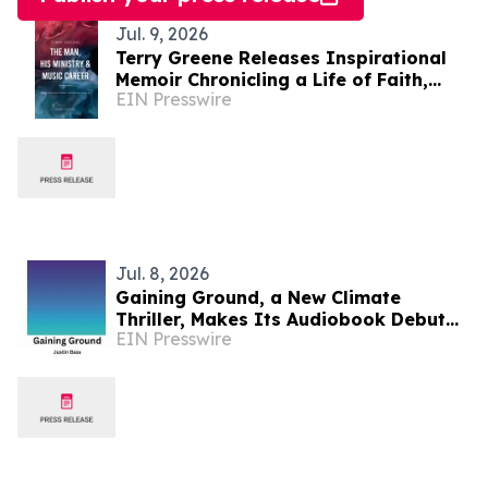
Jul. 9, 2026
Terry Greene Releases Inspirational
Memoir Chronicling a Life of Faith,
EIN Presswire
Ministry, and Music
Jul. 8, 2026
Gaining Ground, a New Climate
Thriller, Makes Its Audiobook Debut
EIN Presswire
on Spotify as Record Heat Grips the
US and Europe