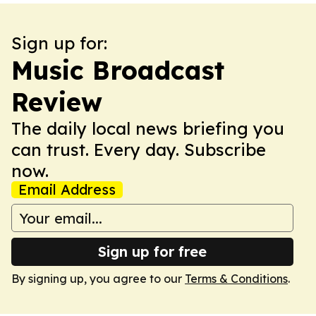
Sign up for:
Music Broadcast
Review
The daily local news briefing you
can trust. Every day. Subscribe
now.
Email Address
Sign up for free
By signing up, you agree to our
Terms & Conditions
.