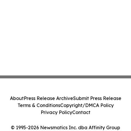
About
Press Release Archive
Submit Press Release
Terms & Conditions
Copyright/DMCA Policy
Privacy Policy
Contact
© 1995-2026 Newsmatics Inc. dba Affinity Group