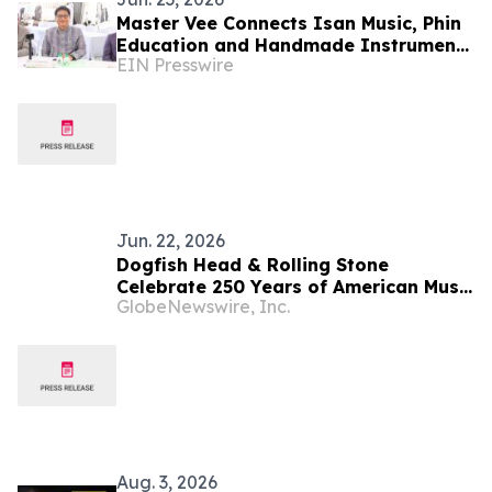
Master Vee Connects Isan Music, Phin
Education and Handmade Instruments
EIN Presswire
with Global Digital Reach
Jun. 22, 2026
Dogfish Head & Rolling Stone
Celebrate 250 Years of American Music
GlobeNewswire, Inc.
with Exclusive Whiskey Collaboration
Aug. 3, 2026