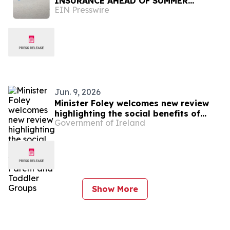
INSURANCE AHEAD OF SUMMER
EIN Presswire
TRAVEL
Jun. 9, 2026
Minister Foley welcomes new review
highlighting the social benefits of
Government of Ireland
funding for Parent and Toddler Groups
Show More