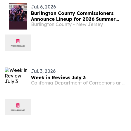
Jul. 6, 2026
Burlington County Commissioners
Announce Lineup for 2026 Summer
Burlington County - New Jersey
Concert Series
Jul. 3, 2026
Week in Review: July 3
California Department of Corrections and Rehabilitation