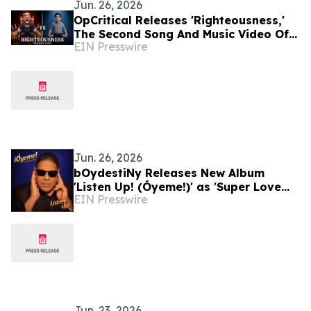
Jun. 26, 2026
OpCritical Releases 'Righteousness,'
The Second Song And Music Video Of
EIN Presswire
Their Trilogy About Selfish Oligarchs
Jun. 26, 2026
bOydestiNy Releases New Album
'Listen Up! (Óyeme!)' as 'Super Love
EIN Presswire
(Milly’s Song)' Gains International
Radio Support
Jun. 23, 2026