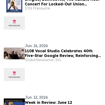
Concert For Locked-Out Union
EIN Presswire
Workers
Jun. 16, 2026
1108 Vocal Studio Celebrates 40th
Five-Star Google Review, Reinforcing
GlobeNewswire, Inc.
Role as Best Nashville Vocal Coaches
Jun. 12, 2026
Week in Review: June 12