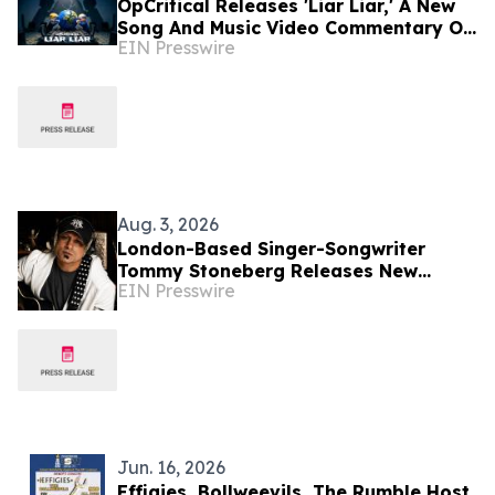
OpCritical Releases 'Liar Liar,' A New
Song And Music Video Commentary On
EIN Presswire
Today’s Oligarchy
Aug. 3, 2026
London-Based Singer-Songwriter
Tommy Stoneberg Releases New
EIN Presswire
Single "World on Fire"
Jun. 16, 2026
Effigies, Bollweevils, The Rumble Host