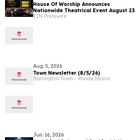
House Of Worship Announces
Nationwide Theatrical Event August 23
EIN Presswire
Aug. 5, 2026
Town Newsletter (8/5/26)
Barrington Town - Rhode Island
Jun. 16, 2026